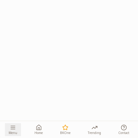
Menu
Home
BKOne
Trending
Contact