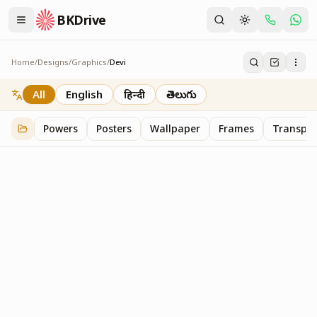
BKDrive
Home
/
Designs
/
Graphics
/
Devi
Devi
1
item
in
Graphics
All
English
हिन्दी
తెలుగు
Powers
Posters
Wallpaper
Frames
Transpar