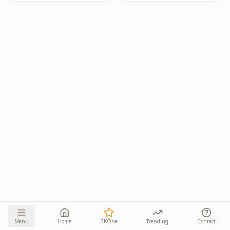
Menu
Home
BKOne
Trending
Contact