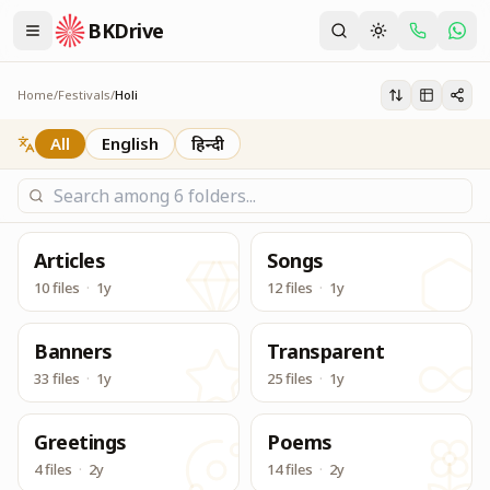
BKDrive
Service Material for Holi Festival
Holi
Home
/
Festivals
/
Holi
All
English
हिन्दी
Articles
Songs
10 files
·
1y
12 files
·
1y
Banners
Transparent
33 files
·
1y
25 files
·
1y
Greetings
Poems
4 files
·
2y
14 files
·
2y