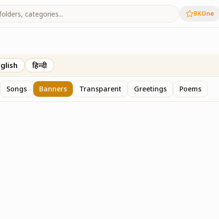
BKOne
glish
हिन्दी
Songs
Banners
Transparent
Greetings
Poems