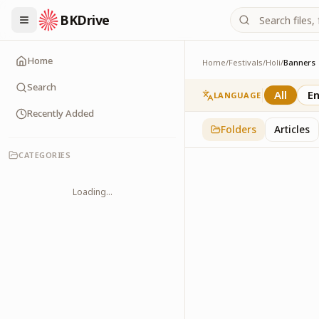
BKDrive
Home
Home
/
Festivals
/
Holi
/
Banners
Banners
3
item
s
in
Holi
Search
All
En
LANGUAGE
Recently Added
Folders
Articles
CATEGORIES
Loading...