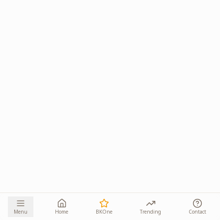
Menu
Home
BKOne
Trending
Contact