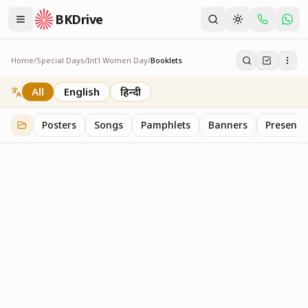
BKDrive
Home
/
Special Days
/
Int'l Women Day
/
Booklets
Booklets
1
item
in
Int'l Women Day
All
English
हिन्दी
Posters
Songs
Pamphlets
Banners
Presenta