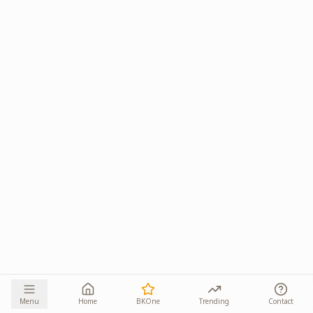
Menu
Home
BKOne
Trending
Contact