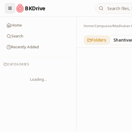
BKDrive
Home
Home
/
Campuses
/
Madhuban 
Pandav Bhavan
5
item
s
in
Madhuban
Search
Folders
Shantiva
Recently Added
CATEGORIES
Loading...