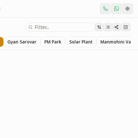
Gyan Sarovar
PM Park
Solar Plant
Manmohini Van