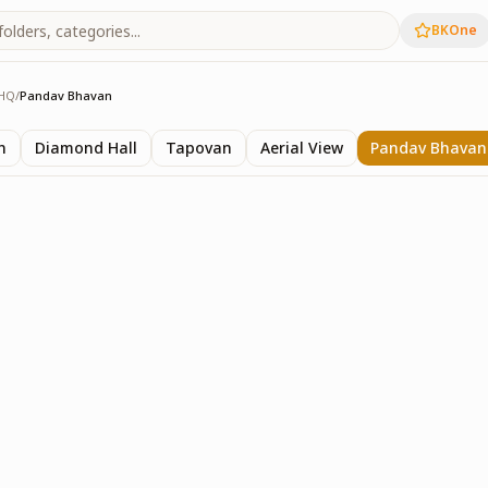
BKOne
HQ
/
Pandav Bhavan
 HQ
n
Diamond Hall
Tapovan
Aerial View
Pandav Bhavan