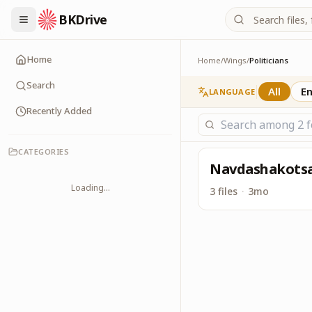
BKDrive
Its one place, in simi
Politicians
Home
Home
/
Wings
/
Politicians
Search
All
En
LANGUAGE
Recently Added
CATEGORIES
Navdashakots
Loading...
3 files
·
3mo