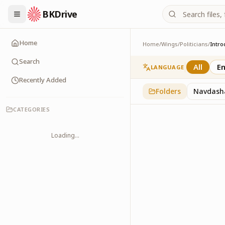
BKDrive
Home
Home
/
Wings
/
Politicians
/
Intro
Introduction
1
item
in
Politicians
Search
All
En
LANGUAGE
Recently Added
Folders
Navdash
CATEGORIES
Loading...