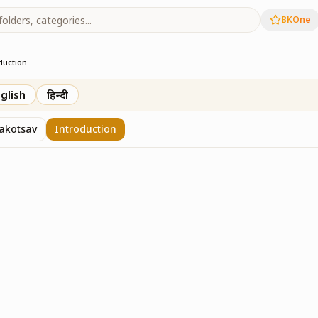
BKOne
duction
glish
हिन्दी
akotsav
Introduction