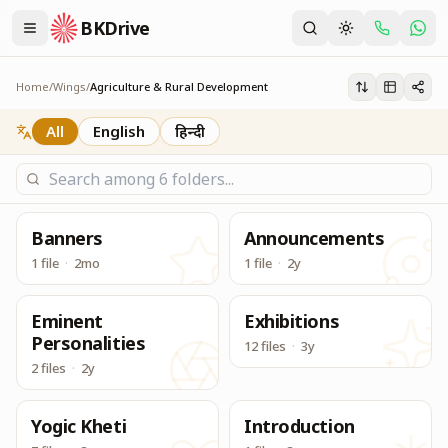
BKDrive
Its one place, in similar to Google Drive, to access & dow
Agriculture & Rural Development
Home
/
Wings
/
Agriculture & Rural Development
All
English
हिन्दी
Banners
Announcements
1 file
·
2mo
1 file
·
2y
Eminent
Exhibitions
Personalities
12 files
·
3y
2 files
·
2y
Yogic Kheti
Introduction