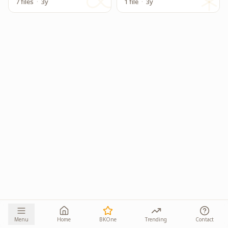
7 files
·
3y
1 file
·
3y
Menu
Home
BKOne
Trending
Contact