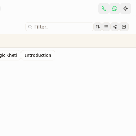
gic Kheti
Introduction