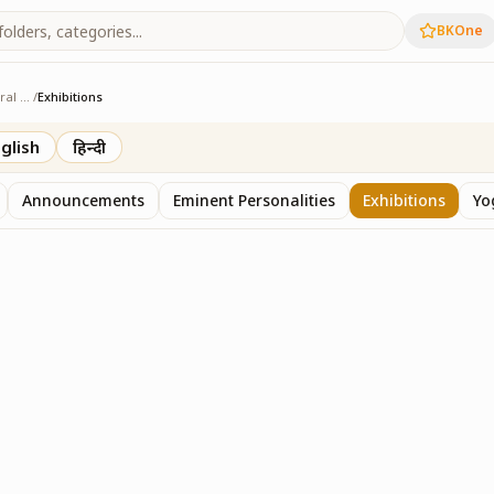
BKOne
Agriculture & Rural Development
/
Exhibitions
 & Rural Development
glish
हिन्दी
Announcements
Eminent Personalities
Exhibitions
Yo