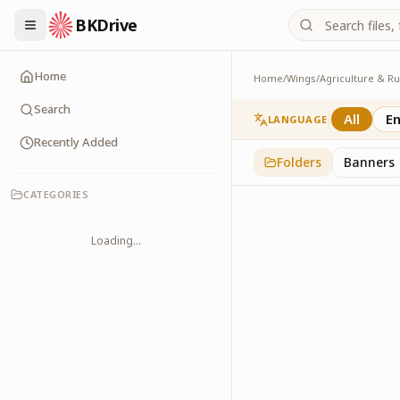
BKDrive
Home
Home
/
Wings
/
Exhibitions
1
item
in
Agriculture
Search
All
En
LANGUAGE
Recently Added
Folders
Banners
CATEGORIES
Loading...