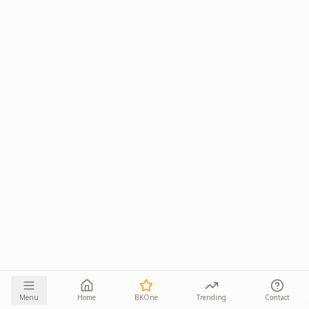
Menu
Home
BKOne
Trending
Contact