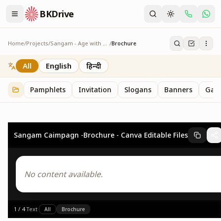
BKDrive
Home
/
Projects
/
Sangam - Age with Pride
/
Brochure
Brochure
4
item
s
in
Sangam - Age with Pride
All
English
हिन्दी
Pamphlets
Invitation
Slogans
Banners
Gall
Sangam Caimpagn -Brochure - Canva Editable Files
No content available.
1
/
4
·
Text
·
All
Brochure