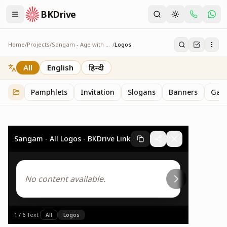
BKDrive
Home
/
Projects
/
Sangam - Age with Pride
/
Logos
Logos
2
item
s
in
Sangam - Age with Pride
All
English
हिन्दी
Pamphlets
Invitation
Slogans
Banners
Gall
Sangam - All Logos - BKDrive Link
No content available.
1
/
6
·
Text
·
All
Logos