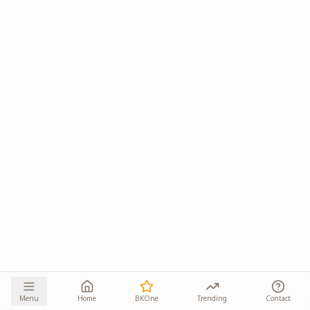
Menu
Home
BKOne
Trending
Contact