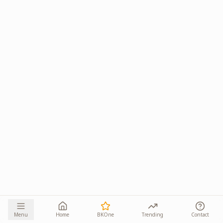
Menu
Home
BKOne
Trending
Contact