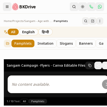
BKDrive
Home
/
Projects
/
Sangam - Age with Pride
/
Pamphlets
Pamphlets
7
item
s
in
Sangam - Age with Pride
All
English
हिन्दी
Pamphlets
Invitation
Slogans
Banners
Gall
Sangam Caimpagn -Flyers - Canva Editable Files
No content available.
1
/
10
·
Text
·
All
Pamphlets