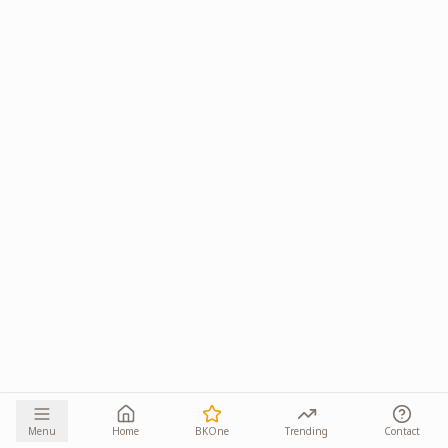
Menu
Home
BKOne
Trending
Contact