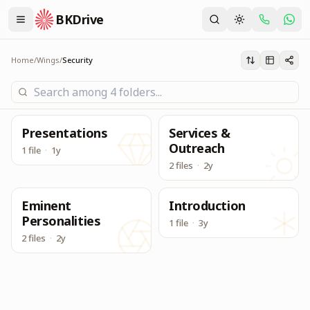
BKDrive
Its one place, in similar to Google Drive, to access & dow
Security
Home
/
Wings
/
Security
Presentations
Services &
Outreach
1 file
·
1y
2 files
·
2y
Eminent
Introduction
Personalities
1 file
·
3y
2 files
·
2y