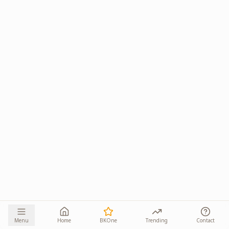
Menu
Home
BKOne
Trending
Contact