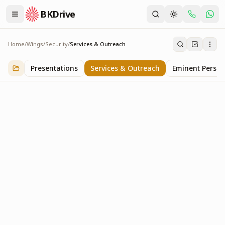
BKDrive
Home
/
Wings
/
Security
/
Services & Outreach
Services & Outreach
1
item
in
Security
Presentations
Services & Outreach
Eminent Persona