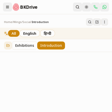
BKDrive
Home
/
Wings
/
Social
/
Introduction
Introduction
1
item
in
Social
All
English
हिन्दी
Exhibitions
Introduction