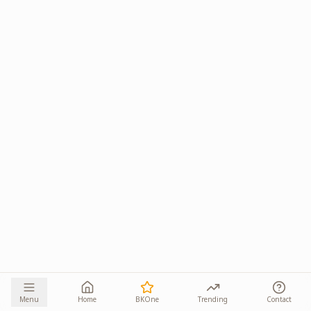
Menu
Home
BKOne
Trending
Contact