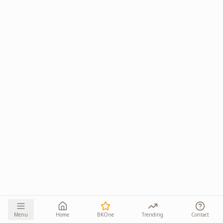
Menu
Home
BKOne
Trending
Contact