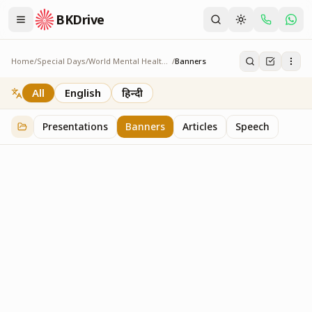
BKDrive
Home
/
Special Days
/
World Mental Health Day
/
Banners
Banners
1
item
in
World Mental Health Day
All
English
हिन्दी
Presentations
Banners
Articles
Speech