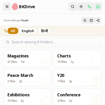
BKDrive
Its one place, in similar to Google Drive, to access & dow
Youth
Home
/
Wings
/
Youth
All
English
हिन्दी
Magazines
Charts
21 files
·
1w
19 files
·
1y
Peace March
Y20
2 files
·
2y
7 files
·
2y
Exhibitions
Conference
10 files
·
3y
2 files
·
3y