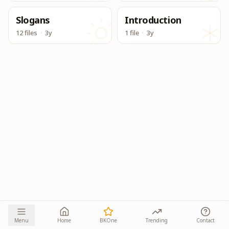
Slogans
Introduction
12 files
·
3y
1 file
·
3y
Menu
Home
BKOne
Trending
Contact