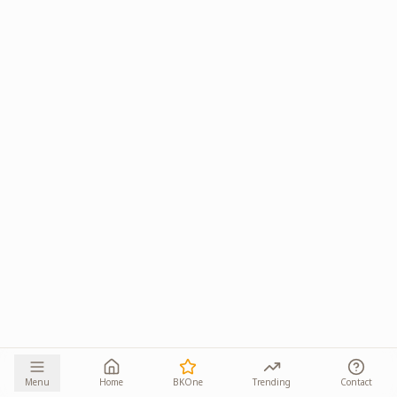
Menu
Home
BKOne
Trending
Contact