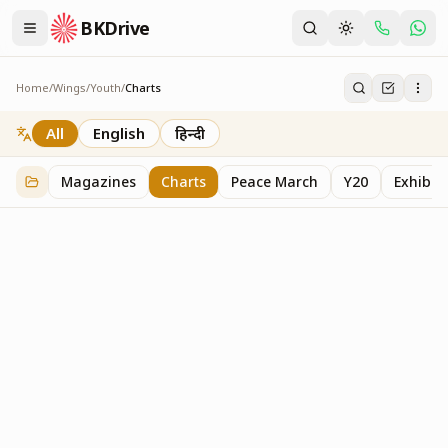
BKDrive
Home
/
Wings
/
Youth
/
Charts
Charts
19
item
s
in
Youth
All
English
हिन्दी
Magazines
Charts
Peace March
Y20
Exhibit