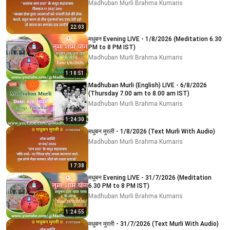
Madhuban Murli Brahma Kumaris
22:03
मधुबन Evening LIVE - 1/8/2026 (Meditation 6.30
PM to 8 PM IST)
Madhuban Murli Brahma Kumaris
1:18:51
Madhuban Murli (English) LIVE - 6/8/2026
(Thursday 7.00 am to 8.00 am IST)
Madhuban Murli Brahma Kumaris
1:24:30
मधुबन मुरली - 1/8/2026 (Text Murli With Audio)
Madhuban Murli Brahma Kumaris
17:38
मधुबन Evening LIVE - 31/7/2026 (Meditation
6.30 PM to 8 PM IST)
Madhuban Murli Brahma Kumaris
1:24:55
मधुबन मुरली - 31/7/2026 (Text Murli With Audio)