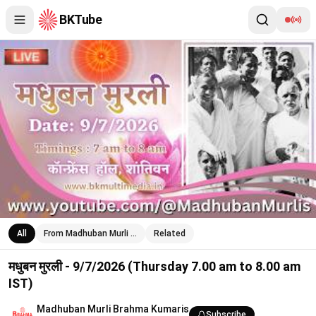
BKTube
मधुबन मुरली - 9/7/2026 (Thursday 7.00 am to 8.00 am IST)
All
From Madhuban Murli …
Related
मधुबन मुरली - 9/7/2026 (Thursday 7.00 am to 8.00 am
IST)
Madhuban Murli Brahma Kumaris
Subscribe