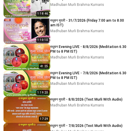
Madhuban Murli Brahma Kumaris
1:18:46
मधुबन मुरली - 31/7/2026 (Friday 7.00 am to 8.00
am IST)
Madhuban Murli Brahma Kumaris
1:10:10
मधुबन Evening LIVE - 8/8/2026 (Meditation 6.30
PM to 8 PM IST)
Madhuban Murli Brahma Kumaris
41:25
मधुबन Evening LIVE - 7/8/2026 (Meditation 6.30
PM to 8 PM IST)
Madhuban Murli Brahma Kumaris
1:19:20
मधुबन मुरली - 8/8/2026 (Text Murli With Audio)
Madhuban Murli Brahma Kumaris
17:29
मधुबन मुरली - 7/8/2026 (Text Murli With Audio)