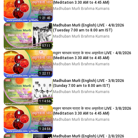
(Meditation 3.30 AM to 4:45 AM)
Madhuban Murli Brahma Kumaris
1:21:45
Madhuban Murli (English) LIVE - 4/8/2026
(Tuesday 7.00 am to 8.00 am IST)
Madhuban Murli Brahma Kumaris
57:11
मधुबन चारधाम यात्रा के साथ अमृतवेला LIVE - 4/8/2026
(Meditation 3.30 AM to 4:45 AM)
Madhuban Murli Brahma Kumaris
1:22:11
Madhuban Murli (English) LIVE - 3/8/2026
(Sunday 7.00 am to 8.00 am IST)
Madhuban Murli Brahma Kumaris
1:14:56
मधुबन चारधाम यात्रा के साथ अमृतवेला LIVE - 3/8/2026
(Meditation 3.30 AM to 4:45 AM)
Madhuban Murli Brahma Kumaris
1:24:56
Madhuban Murli (English) LIVE - 2/8/2026