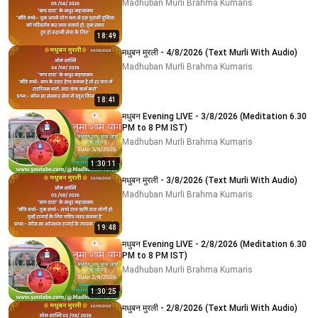
Madhuban Murli Brahma Kumaris
18:49
मधुबन मुरली - 4/8/2026 (Text Murli With Audio)
Madhuban Murli Brahma Kumaris
18:41
मधुबन Evening LIVE - 3/8/2026 (Meditation 6.30
PM to 8 PM IST)
Madhuban Murli Brahma Kumaris
1:30:11
मधुबन मुरली - 3/8/2026 (Text Murli With Audio)
Madhuban Murli Brahma Kumaris
19:48
मधुबन Evening LIVE - 2/8/2026 (Meditation 6.30
PM to 8 PM IST)
Madhuban Murli Brahma Kumaris
1:30:25
मधुबन मुरली - 2/8/2026 (Text Murli With Audio)