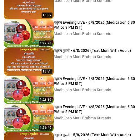
Madhuban Murli Brahma Kumaris
18:57
मधुबन Evening LIVE - 6/8/2026 (Meditation 6.30
PM to 8 PM IST)
Madhuban Murli Brahma Kumaris
1:22:20
मधुबन मुरली - 6/8/2026 (Text Murli With Audio)
Madhuban Murli Brahma Kumaris
18:51
मधुबन Evening LIVE - 5/8/2026 (Meditation 6.30
PM to 8 PM IST)
Madhuban Murli Brahma Kumaris
1:29:20
मधुबन Evening LIVE - 4/8/2026 (Meditation 6.30
PM to 8 PM IST)
Madhuban Murli Brahma Kumaris
1:36:40
मधुबन मुरली - 5/8/2026 (Text Murli With Audio)