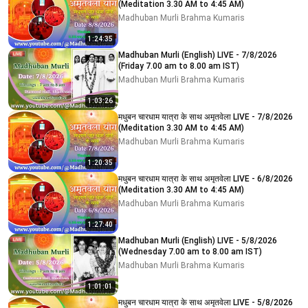
(Meditation 3.30 AM to 4:45 AM)
Madhuban Murli Brahma Kumaris
1:24:35
Madhuban Murli (English) LIVE - 7/8/2026
(Friday 7.00 am to 8.00 am IST)
Madhuban Murli Brahma Kumaris
1:03:26
मधुबन चारधाम यात्रा के साथ अमृतवेला LIVE - 7/8/2026
(Meditation 3.30 AM to 4:45 AM)
Madhuban Murli Brahma Kumaris
1:20:35
मधुबन चारधाम यात्रा के साथ अमृतवेला LIVE - 6/8/2026
(Meditation 3.30 AM to 4:45 AM)
Madhuban Murli Brahma Kumaris
1:27:40
Madhuban Murli (English) LIVE - 5/8/2026
(Wednesday 7.00 am to 8.00 am IST)
Madhuban Murli Brahma Kumaris
1:01:01
मधुबन चारधाम यात्रा के साथ अमृतवेला LIVE - 5/8/2026