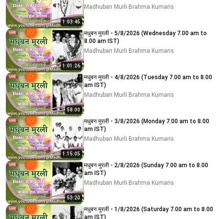
Madhuban Murli Brahma Kumaris
1:03:45
मधुबन मुरली - 5/8/2026 (Wednesday 7.00 am to
8.00 am IST)
Madhuban Murli Brahma Kumaris
1:01:26
मधुबन मुरली - 4/8/2026 (Tuesday 7.00 am to 8.00
am IST)
Madhuban Murli Brahma Kumaris
58:00
मधुबन मुरली - 3/8/2026 (Monday 7.00 am to 8.00
am IST)
Madhuban Murli Brahma Kumaris
1:15:05
मधुबन मुरली - 2/8/2026 (Sunday 7.00 am to 8.00
am IST)
Madhuban Murli Brahma Kumaris
53:20
मधुबन मुरली - 1/8/2026 (Saturday 7.00 am to 8.00
am IST)