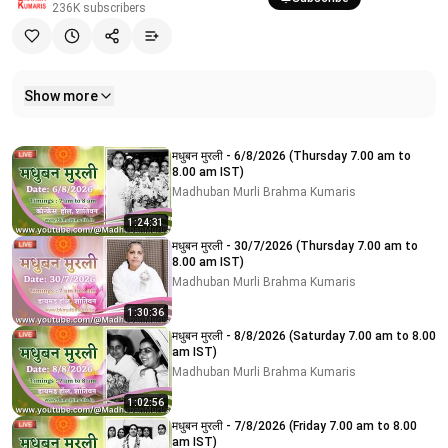
236K
subscribers
Show more
Related videos
मधुबन मुरली - 6/8/2026 (Thursday 7.00 am to
8.00 am IST)
Madhuban Murli Brahma Kumaris
1:24:31
मधुबन मुरली - 30/7/2026 (Thursday 7.00 am to
8.00 am IST)
Madhuban Murli Brahma Kumaris
1:30:36
मधुबन मुरली - 8/8/2026 (Saturday 7.00 am to 8.00
am IST)
Madhuban Murli Brahma Kumaris
1:02:56
मधुबन मुरली - 7/8/2026 (Friday 7.00 am to 8.00
am IST)