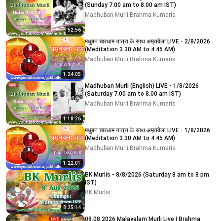
(Sunday 7.00 am to 8.00 am IST)
Madhuban Murli Brahma Kumaris
52:56
मधुबन चारधाम यात्रा के साथ अमृतवेला LIVE - 2/8/2026
(Meditation 3.30 AM to 4:45 AM)
Madhuban Murli Brahma Kumaris
1:24:05
Madhuban Murli (English) LIVE - 1/8/2026
(Saturday 7.00 am to 8.00 am IST)
Madhuban Murli Brahma Kumaris
1:18:26
मधुबन चारधाम यात्रा के साथ अमृतवेला LIVE - 1/8/2026
(Meditation 3.30 AM to 4:45 AM)
Madhuban Murli Brahma Kumaris
1:22:01
BK Murlis - 8/8/2026 (Saturday 8 am to 8 pm
IST)
BK Murlis
8:25:14
08.08.2026 Malayalam Murli Live | Brahma