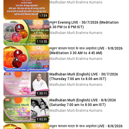
Madhuban Murli Brahma Kumaris
17:59
मधुबन Evening LIVE - 30/7/2026 (Meditation
6.30 PM to 8 PM IST)
Madhuban Murli Brahma Kumaris
1:13:35
मधुबन चारधाम यात्रा के साथ अमृतवेला LIVE - 9/8/2026
(Meditation 3.30 AM to 4:45 AM)
Madhuban Murli Brahma Kumaris
Madhuban Murli (English) LIVE - 30/7/2026
(Thursday 7.00 am to 8.00 am IST)
Madhuban Murli Brahma Kumaris
1:30:11
Madhuban Murli (English) LIVE - 8/8/2026
(Saturday 7.00 am to 8.00 am IST)
Madhuban Murli Brahma Kumaris
1:02:31
मधुबन चारधाम यात्रा के साथ अमृतवेला LIVE - 8/8/2026