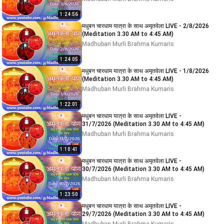
1:24:56
मधुबन चारधाम यात्रा के साथ अमृतवेला LIVE - 2/8/2026
(Meditation 3.30 AM to 4:45 AM)
Madhuban Murli Brahma Kumaris
1:24:05
मधुबन चारधाम यात्रा के साथ अमृतवेला LIVE - 1/8/2026
(Meditation 3.30 AM to 4:45 AM)
Madhuban Murli Brahma Kumaris
1:22:01
मधुबन चारधाम यात्रा के साथ अमृतवेला LIVE -
31/7/2026 (Meditation 3.30 AM to 4:45 AM)
Madhuban Murli Brahma Kumaris
1:10:41
मधुबन चारधाम यात्रा के साथ अमृतवेला LIVE -
30/7/2026 (Meditation 3.30 AM to 4:45 AM)
Madhuban Murli Brahma Kumaris
1:23:50
मधुबन चारधाम यात्रा के साथ अमृतवेला LIVE -
29/7/2026 (Meditation 3.30 AM to 4:45 AM)