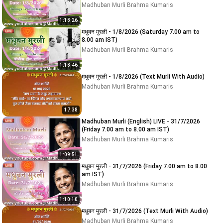
Madhuban Murli Brahma Kumaris
1:18:26
मधुबन मुरली - 1/8/2026 (Saturday 7.00 am to
8.00 am IST)
Madhuban Murli Brahma Kumaris
1:18:46
मधुबन मुरली - 1/8/2026 (Text Murli With Audio)
Madhuban Murli Brahma Kumaris
17:38
Madhuban Murli (English) LIVE - 31/7/2026
(Friday 7.00 am to 8.00 am IST)
Madhuban Murli Brahma Kumaris
1:09:51
मधुबन मुरली - 31/7/2026 (Friday 7.00 am to 8.00
am IST)
Madhuban Murli Brahma Kumaris
1:10:10
मधुबन मुरली - 31/7/2026 (Text Murli With Audio)
Madhuban Murli Brahma Kumaris