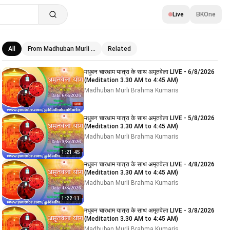
Live
BKOne
All
From Madhuban Murli …
Related
Related videos
मधुबन चारधाम यात्रा के साथ अमृतवेला LIVE - 6/8/2026
(Meditation 3.30 AM to 4:45 AM)
Madhuban Murli Brahma Kumaris
मधुबन चारधाम यात्रा के साथ अमृतवेला LIVE - 5/8/2026
(Meditation 3.30 AM to 4:45 AM)
Madhuban Murli Brahma Kumaris
1:21:45
मधुबन चारधाम यात्रा के साथ अमृतवेला LIVE - 4/8/2026
(Meditation 3.30 AM to 4:45 AM)
Madhuban Murli Brahma Kumaris
1:22:11
मधुबन चारधाम यात्रा के साथ अमृतवेला LIVE - 3/8/2026
(Meditation 3.30 AM to 4:45 AM)
Madhuban Murli Brahma Kumaris