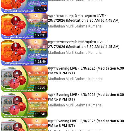
Madhuban Murli Brahma Kumaris
1:21:16
मधुबन चारधाम यात्रा के साथ अमृतवेला LIVE -
28/7/2026 (Meditation 3.30 AM to 4:45 AM)
Madhuban Murli Brahma Kumaris
1:20:35
मधुबन चारधाम यात्रा के साथ अमृतवेला LIVE -
27/7/2026 (Meditation 3.30 AM to 4:45 AM)
Madhuban Murli Brahma Kumaris
1:22:46
मधुबन Evening LIVE - 5/8/2026 (Meditation 6.30
PM to 8 PM IST)
Madhuban Murli Brahma Kumaris
1:29:20
मधुबन Evening LIVE - 4/8/2026 (Meditation 6.30
PM to 8 PM IST)
Madhuban Murli Brahma Kumaris
1:36:40
मधुबन Evening LIVE - 3/8/2026 (Meditation 6.30
PM to 8 PM IST)