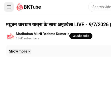
BKTube
मधुबन चारधाम यात्रा के साथ अमृतवेला LIVE - 9/7/2026 (Meditation 3
मधुबन चारधाम यात्रा के साथ अमृतवेला LIVE - 9/7/20
Madhuban Murli Brahma Kumaris
Subscribe
236K
subscribers
Show more