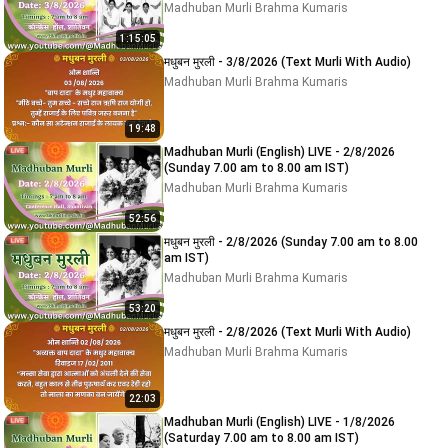
Madhuban Murli Brahma Kumaris
1:15:05
मधुबन मुरली - 3/8/2026 (Text Murli With Audio)
Madhuban Murli Brahma Kumaris
19:48
Madhuban Murli (English) LIVE - 2/8/2026
(Sunday 7.00 am to 8.00 am IST)
Madhuban Murli Brahma Kumaris
52:56
मधुबन मुरली - 2/8/2026 (Sunday 7.00 am to 8.00
am IST)
Madhuban Murli Brahma Kumaris
53:20
मधुबन मुरली - 2/8/2026 (Text Murli With Audio)
Madhuban Murli Brahma Kumaris
22:03
Madhuban Murli (English) LIVE - 1/8/2026
(Saturday 7.00 am to 8.00 am IST)