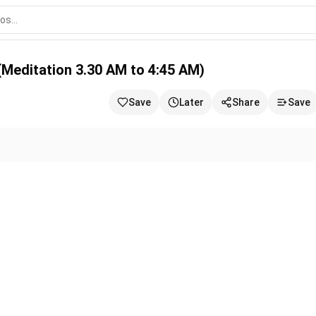
.30 AM to 4:45 AM)
26 (Meditation 3.30 AM to 4:45 AM)
Save
Later
Share
Save