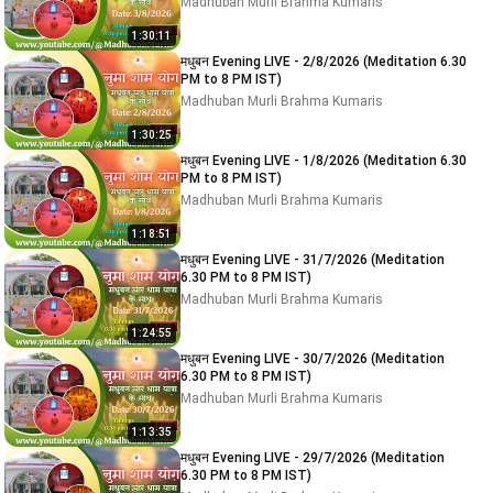
Madhuban Murli Brahma Kumaris
1:30:11
मधुबन Evening LIVE - 2/8/2026 (Meditation 6.30
PM to 8 PM IST)
Madhuban Murli Brahma Kumaris
1:30:25
मधुबन Evening LIVE - 1/8/2026 (Meditation 6.30
PM to 8 PM IST)
Madhuban Murli Brahma Kumaris
1:18:51
मधुबन Evening LIVE - 31/7/2026 (Meditation
6.30 PM to 8 PM IST)
Madhuban Murli Brahma Kumaris
1:24:55
मधुबन Evening LIVE - 30/7/2026 (Meditation
6.30 PM to 8 PM IST)
Madhuban Murli Brahma Kumaris
1:13:35
मधुबन Evening LIVE - 29/7/2026 (Meditation
6.30 PM to 8 PM IST)