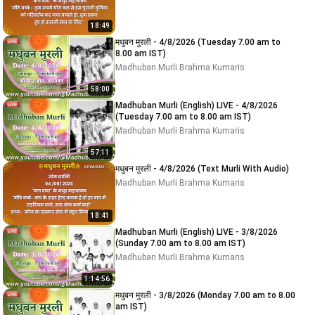
18:49
मधुबन मुरली - 4/8/2026 (Tuesday 7.00 am to
8.00 am IST)
Madhuban Murli Brahma Kumaris
58:00
Madhuban Murli (English) LIVE - 4/8/2026
(Tuesday 7.00 am to 8.00 am IST)
Madhuban Murli Brahma Kumaris
57:11
मधुबन मुरली - 4/8/2026 (Text Murli With Audio)
Madhuban Murli Brahma Kumaris
18:41
Madhuban Murli (English) LIVE - 3/8/2026
(Sunday 7.00 am to 8.00 am IST)
Madhuban Murli Brahma Kumaris
1:14:56
मधुबन मुरली - 3/8/2026 (Monday 7.00 am to 8.00
am IST)