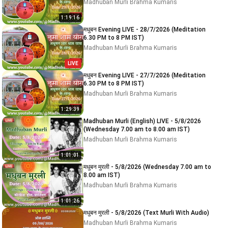
Madhuban Murli Brahma Kumaris
1:19:16
मधुबन Evening LIVE - 28/7/2026 (Meditation
6.30 PM to 8 PM IST)
Madhuban Murli Brahma Kumaris
LIVE
मधुबन Evening LIVE - 27/7/2026 (Meditation
6.30 PM to 8 PM IST)
Madhuban Murli Brahma Kumaris
1:29:39
Madhuban Murli (English) LIVE - 5/8/2026
(Wednesday 7.00 am to 8.00 am IST)
Madhuban Murli Brahma Kumaris
1:01:01
मधुबन मुरली - 5/8/2026 (Wednesday 7.00 am to
8.00 am IST)
Madhuban Murli Brahma Kumaris
1:01:26
मधुबन मुरली - 5/8/2026 (Text Murli With Audio)
Madhuban Murli Brahma Kumaris