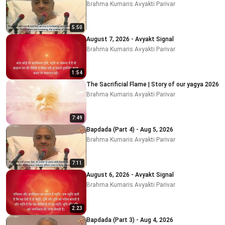
Brahma Kumaris Avyakti Parivar
5:50
August 7, 2026 - Avyakt Signal
Brahma Kumaris Avyakti Parivar
1:54
The Sacrificial Flame | Story of our yagya 2026
Brahma Kumaris Avyakti Parivar
7:49
Bapdada (Part 4) - Aug 5, 2026
Brahma Kumaris Avyakti Parivar
7:11
August 6, 2026 - Avyakt Signal
Brahma Kumaris Avyakti Parivar
2:23
Bapdada (Part 3) - Aug 4, 2026