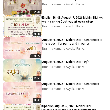
Brahma Kumaris Avyakti Parivar
1:09:36
English Hindi, August 7, 2026 Mohini Didi कदम
कदम पर सावधान Cautious at every step
Brahma Kumaris Avyakti Parivar
40:46
August 6, 2026 - Mohini Didi - Awareness is
the reason for purity and impurity
Brahma Kumaris Avyakti Parivar
1:40:22
August 6, 2026 - Mohini Didi - स्मृति
Brahma Kumaris Avyakti Parivar
21:55
August 6, 2026 - Mohini Didi - Awareness
Brahma Kumaris Avyakti Parivar
28:03
Spanish August 6, 2026 Mohini Didi