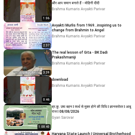
और आप समान बनाते हैं - मोहिनी दीदी
Brahma Kumaris Avyakti Parivar
1:06
Avyakti Murlis from 1969...inspiring us to
change from Brahmin to Angel
Brahma Kumaris Avyakti Parivar
2:37
The real lesson of Gita - BK Dadi
Prakashmaniji
Brahma Kumaris Avyakti Parivar
3:39
download
Brahma Kumaris Avyakti Parivar
0:46
ब्र.कु. उषा बहन I व्यर्थ से मुक्त होने की विधि I ज्ञानसरोवर I आबू
राज I 08/08/2026
Gyan Sarovar
1:08:40
Haryana State Launch | Universal Brotherhood