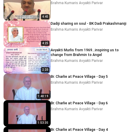
Brahma Kumaris Avyakti Parivar
4:45
Dadiji sharing on soul - BK Dadi Prakashmaniji
Brahma Kumaris Avyakti Parivar
4:25
Avyakti Murlis from 1969...inspiring us to
change from Brahmin to Angel
Brahma Kumaris Avyakti Parivar
2:20
Br. Charlie at Peace Village - Day 5
Brahma Kumaris Avyakti Parivar
1:48:19
Br. Charlie at Peace Village - Day 6
Brahma Kumaris Avyakti Parivar
1:53:35
Br. Charlie at Peace Village - Day 4