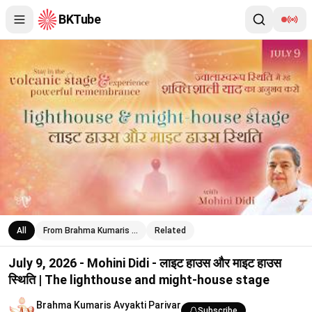
BKTube
July 9, 2026 - Mohini Didi - लाइट हाउस और माइट हाउस स्थिति | The
All
From Brahma Kumaris …
Related
July 9, 2026 - Mohini Didi - लाइट हाउस और माइट हाउस
स्थिति | The lighthouse and might-house stage
Brahma Kumaris Avyakti Parivar
Subscribe