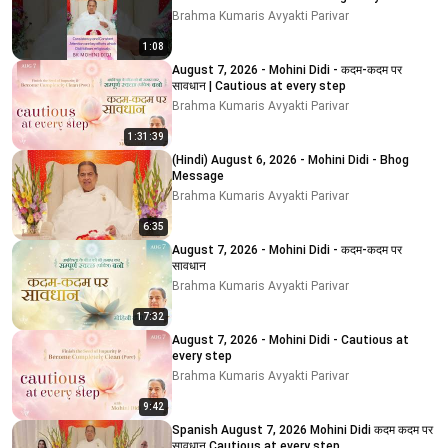
MOHINI DIDI
Brahma Kumaris Avyakti Parivar
1:08
August 7, 2026 - Mohini Didi - कदम-कदम पर
सावधान | Cautious at every step
Brahma Kumaris Avyakti Parivar
1:31:39
(Hindi) August 6, 2026 - Mohini Didi - Bhog
Message
Brahma Kumaris Avyakti Parivar
6:35
August 7, 2026 - Mohini Didi - कदम-कदम पर
सावधान
Brahma Kumaris Avyakti Parivar
17:32
August 7, 2026 - Mohini Didi - Cautious at
every step
Brahma Kumaris Avyakti Parivar
9:42
Spanish August 7, 2026 Mohini Didi कदम कदम पर
सावधान Cautious at every step