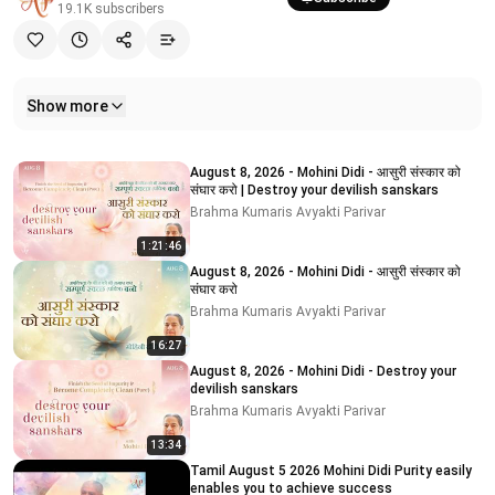
19.1K
subscribers
Show more
Related videos
August 8, 2026 - Mohini Didi - आसुरी संस्कार को
संघार करो | Destroy your devilish sanskars
Brahma Kumaris Avyakti Parivar
1:21:46
August 8, 2026 - Mohini Didi - आसुरी संस्कार को
संघार करो
Brahma Kumaris Avyakti Parivar
16:27
August 8, 2026 - Mohini Didi - Destroy your
devilish sanskars
Brahma Kumaris Avyakti Parivar
13:34
Tamil August 5 2026 Mohini Didi Purity easily
enables you to achieve success