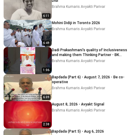
Didi
Brahma Kumaris Avyakti Parivar
6:11
Mohini Didiji in Toronto 2026
Brahma Kumaris Avyakti Parivar
6:49
Dadi Prakashmani's quality of Inclusiveness
and making them Thinking Partner - BK
MOHINI DIDI
Brahma Kumaris Avyakti Parivar
1:06
Bapdada (Part 6) - August 7, 2026 - Be co-
operative
Brahma Kumaris Avyakti Parivar
6:09
August 8, 2026 - Avyakt Signal
Brahma Kumaris Avyakti Parivar
2:38
Bapdada (Part 5) - Aug 6, 2026