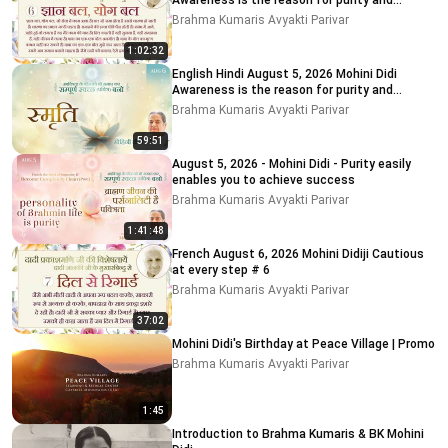
Awareness is the reason for purity and
impurity
Brahma Kumaris Avyakti Parivar
1:02:32
English Hindi August 5, 2026 Mohini Didi
Awareness is the reason for purity and
impurity # 5
Brahma Kumaris Avyakti Parivar
59:51
August 5, 2026 - Mohini Didi - Purity easily
enables you to achieve success
Brahma Kumaris Avyakti Parivar
1:41:48
French August 6, 2026 Mohini Didiji Cautious
at every step # 6
Brahma Kumaris Avyakti Parivar
37:02
Mohini Didi's Birthday at Peace Village | Promo
Brahma Kumaris Avyakti Parivar
1:45
Introduction to Brahma Kumaris & BK Mohini