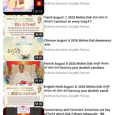
Brahma Kumaris Avyakti Parivar
1:21:13
Tamil August 7, 2026 Mohini Didi कदम कदम पर
सावधान Cautious at every step#7
Brahma Kumaris Avyakti Parivar
40:45
Chinese August 6 2026 Mohini Didi Awareness
#06
Brahma Kumaris Avyakti Parivar
49:20
French August 8 2026 Mohini Didi आसुरी संस्कार
को संघार करो Destroy your devilish sanskars
Brahma Kumaris Avyakti Parivar
55:58
English Hindi August 8, 2026 Mohini Didi आसुरी
संस्कार को संघार करो Destroy your devilish sansk
Brahma Kumaris Avyakti Parivar
50:42
Consistency and Constant Attention are key
efforts which Didi follows religiously - BK