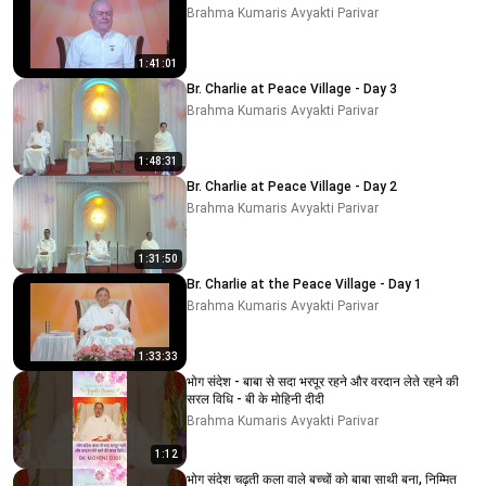
Brahma Kumaris Avyakti Parivar
1:41:01
Br. Charlie at Peace Village - Day 3
Brahma Kumaris Avyakti Parivar
1:48:31
Br. Charlie at Peace Village - Day 2
Brahma Kumaris Avyakti Parivar
1:31:50
Br. Charlie at the Peace Village - Day 1
Brahma Kumaris Avyakti Parivar
1:33:33
भोग संदेश - बाबा से सदा भरपूर रहने और वरदान लेते रहने की
सरल विधि - बी के मोहिनी दीदी
Brahma Kumaris Avyakti Parivar
1:12
भोग संदेश चढ़ती कला वाले बच्चों को बाबा साथी बना, निम्मित