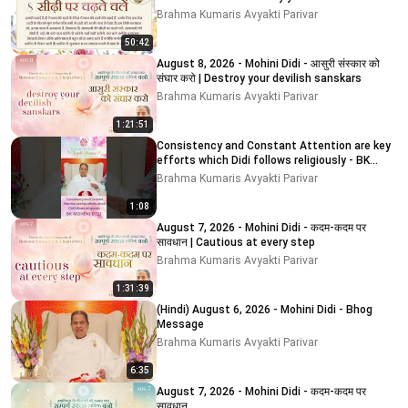
Brahma Kumaris Avyakti Parivar
50:42
August 8, 2026 - Mohini Didi - आसुरी संस्कार को
संघार करो | Destroy your devilish sanskars
Brahma Kumaris Avyakti Parivar
1:21:51
Consistency and Constant Attention are key
efforts which Didi follows religiously - BK
MOHINI DIDI
Brahma Kumaris Avyakti Parivar
1:08
August 7, 2026 - Mohini Didi - कदम-कदम पर
सावधान | Cautious at every step
Brahma Kumaris Avyakti Parivar
1:31:39
(Hindi) August 6, 2026 - Mohini Didi - Bhog
Message
Brahma Kumaris Avyakti Parivar
6:35
August 7, 2026 - Mohini Didi - कदम-कदम पर
सावधान