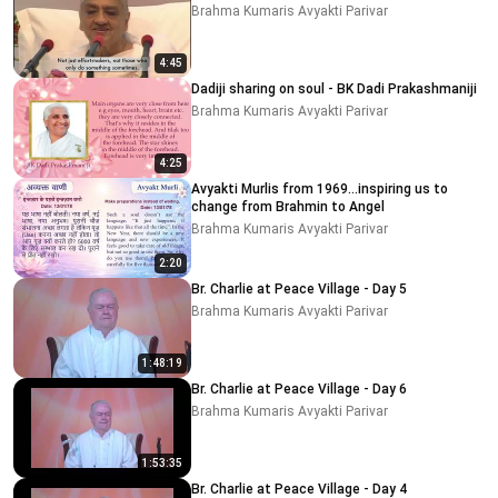
Brahma Kumaris Avyakti Parivar
4:45
Dadiji sharing on soul - BK Dadi Prakashmaniji
Brahma Kumaris Avyakti Parivar
4:25
Avyakti Murlis from 1969...inspiring us to
change from Brahmin to Angel
Brahma Kumaris Avyakti Parivar
2:20
Br. Charlie at Peace Village - Day 5
Brahma Kumaris Avyakti Parivar
1:48:19
Br. Charlie at Peace Village - Day 6
Brahma Kumaris Avyakti Parivar
1:53:35
Br. Charlie at Peace Village - Day 4