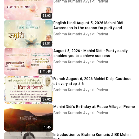
Brahma Kumaris Avyakti Parivar
28:03
English Hindi August 5, 2026 Mohini Didi
Awareness is the reason for purity and
impurity # 5
Brahma Kumaris Avyakti Parivar
59:51
August 5, 2026 - Mohini Didi - Purity easily
enables you to achieve success
Brahma Kumaris Avyakti Parivar
1:41:48
French August 6, 2026 Mohini Didiji Cautious
at every step # 6
Brahma Kumaris Avyakti Parivar
37:02
Mohini Didi's Birthday at Peace Village | Promo
Brahma Kumaris Avyakti Parivar
1:45
Introduction to Brahma Kumaris & BK Mohini