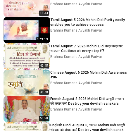
Brahma Kumaris Avyakti Parivar
13:34
Tamil August 5 2026 Mohini Didi Purity easily
enables you to achieve success
Brahma Kumaris Avyakti Parivar
1:21:13
Tamil August 7, 2026 Mohini Didi कदम कदम पर
सावधान Cautious at every step#7
Brahma Kumaris Avyakti Parivar
40:45
Chinese August 6 2026 Mohini Didi Awareness
#06
Brahma Kumaris Avyakti Parivar
49:20
French August 8 2026 Mohini Didi आसुरी संस्कार
को संघार करो Destroy your devilish sanskars
Brahma Kumaris Avyakti Parivar
55:58
English Hindi August 8, 2026 Mohini Didi आसुरी
संस्कार को संघार करो Destroy your devilish sansk