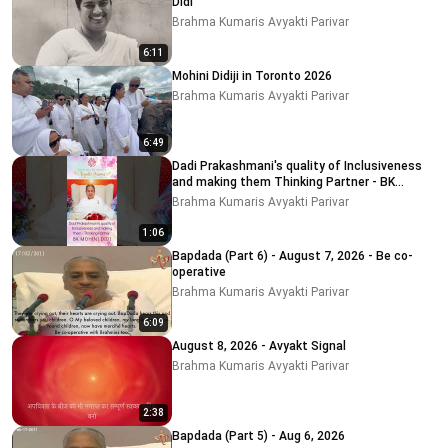
Didi
Brahma Kumaris Avyakti Parivar
6:11
Mohini Didiji in Toronto 2026
Brahma Kumaris Avyakti Parivar
6:49
Dadi Prakashmani's quality of Inclusiveness
and making them Thinking Partner - BK
MOHINI DIDI
Brahma Kumaris Avyakti Parivar
1:06
Bapdada (Part 6) - August 7, 2026 - Be co-
operative
Brahma Kumaris Avyakti Parivar
6:09
August 8, 2026 - Avyakt Signal
Brahma Kumaris Avyakti Parivar
2:38
Bapdada (Part 5) - Aug 6, 2026