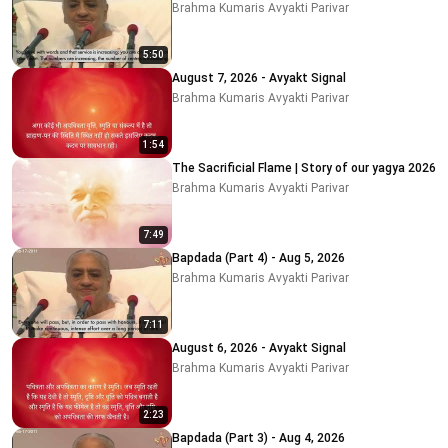
Brahma Kumaris Avyakti Parivar
5:50
August 7, 2026 - Avyakt Signal
Brahma Kumaris Avyakti Parivar
1:54
The Sacrificial Flame | Story of our yagya 2026
Brahma Kumaris Avyakti Parivar
7:49
Bapdada (Part 4) - Aug 5, 2026
Brahma Kumaris Avyakti Parivar
7:11
August 6, 2026 - Avyakt Signal
Brahma Kumaris Avyakti Parivar
2:23
Bapdada (Part 3) - Aug 4, 2026