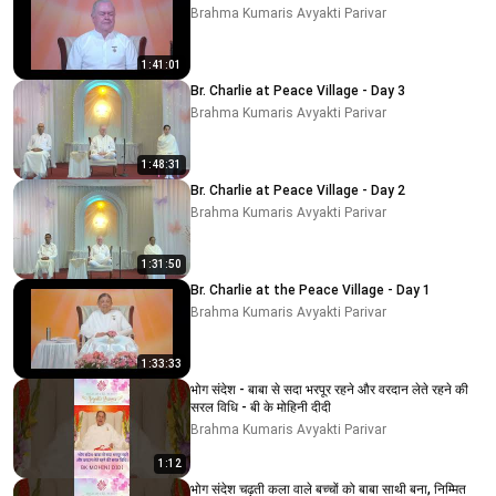
Brahma Kumaris Avyakti Parivar
1:41:01
Br. Charlie at Peace Village - Day 3
Brahma Kumaris Avyakti Parivar
1:48:31
Br. Charlie at Peace Village - Day 2
Brahma Kumaris Avyakti Parivar
1:31:50
Br. Charlie at the Peace Village - Day 1
Brahma Kumaris Avyakti Parivar
1:33:33
भोग संदेश - बाबा से सदा भरपूर रहने और वरदान लेते रहने की
सरल विधि - बी के मोहिनी दीदी
Brahma Kumaris Avyakti Parivar
1:12
भोग संदेश चढ़ती कला वाले बच्चों को बाबा साथी बना, निम्मित