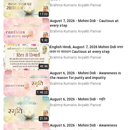
Brahma Kumaris Avyakti Parivar
17:32
August 7, 2026 - Mohini Didi - Cautious at
every step
Brahma Kumaris Avyakti Parivar
9:42
English Hindi, August 7, 2026 Mohini Didi कदम
कदम पर सावधान Cautious at every step
Brahma Kumaris Avyakti Parivar
40:46
August 6, 2026 - Mohini Didi - Awareness is
the reason for purity and impurity
Brahma Kumaris Avyakti Parivar
1:40:22
August 6, 2026 - Mohini Didi - स्मृति
Brahma Kumaris Avyakti Parivar
21:55
August 6, 2026 - Mohini Didi - Awareness