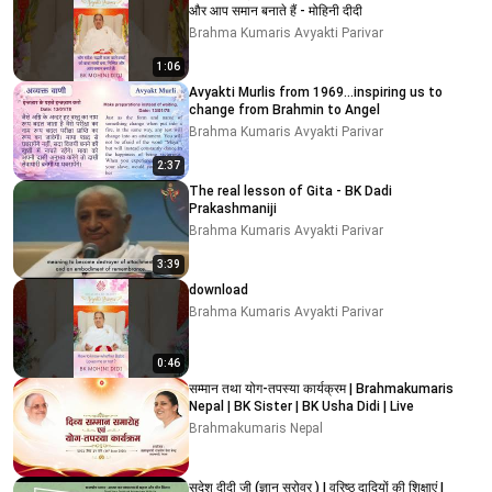
और आप समान बनाते हैं - मोहिनी दीदी
Brahma Kumaris Avyakti Parivar
1:06
Avyakti Murlis from 1969...inspiring us to
change from Brahmin to Angel
Brahma Kumaris Avyakti Parivar
2:37
The real lesson of Gita - BK Dadi
Prakashmaniji
Brahma Kumaris Avyakti Parivar
3:39
download
Brahma Kumaris Avyakti Parivar
0:46
सम्मान तथा योग-तपस्या कार्यक्रम | Brahmakumaris
Nepal | BK Sister | BK Usha Didi | Live
Brahmakumaris Nepal
सुदेश दीदी जी (ज्ञान सरोवर ) I वरिष्ठ दादियों की शिक्षाएं I