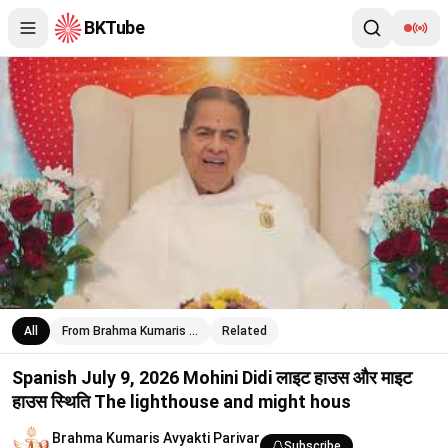
BKTube
Spanish July 9, 2026 Mohini Didi लाइट हाउस और माइट हाउस स्थिति T
All
From Brahma Kumaris …
Related
Spanish July 9, 2026 Mohini Didi लाइट हाउस और माइट
हाउस स्थिति The lighthouse and might hous
Brahma Kumaris Avyakti Parivar
Subscribe