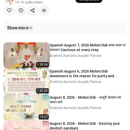
19.1K
subscribers
Show more
Related videos
Spanish August 7, 2026 Mohini Didi कदम कदम पर
सावधान Cautious at every step
Brahma Kumaris Avyakti Parivar
1:09:36
Spanish August 6, 2026 Mohini Didi
Awareness is the reason for purity and
impurity
Brahma Kumaris Avyakti Parivar
1:02:32
August 8, 2026 - Mohini Didi - आसुरी संस्कार को
संघार करो
Brahma Kumaris Avyakti Parivar
16:27
August 8, 2026 - Mohini Didi - Destroy your
devilish sanskars