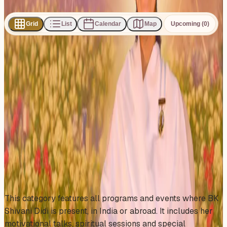
Share
Grid
List
Calendar
Map
Upcoming (0)
0
events
found
No events found
No upcoming events at the moment. Try browsing all
events.
Show all events
About This Category
This category features all programs and events where BK
Shivani Didi is present, in India or abroad. It includes her
motivational talks, spiritual sessions and special