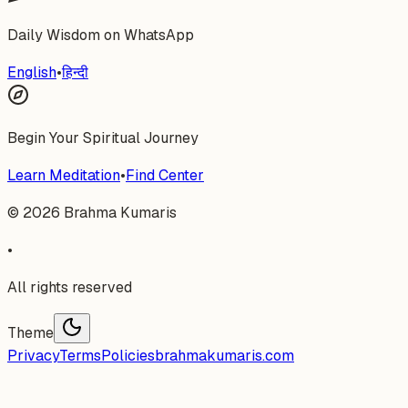
Daily Wisdom on WhatsApp
English
•
हिन्दी
Begin Your Spiritual Journey
Learn Meditation
•
Find Center
©
2026
Brahma Kumaris
•
All rights reserved
Theme
Privacy
Terms
Policies
brahmakumaris.com