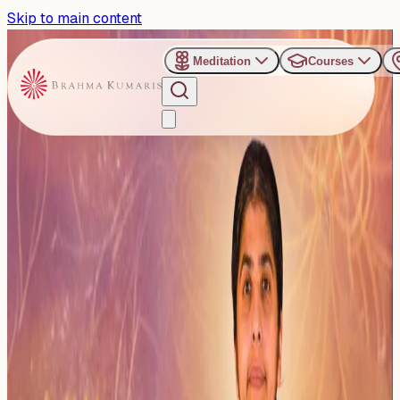
Skip to main content
Meditation
Courses
›
Categories
›
BK Shivani Didi
BK Shivani Didi
This category features all programs and events where BK
Shivani Didi is present, in India or abroad. It includes her
mot...
Read more
24
Events
Subscribe