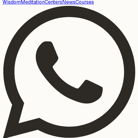
Wisdom
Meditation
Centers
News
Courses