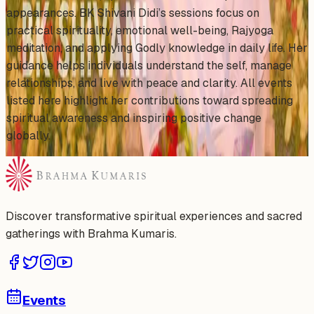
appearances. BK Shivani Didi’s sessions focus on
practical spirituality, emotional well-being, Rajyoga
meditation, and applying Godly knowledge in daily life. Her
guidance helps individuals understand the self, manage
relationships, and live with peace and clarity. All events
listed here highlight her contributions toward spreading
spiritual awareness and inspiring positive change
globally.
Discover transformative spiritual experiences and sacred
gatherings with Brahma Kumaris.
Events