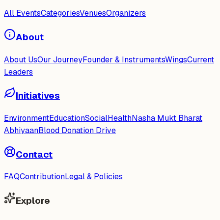
All Events
Categories
Venues
Organizers
About
About Us
Our Journey
Founder & Instruments
Wings
Current
Leaders
Initiatives
Environment
Education
Social
Health
Nasha Mukt Bharat
Abhiyaan
Blood Donation Drive
Contact
FAQ
Contribution
Legal & Policies
Explore