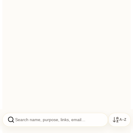
To establish centers of Rajyoga and propagate Rajyoga
education
To foster soul-consciousness; universal brotherhood
To promote literacy & encourage scientific research in Rajyoga
A–Z