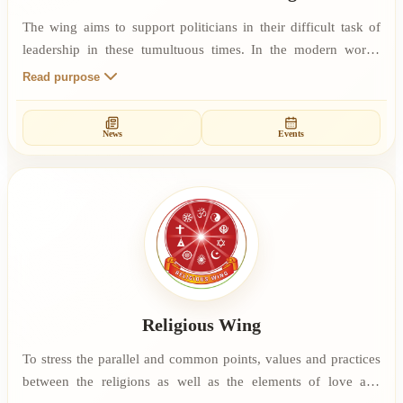
The wing aims to support politicians in their difficult task of
leadership in these tumultuous times. In the modern world,
politics attracts very little appreciation. Much of this is due to a
Read purpose
history of corruption and graft which has led people to a
response of mistrust. Part of the wing’s objective is to
News
Events
encourage and support those politicians who are working from
a set of principles that guard their integrity at each step.
Religious Wing
To stress the parallel and common points, values and practices
between the religions as well as the elements of love and