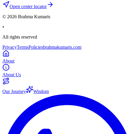
Open center locator
©
2026
Brahma Kumaris
•
All rights reserved
Privacy
Terms
Policies
brahmakumaris.com
About
About Us
Our Journey
Wisdom