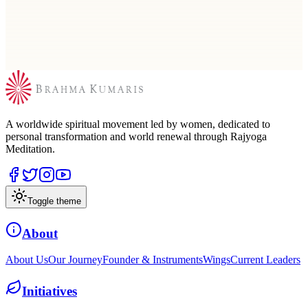
Search by city or use nearby to locate a Brahma Kumaris center for
meditation, courses, and spiritual learning.
A worldwide spiritual movement led by women, dedicated to
personal transformation and world renewal through Rajyoga
Meditation.
Toggle theme
About
About Us
Our Journey
Founder & Instruments
Wings
Current Leaders
Initiatives