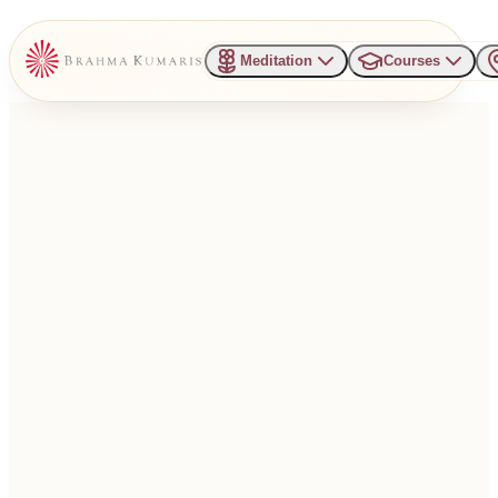
Meditation
Courses