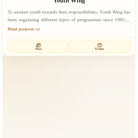
Youth Wing
To awaken youth towards their responsibilities. Youth Wing has
been organising different types of programmes since 1985 in
slums, villages, schools, colleges, youth institutions and many
Read purpose
other organisations. Through spiritual knowledge and Rajyoga
Meditation, one can develop self-confidence and self-reliance,
News
Events
which increases the courage to work for the betterment of
society.