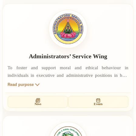
Administrators’ Service Wing
To foster and support moral and ethical behaviour in
individuals in executive and administrative positions in both
public and private institutions. To facilitate the ability of
Read purpose
administrators and executives to lead by example. To provide
training in Self Management and Rajyoga Meditation as a
News
Events
means of stress management and other skills which enable
value-based, spiritually empowered administrative practices.