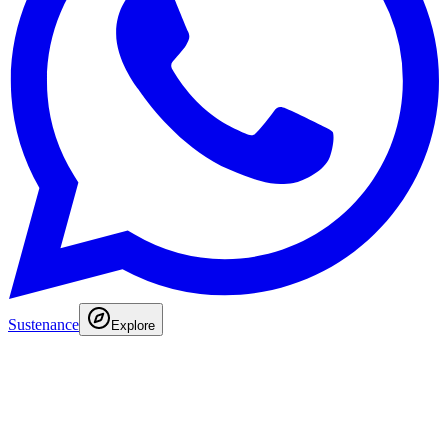
Sustenance
Explore