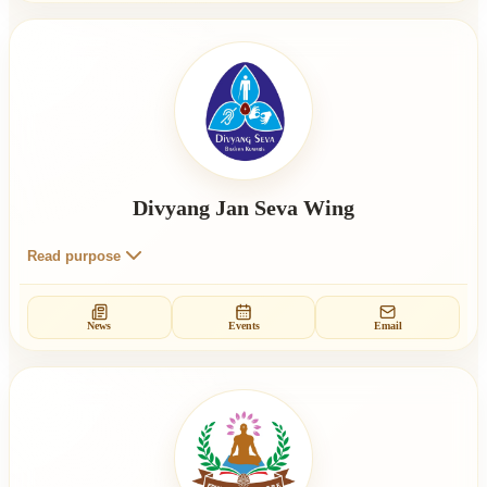
Divyang Jan Seva Wing
Read purpose
News
Events
Email