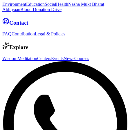
Environment
Education
Social
Health
Nasha Mukt Bharat
Abhiyaan
Blood Donation Drive
Contact
FAQ
Contribution
Legal & Policies
Explore
Wisdom
Meditation
Centers
Events
News
Courses