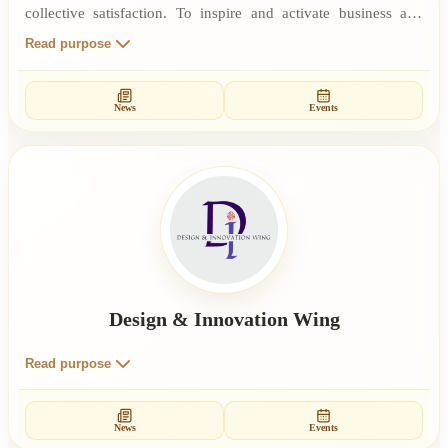
collective satisfaction. To inspire and activate business and
industry to move towards their highest potential. To induce the
Read purpose
consciousness of responsibility and service. To provide
educational training programmes. To inspire businessmen and
News
Events
industrialists to become instruments of change for a new world
order of global peace and harmony.
Design & Innovation Wing
Read purpose
News
Events