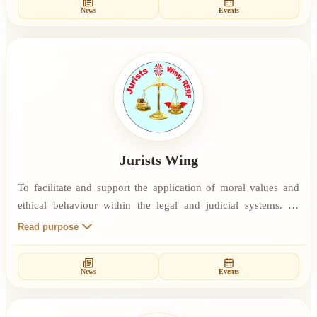
News
Events
professional life. To give spiritual sustenance to the IT
Professionals who practice Rajyoga Meditation through
retreats/programs.
Jurists Wing
To facilitate and support the application of moral values and
ethical behaviour within the legal and judicial systems. To
foster lawfulness in the general public through education in
Read purpose
spiritual and moral values. To promote love and logic in the
dispensing of justice.
News
Events