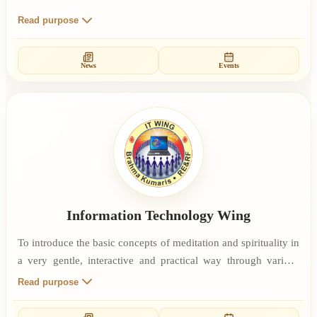
Read purpose
News
Events
Information Technology Wing
To introduce the basic concepts of meditation and spirituality in
a very gentle, interactive and practical way through various
events. To make simple and profound principles of Rajyoga
Read purpose
Meditation accessible and applicable to IT Professionals so that
they can lead peaceful personal life and productive