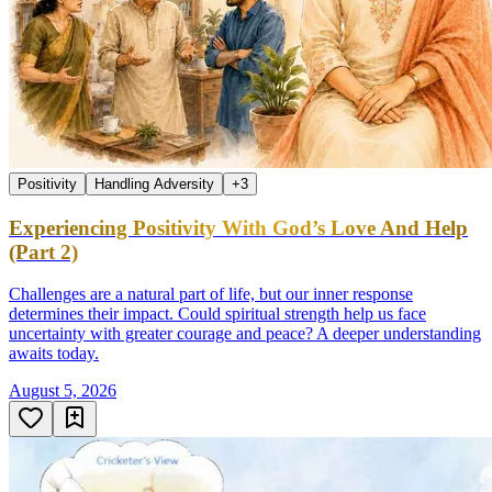
Positivity
Handling Adversity
+
3
Experiencing Positivity With God’s Love And Help
(Part 2)
Challenges are a natural part of life, but our inner response
determines their impact. Could spiritual strength help us face
uncertainty with greater courage and peace? A deeper understanding
awaits today.
August 5, 2026