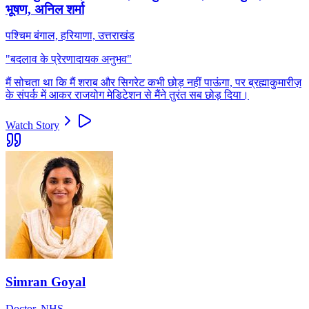
भूषण, अनिल शर्मा
पश्चिम बंगाल, हरियाणा, उत्तराखंड
"
बदलाव के प्रेरणादायक अनुभव
"
मैं सोचता था कि मैं शराब और सिगरेट कभी छोड़ नहीं पाऊंगा, पर ब्रह्माकुमारीज़
के संपर्क में आकर राजयोग मेडिटेशन से मैंने तुरंत सब छोड़ दिया।
Watch Story
Simran Goyal
Doctor, NHS