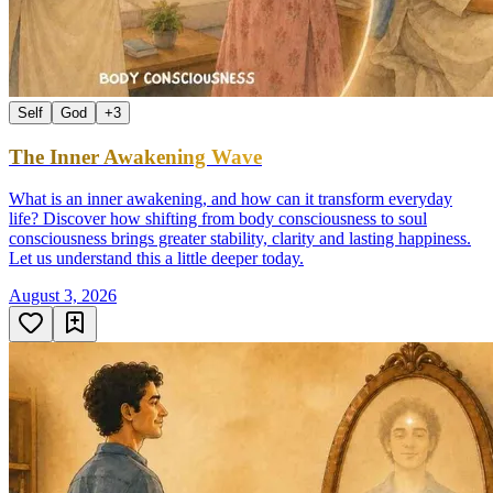
Self
God
+
3
The Inner Awakening Wave
What is an inner awakening, and how can it transform everyday
life? Discover how shifting from body consciousness to soul
consciousness brings greater stability, clarity and lasting happiness.
Let us understand this a little deeper today.
August 3, 2026