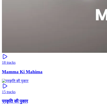
18
tracks
Mamma Ki Mahima
15
tracks
प्रकृति की पुकार