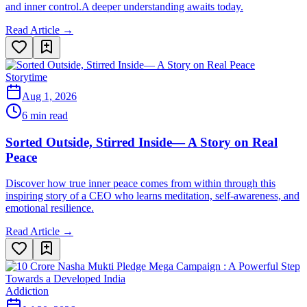
and inner control.A deeper understanding awaits today.
Read Article →
Storytime
Aug 1, 2026
6 min read
Sorted Outside, Stirred Inside— A Story on Real
Peace
Discover how true inner peace comes from within through this
inspiring story of a CEO who learns meditation, self-awareness, and
emotional resilience.
Read Article →
Addiction