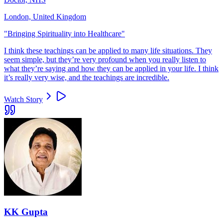
London, United Kingdom
"
Bringing Spirituality into Healthcare
"
I think these teachings can be applied to many life situations. They
seem simple, but they’re very profound when you really listen to
what they’re saying and how they can be applied in your life. I think
it’s really very wise, and the teachings are incredible.
Watch Story
KK Gupta