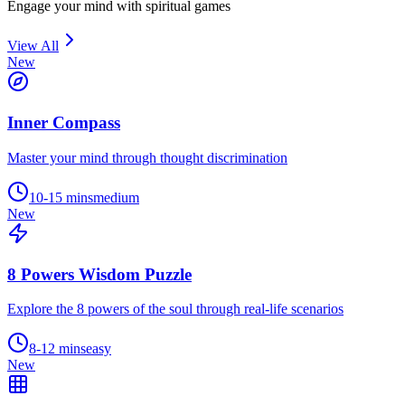
Engage your mind with spiritual games
View All
New
Inner Compass
Master your mind through thought discrimination
10-15 mins
medium
New
8 Powers Wisdom Puzzle
Explore the 8 powers of the soul through real-life scenarios
8-12 mins
easy
New