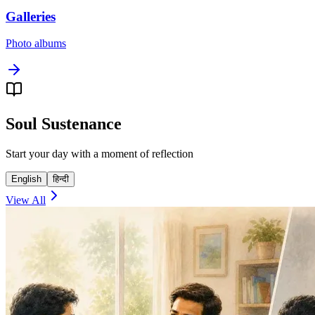
Galleries
Photo albums
Soul Sustenance
Start your day with a moment of reflection
English
हिन्दी
View All