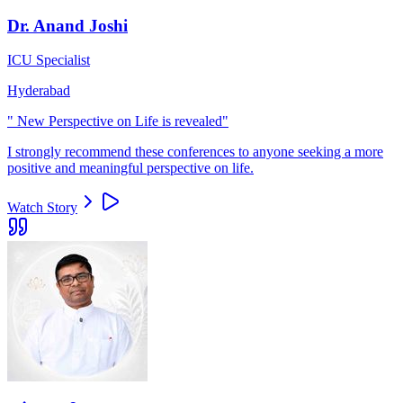
Dr. Anand Joshi
ICU Specialist
Hyderabad
"
New Perspective on Life is revealed
"
I strongly recommend these conferences to anyone seeking a more
positive and meaningful perspective on life.
Watch Story