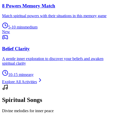
8 Powers Memory Match
Match spiritual powers with their situations in this memory game
5-10 mins
medium
New
Belief Clarity
A gentle inner exploration to discover your beliefs and awaken
spiritual clarity
10-15 mins
easy
Explore All Activities
Spiritual Songs
Divine melodies for inner peace