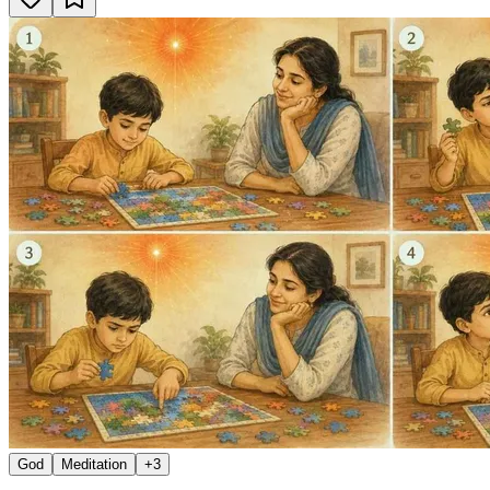
God
Meditation
+
3