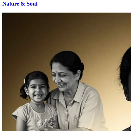
Nature & Soul