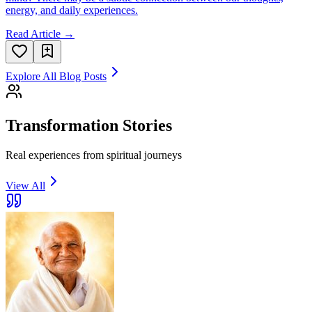
energy, and daily experiences.
Read Article →
Explore All Blog Posts
Transformation Stories
Real experiences from spiritual journeys
View All