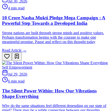
Jul 30, 2026
4 min read
10 Crore Nasha Mukti Pledge Mega Campaign : A
Powerful Step Towards a Developed India
Strong nations are built through strong minds and positive values.
Perhaps transformation begins with the courage to make one
meaningful promise. Pause and reflect on this thought today
Read Article →
Self Empowerment
Jul 29, 2026
6 min read
The Silent Power Within: How Our Vibrations
Shape Everything
Why do the same situations feel different depending on our state of
mind? There may be a subtle connection between our thoughts,