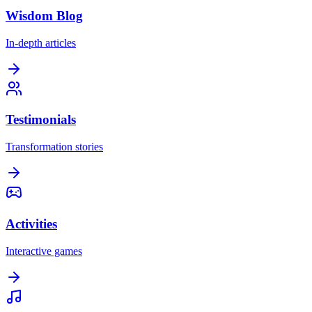
Wisdom Blog
In-depth articles
Testimonials
Transformation stories
Activities
Interactive games