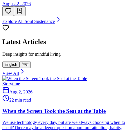
August 2, 2026
Explore All Soul Sustenance
Latest Articles
Deep insights for mindful living
English
हिन्दी
View All
Storytime
Aug 2, 2026
22 min read
When the Screen Took the Seat at the Table
We use technology every day, but are we always choosing when to
use it?There may be a deeper question about our attention, habits,