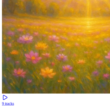
9
tracks