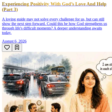
Experiencing Positivity With God’s Love And Help
(Part 3)
A loving guide may not solve every challenge for us, but can still
show the next step forward. Could this be how God strengthens us
through life's difficult moments? A deeper understanding awaits
today.
August 6, 2026