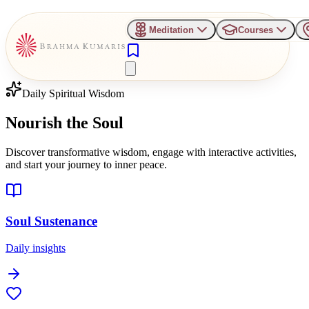
Meditation
Courses
Daily Spiritual Wisdom
Nourish the
Soul
Discover transformative wisdom, engage with interactive activities,
and start your journey to inner peace.
Soul Sustenance
Daily insights