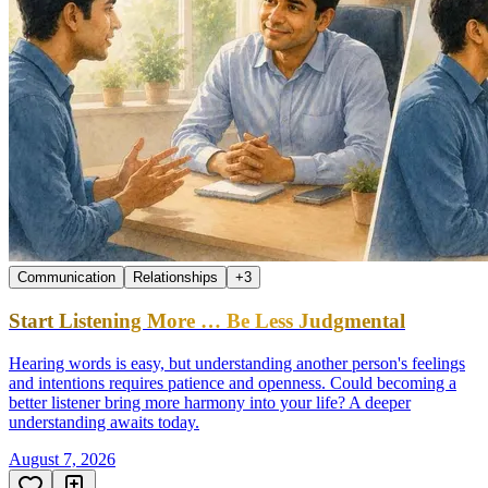
Communication
Relationships
+
3
Start Listening More … Be Less Judgmental
Hearing words is easy, but understanding another person's feelings
and intentions requires patience and openness. Could becoming a
better listener bring more harmony into your life? A deeper
understanding awaits today.
August 7, 2026