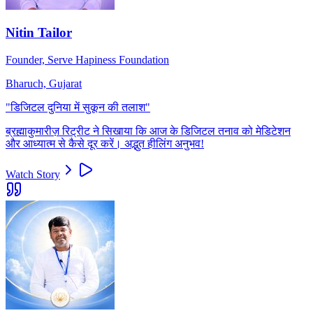
Nitin Tailor
Founder, Serve Hapiness Foundation
Bharuch, Gujarat
"
डिजिटल दुनिया में सुकून की तलाश
"
ब्रह्माकुमारीज़ रिट्रीट ने सिखाया कि आज के डिजिटल तनाव को मेडिटेशन
और आध्यात्म से कैसे दूर करें। अद्भुत हीलिंग अनुभव!
Watch Story