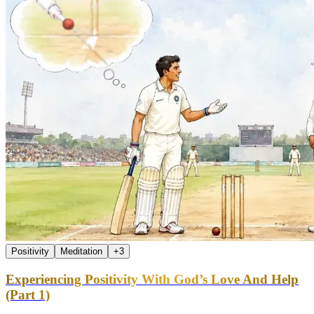
Positivity
Meditation
+
3
Experiencing Positivity With God’s Love And Help
(Part 1)