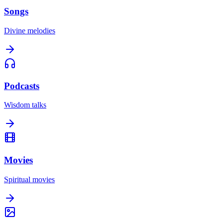
Songs
Divine melodies
Podcasts
Wisdom talks
Movies
Spiritual movies