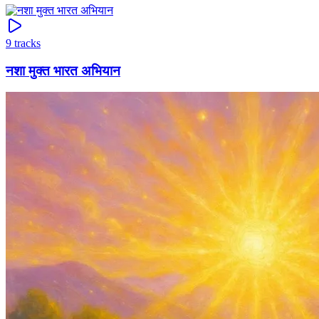
9
tracks
नशा मुक्त भारत अभियान