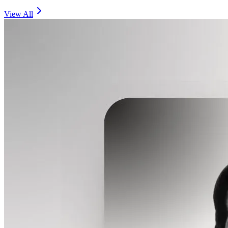
View All