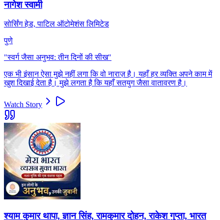
नागेश स्वामी
सोर्सिंग हेड, पाटिल ऑटोमेशंस लिमिटेड
पुणे
"
स्वर्ग जैसा अनुभव: तीन दिनों की सीख
"
एक भी इंसान ऐसा मुझे नहीं लगा कि वो नाराज़ है। यहाँ हर व्यक्ति अपने काम में
खुश दिखाई देता है। मुझे लगता है कि यहाँ सतयुग जैसा वातावरण है।
Watch Story
श्याम कुमार थापा, ज्ञान सिंह, रामकुमार दोहन, राकेश गुप्ता, भारत