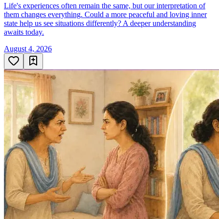
Life's experiences often remain the same, but our interpretation of
them changes everything. Could a more peaceful and loving inner
state help us see situations differently? A deeper understanding
awaits today.
August 4, 2026