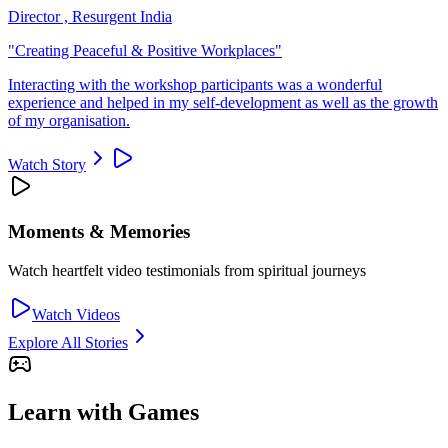
Director , Resurgent India
"
Creating Peaceful & Positive Workplaces
"
Interacting with the workshop participants was a wonderful
experience and helped in my self-development as well as the growth
of my organisation.
Watch Story
Moments & Memories
Watch heartfelt video testimonials from spiritual journeys
Watch Videos
Explore All Stories
Learn with Games