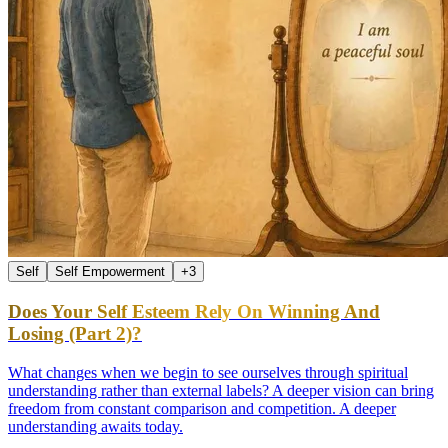
Self
Self Empowerment
+
3
Does Your Self Esteem Rely On Winning And
Losing (Part 2)?
What changes when we begin to see ourselves through spiritual
understanding rather than external labels? A deeper vision can bring
freedom from constant comparison and competition. A deeper
understanding awaits today.