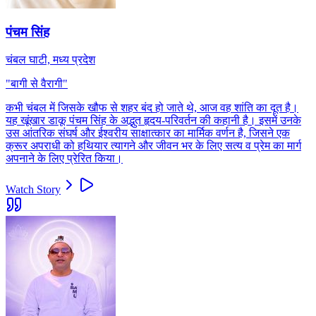
पंचम सिंह
चंबल घाटी, मध्य प्रदेश
"
बागी से वैरागी
"
कभी चंबल में जिसके खौफ से शहर बंद हो जाते थे, आज वह शांति का दूत है।
यह खूंखार डाकू पंचम सिंह के अद्भुत हृदय-परिवर्तन की कहानी है। इसमें उनके
उस आंतरिक संघर्ष और ईश्वरीय साक्षात्कार का मार्मिक वर्णन है, जिसने एक
क्रूर अपराधी को हथियार त्यागने और जीवन भर के लिए सत्य व प्रेम का मार्ग
अपनाने के लिए प्रेरित किया।
Watch Story