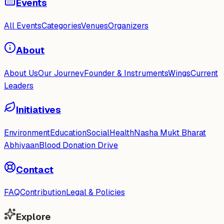
Events
All Events
Categories
Venues
Organizers
About
About Us
Our Journey
Founder & Instruments
Wings
Current
Leaders
Initiatives
Environment
Education
Social
Health
Nasha Mukt Bharat
Abhiyaan
Blood Donation Drive
Contact
FAQ
Contribution
Legal & Policies
Explore