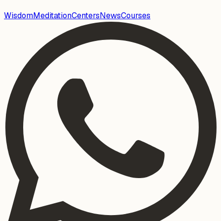
Wisdom
Meditation
Centers
News
Courses