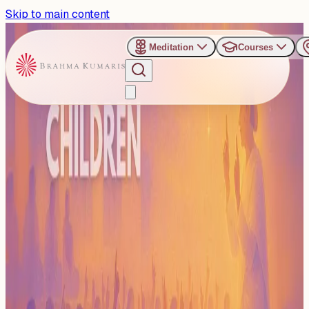
Skip to main content
Meditation
Courses
›
Categories
›
Children
Children
The Children category features all Brahma Kumaris
programs designed especially for kids. It includes online
and offline ...
Read more
41
Events
Subscribe