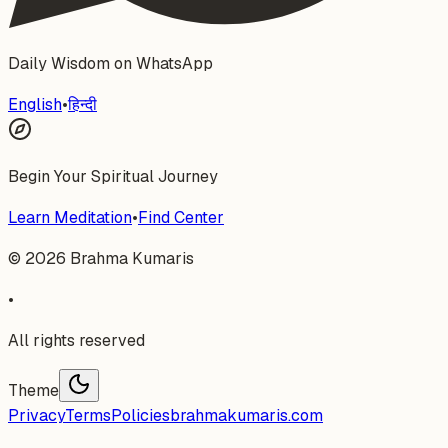
Daily Wisdom on WhatsApp
English
•
हिन्दी
Begin Your Spiritual Journey
Learn Meditation
•
Find Center
©
2026
Brahma Kumaris
•
All rights reserved
Theme
Privacy
Terms
Policies
brahmakumaris.com