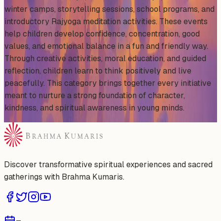
winter camps, storytelling sessions, school programs, and
introductory Rajyoga meditation activities. These events
help children develop confidence, concentration, good
values, and emotional balance in a fun and friendly way.
Through creative activities, moral education, and guided
reflection, children learn to think positively and live
peacefully. This category brings together every initiative
meant to nurture a strong foundation of character,
kindness, and spiritual awareness in young minds.
Discover transformative spiritual experiences and sacred
gatherings with Brahma Kumaris.