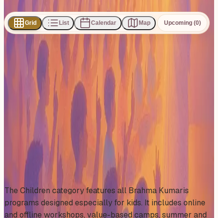
Share
Grid
List
Calendar
Map
Upcoming (0)
0
events
found
No events found
No upcoming events at the moment. Try browsing all
events.
Show all events
About This Category
The Children category features all Brahma Kumaris
programs designed especially for kids. It includes online
and offline workshops, value-based camps, summer and