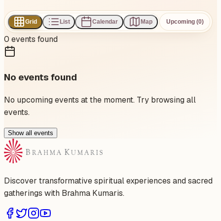
Grid
List
Calendar
Map
Upcoming (0)
0
events
found
No events found
No upcoming events at the moment. Try browsing all
events.
Show all events
Discover transformative spiritual experiences and sacred
gatherings with Brahma Kumaris.