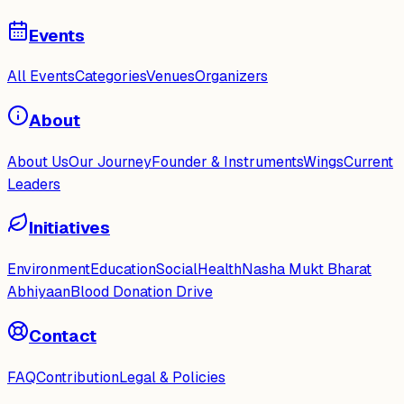
Events
All Events
Categories
Venues
Organizers
About
About Us
Our Journey
Founder & Instruments
Wings
Current
Leaders
Initiatives
Environment
Education
Social
Health
Nasha Mukt Bharat
Abhiyaan
Blood Donation Drive
Contact
FAQ
Contribution
Legal & Policies