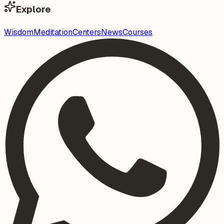
Explore
Wisdom
Meditation
Centers
News
Courses