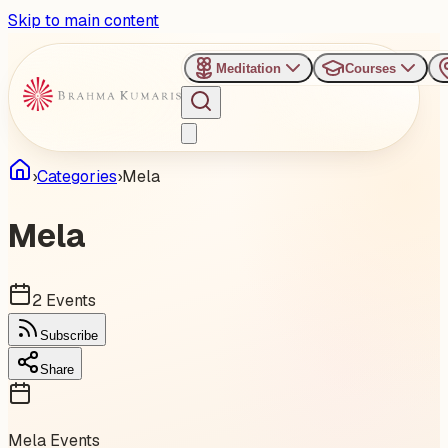
Skip to main content
Meditation
Courses
›
Categories
›
Mela
Mela
2
Events
Subscribe
Share
Mela
Events