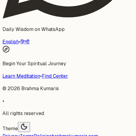
Daily Wisdom on WhatsApp
English
•
हिन्दी
Begin Your Spiritual Journey
Learn Meditation
•
Find Center
©
2026
Brahma Kumaris
•
All rights reserved
Theme