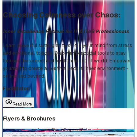
Choosing Calmness over Chaos:
Inner Excellence Retreat for IT & ITeS Professionals
​Learn powerful strategies to shield your mind from stress
and emotional toxicity. Discover practical tools to stay
focused, balanced, and resilient in the IT world. Empower
yourself to create a positive, secure inner environment -
online and beyond.
Facilitator:
Read More
Flyers & Brochures