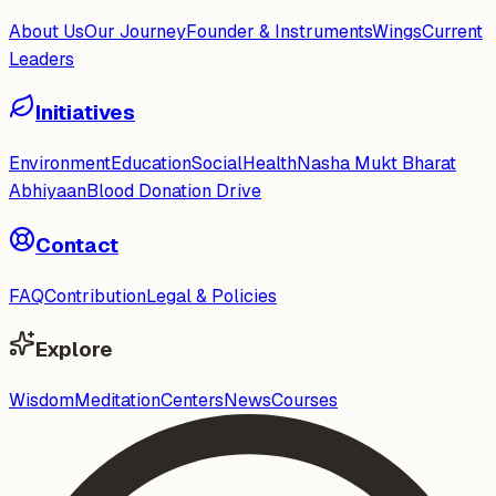
About Us
Our Journey
Founder & Instruments
Wings
Current
Leaders
Initiatives
Environment
Education
Social
Health
Nasha Mukt Bharat
Abhiyaan
Blood Donation Drive
Contact
FAQ
Contribution
Legal & Policies
Explore
Wisdom
Meditation
Centers
News
Courses