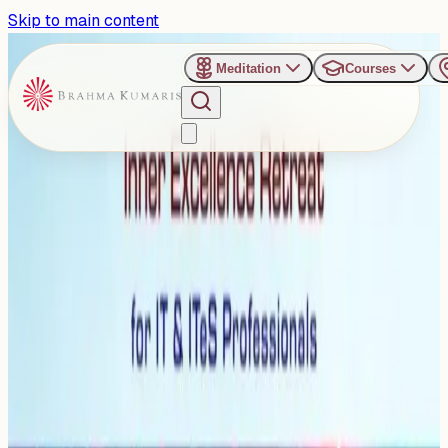
Skip to main content
Meditation
Courses
›
Shanti Sarovar - Hyderabad
Past Event
Choosing Calmness over
Chaos
Saturday, January 24, 2026
Share
Add to Calendar