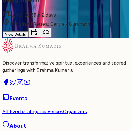
Aug 9, 2026
In 2 days
Om Shanti Retreat Centre - Gurugaon
View Details
Discover transformative spiritual experiences and sacred
gatherings with Brahma Kumaris.
Events
All Events
Categories
Venues
Organizers
About