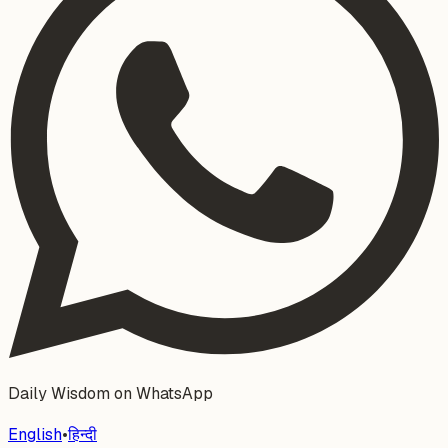
Daily Wisdom on WhatsApp
English
•
हिन्दी