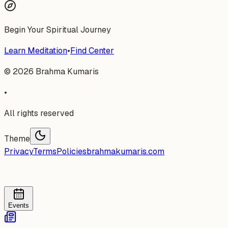
Begin Your Spiritual Journey
Learn Meditation
•
Find Center
©
2026
Brahma Kumaris
•
All rights reserved
Theme
Privacy
Terms
Policies
brahmakumaris.com
Events