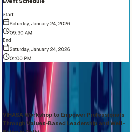
Event Schedule
Start
Saturday, January 24, 2026
09:30 AM
End
Saturday, January 24, 2026
01:00 PM
More Events You'll Love
Similar events from the same venue, organizer, or
category
VIHASA Workshop to Empower Professionals
Through Values-Based Leadership and Well-
Being in Delhi