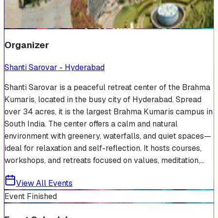
+
13
Organizer
Shanti Sarovar - Hyderabad
Shanti Sarovar is a peaceful retreat center of the Brahma
Kumaris, located in the busy city of Hyderabad. Spread
over 34 acres, it is the largest Brahma Kumaris campus in
South India. The center offers a calm and natural
environment with greenery, waterfalls, and quiet spaces—
ideal for relaxation and self-reflection. It hosts courses,
workshops, and retreats focused on values, meditation,...
View All Events
Event Finished