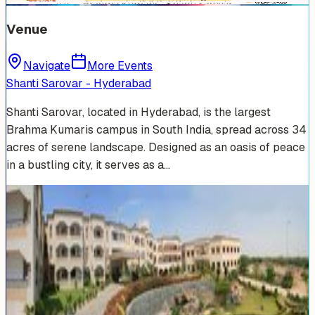
Venue
Navigate
More Events
Shanti Sarovar - Hyderabad
Shanti Sarovar, located in Hyderabad, is the largest
Brahma Kumaris campus in South India, spread across 34
acres of serene landscape. Designed as an oasis of peace
in a bustling city, it serves as a…
Venue Photos
(
19
)