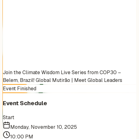
Join the Climate Wisdom Live Series from COP30 –
Belem, Brazil! Global Mutirão | Meet Global Leaders
Event Finished
Event Schedule
Start
Monday, November 10, 2025
10:00 PM