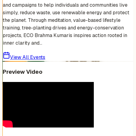
and campaigns to help individuals and communities live
simply, reduce waste, use renewable energy and protect
the planet. Through meditation, value-based lifestyle
training, tree-planting drives and energy-conservation
projects, ECO Brahma Kumaris inspires action rooted in
inner clarity and...
View All Events
Preview Video