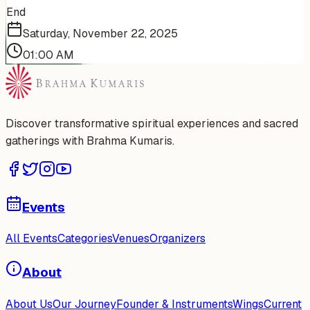
End
Saturday, November 22, 2025
01:00 AM
Discover transformative spiritual experiences and sacred
gatherings with Brahma Kumaris.
Events
All Events
Categories
Venues
Organizers
About
About Us
Our Journey
Founder & Instruments
Wings
Current