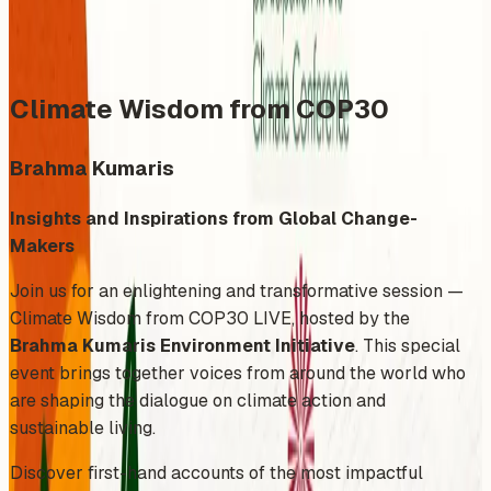
Share
Add to Calendar
Climate Wisdom from COP30
Brahma Kumaris
Insights and Inspirations from Global Change-
Makers
Join us for an enlightening and transformative session —
Climate Wisdom from COP30 LIVE, hosted by the
Brahma Kumaris Environment Initiative
. This special
event brings together voices from around the world who
are shaping the dialogue on climate action and
sustainable living.
Discover first-hand accounts of the most impactful