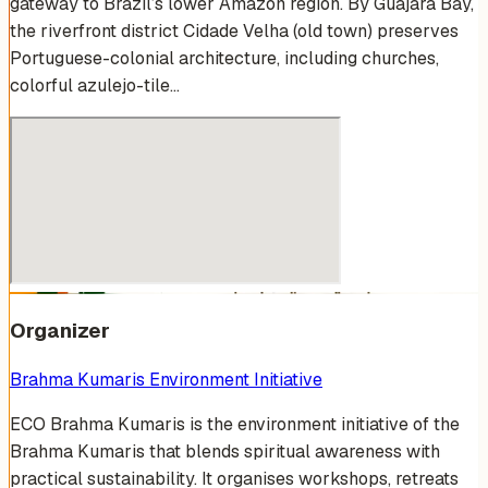
gateway to Brazil’s lower Amazon region. By Guajará Bay,
the riverfront district Cidade Velha (old town) preserves
Portuguese-colonial architecture, including churches,
colorful azulejo-tile…
Organizer
Brahma Kumaris Environment Initiative
ECO Brahma Kumaris is the environment initiative of the
Brahma Kumaris that blends spiritual awareness with
practical sustainability. It organises workshops, retreats