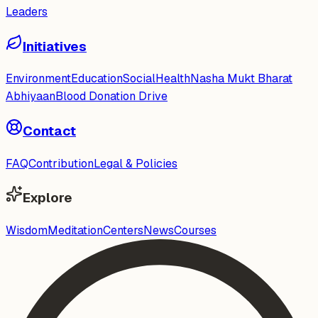
Leaders
Initiatives
Environment
Education
Social
Health
Nasha Mukt Bharat
Abhiyaan
Blood Donation Drive
Contact
FAQ
Contribution
Legal & Policies
Explore
Wisdom
Meditation
Centers
News
Courses