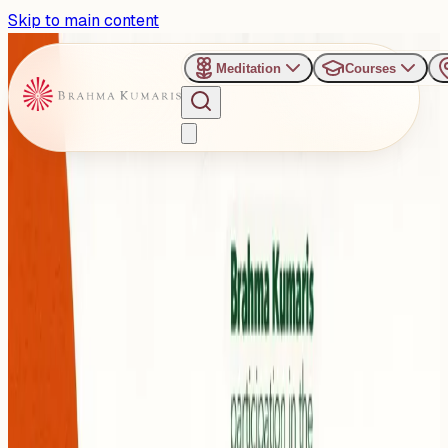
Skip to main content
Meditation
Courses
›
Belém - Brazil
Past Event
Climate Wisdom from
COP30 : Inspiring Pathways
to a Sustainable Future
Monday, November 10, 2025