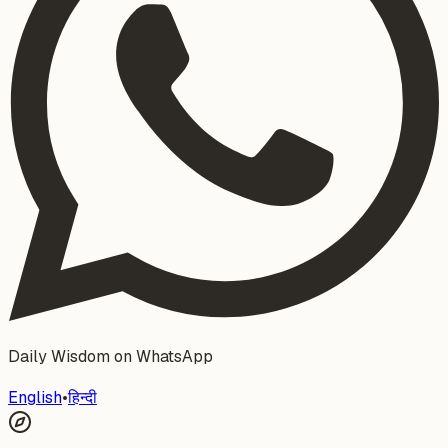
Daily Wisdom on WhatsApp
English
•
हिन्दी