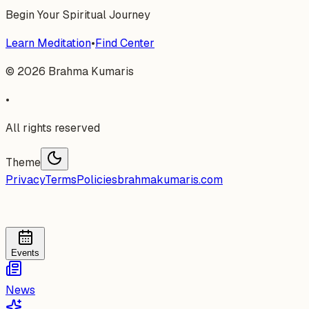
Begin Your Spiritual Journey
Learn Meditation
•
Find Center
©
2026
Brahma Kumaris
•
All rights reserved
Theme
Privacy
Terms
Policies
brahmakumaris.com
Events
News