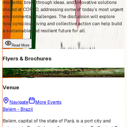
moments, breakthrough ideas, and innovative solutions
shared at COP30, addressing some of today’s most urgent
environmental challenges. The discussion will explore
how conscious living and collective action can help build
a sustainable and resilient future for all.
Read More
Flyers & Brochures
Venue
Navigate
More Events
Belém - Brazil
Belém, capital of the state of Pará, is a port city and