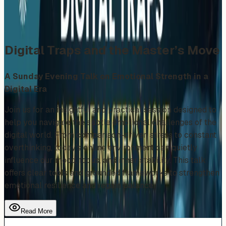
Share
Add to Calendar
Digital Traps and the Master’s Move
A Sunday Evening Talk on Emotional Strength in a
Digital Era
Join us for an insightful and practical session designed to
help you navigate the subtle emotional challenges of the
digital world. From comparison-driven stress to constant
overthinking, today’s online environment can quietly
influence our mood, focus, and inner stability. This talk
offers clear tools and grounded frameworks to strengthen
emotional resilience and regain balance.
Read More