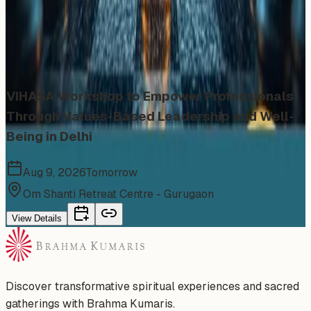
Similar events from the same venue, organizer, or
category
VIHASA Workshop to Empower Professionals
Through Values-Based Leadership and Well-
Being in Delhi
Aug 9, 2026
Tomorrow
Om Shanti Retreat Centre - Gurugaon
View Details
Discover transformative spiritual experiences and sacred
gatherings with Brahma Kumaris.