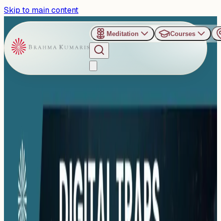
Skip to main content
Meditation
Courses
›
Shanti Sarovar - Hyderabad
Past Event
Digital Traps and the
Master’s Move :
Outsmarting Digital Stress
Sunday, November 16, 2025