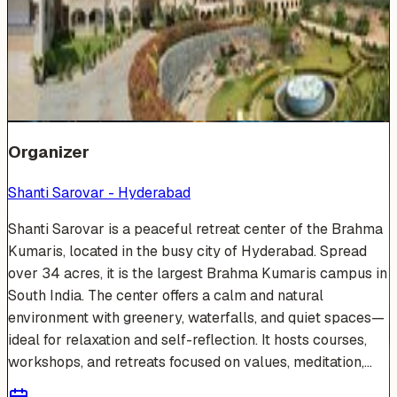
Venue Photos
(
19
)
+
13
Organizer
Shanti Sarovar - Hyderabad
Shanti Sarovar is a peaceful retreat center of the Brahma
Kumaris, located in the busy city of Hyderabad. Spread
over 34 acres, it is the largest Brahma Kumaris campus in
South India. The center offers a calm and natural
environment with greenery, waterfalls, and quiet spaces—
ideal for relaxation and self-reflection. It hosts courses,
workshops, and retreats focused on values, meditation,...