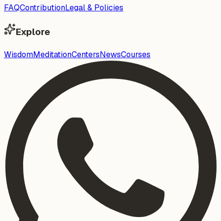
FAQ
Contribution
Legal & Policies
Explore
Wisdom
Meditation
Centers
News
Courses