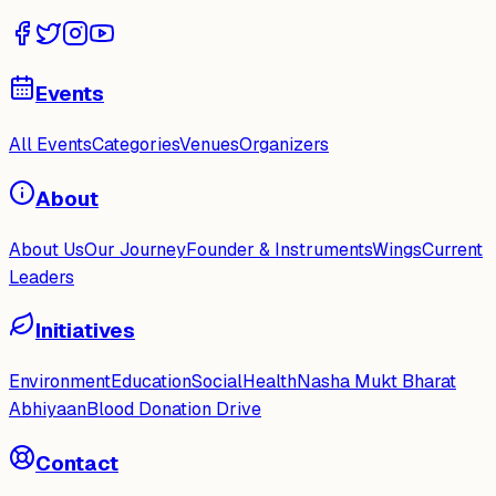
Events
All Events
Categories
Venues
Organizers
About
About Us
Our Journey
Founder & Instruments
Wings
Current
Leaders
Initiatives
Environment
Education
Social
Health
Nasha Mukt Bharat
Abhiyaan
Blood Donation Drive
Contact