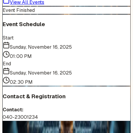
View All Events
Event Finished
Event Schedule
Start
Sunday, November 16, 2025
01:00 PM
End
Sunday, November 16, 2025
02:30 PM
Contact & Registration
Contact:
040-23001234
More Events You'll Love