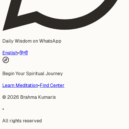
Daily Wisdom on WhatsApp
English
•
हिन्दी
Begin Your Spiritual Journey
Learn Meditation
•
Find Center
©
2026
Brahma Kumaris
•
All rights reserved