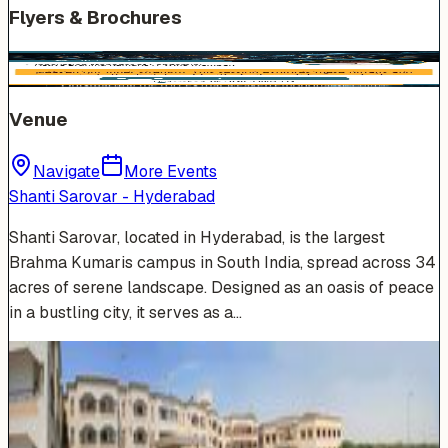
Flyers & Brochures
Venue
Navigate
More Events
Shanti Sarovar - Hyderabad
Shanti Sarovar, located in Hyderabad, is the largest
Brahma Kumaris campus in South India, spread across 34
acres of serene landscape. Designed as an oasis of peace
in a bustling city, it serves as a…