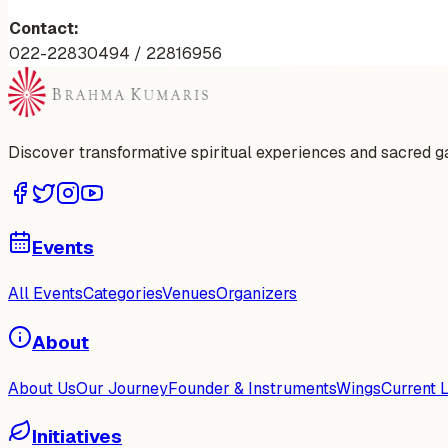
Contact:
022-22830494 / 22816956
Discover transformative spiritual experiences and sacred 
Events
All Events
Categories
Venues
Organizers
About
About Us
Our Journey
Founder & Instruments
Wings
Current 
Initiatives