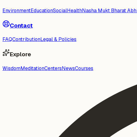
Environment
Education
Social
Health
Nasha Mukt Bharat Abh
Contact
FAQ
Contribution
Legal & Policies
Explore
Wisdom
Meditation
Centers
News
Courses