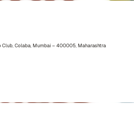
io Club, Colaba, Mumbai – 400005, Maharashtra