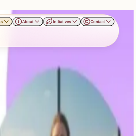
ts
About
Initiatives
Contact