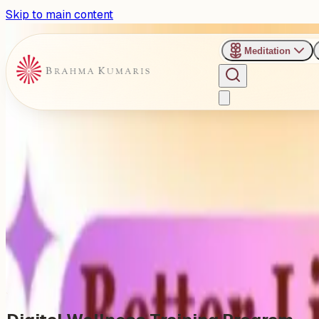
Skip to main content
Meditation
›
Brahma Kumaris, Colaba Subzone, Mumbai
Past Event
Digital Wellness Training P
Sunday, January 11, 2026
Share
Add to Calendar