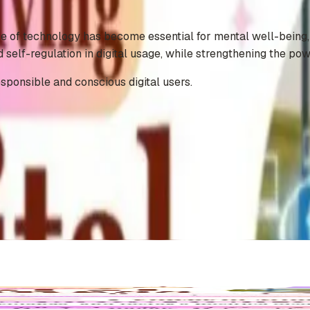
e of technology has become essential for mental well-being, c
self-regulation in digital usage, while strengthening the pow
sponsible and conscious digital users.