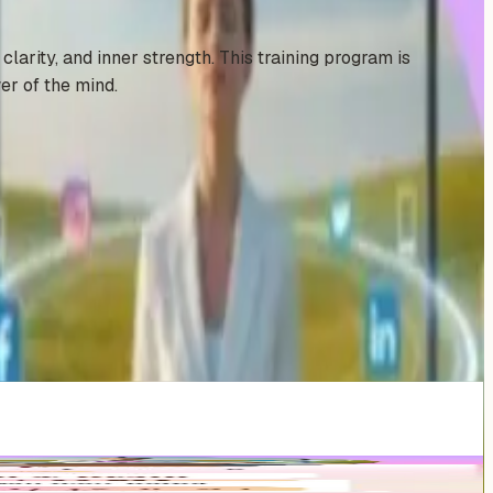
larity, and inner strength. This training program is
er of the mind.