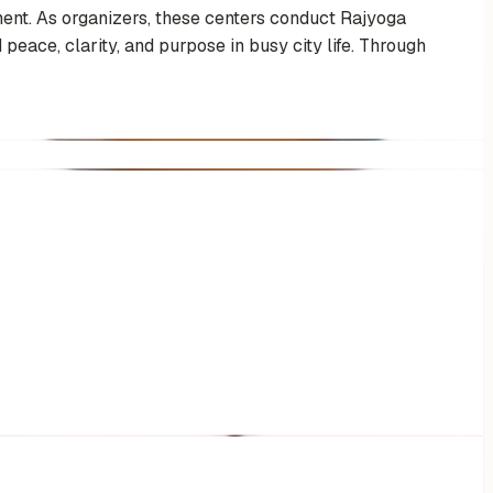
ent. As organizers, these centers conduct Rajyoga
 peace, clarity, and purpose in busy city life. Through