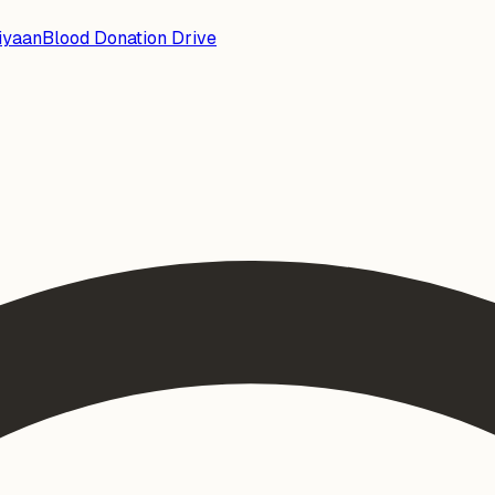
iyaan
Blood Donation Drive