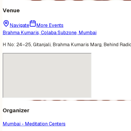
Venue
Navigate
More Events
Brahma Kumaris, Colaba Subzone, Mumbai
H No: 24–25, Gitanjali, Brahma Kumaris Marg, Behind Rad
Organizer
Mumbai - Meditation Centers