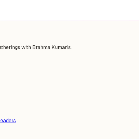
gatherings with Brahma Kumaris.
Leaders