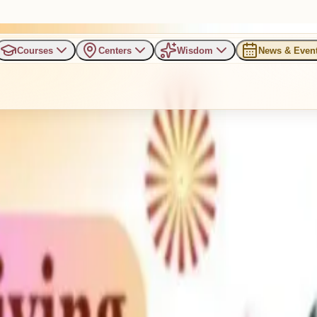
Courses
Centers
Wisdom
News & Even
rogram