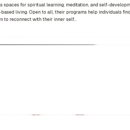
paces for spiritual learning, meditation, and self-developm
ased living. Open to all, their programs help individuals find
 to reconnect with their inner self...