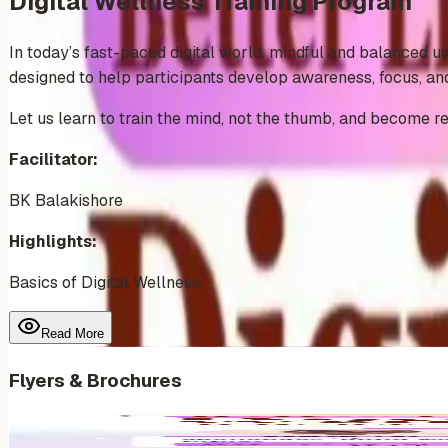
Digital Wellness Training Program
In today’s fast-paced digital world, mindful and balanced us
designed to help participants develop awareness, focus, and 
Let us learn to train the mind, not the thumb, and become re
Facilitator:
BK Balakishore
Highlights:
Basics of Digital Wellness
Read More
Flyers & Brochures