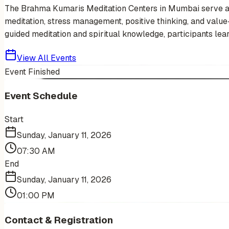
The Brahma Kumaris Meditation Centers in Mumbai serve as s
meditation, stress management, positive thinking, and value-b
guided meditation and spiritual knowledge, participants learn
View All Events
Event Finished
Event Schedule
Start
Sunday, January 11, 2026
07:30 AM
End
Sunday, January 11, 2026
01:00 PM
Contact & Registration