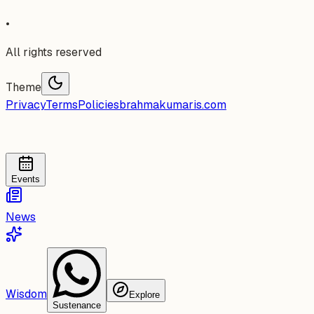
•
All rights reserved
Theme
Privacy
Terms
Policies
brahmakumaris.com
Events
News
Wisdom
Explore
Sustenance