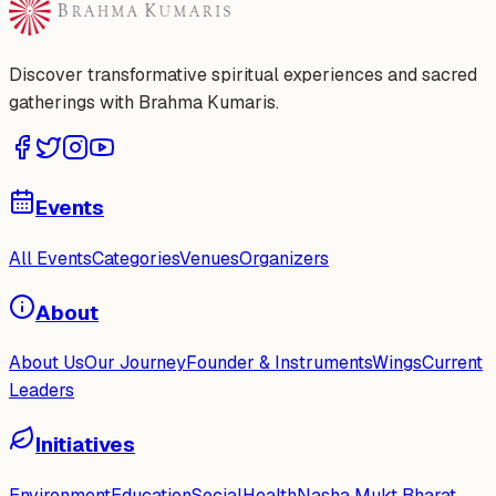
Discover transformative spiritual experiences and sacred
gatherings with Brahma Kumaris.
Events
All Events
Categories
Venues
Organizers
About
About Us
Our Journey
Founder & Instruments
Wings
Current
Leaders
Initiatives
Environment
Education
Social
Health
Nasha Mukt Bharat