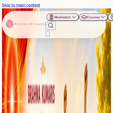
Skip to main content
Meditation
Courses
›
Brahma Kumaris, Bhayander (East), Mumbai
Past Event
Divine Summer Camp:
Mumbai to Host Value-
Based Camp for Young
Minds