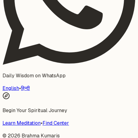
Daily Wisdom on WhatsApp
English
•
हिन्दी
Begin Your Spiritual Journey
Learn Meditation
•
Find Center
©
2026
Brahma Kumaris