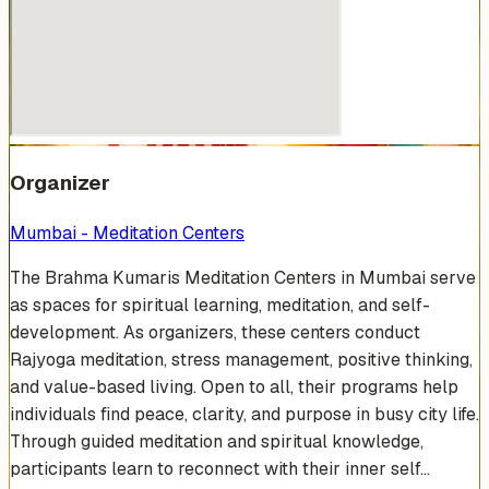
Organizer
Mumbai - Meditation Centers
The Brahma Kumaris Meditation Centers in Mumbai serve
as spaces for spiritual learning, meditation, and self-
development. As organizers, these centers conduct
Rajyoga meditation, stress management, positive thinking,
and value-based living. Open to all, their programs help
individuals find peace, clarity, and purpose in busy city life.
Through guided meditation and spiritual knowledge,
participants learn to reconnect with their inner self...