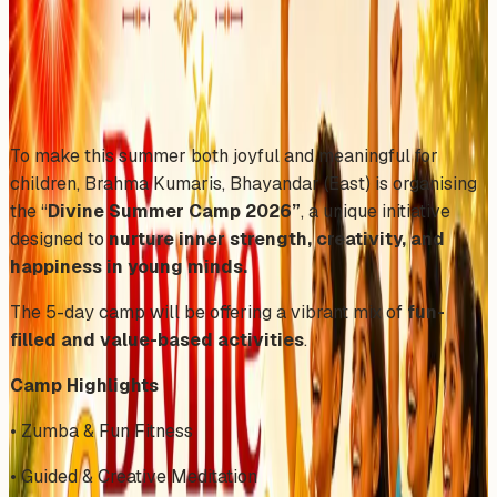
Wednesday, April 29, 2026
Share
Add to Calendar
To make this summer both joyful and meaningful for
children, Brahma Kumaris, Bhayandar (East) is organising
the “
Divine Summer Camp 2026”
, a unique initiative
designed to
nurture inner strength, creativity, and
happiness in young minds.
The 5-day camp will be offering a vibrant mix of
fun-
filled and value-based activities
.
Camp Highlights
• Zumba & Fun Fitness
• Guided & Creative Meditation