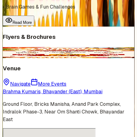
• Brain Games & Fun Challenges
Read More
Flyers & Brochures
Venue
Navigate
More Events
Brahma Kumaris, Bhayander (East), Mumbai
Ground Floor, Bricks Manisha, Anand Park Complex,
Indralok Phase-3, Near Om Shanti Chowk, Bhayandar
East