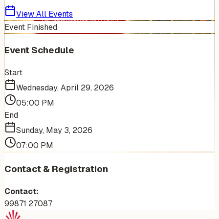
View All Events
Event Finished
Event Schedule
Start
Wednesday, April 29, 2026
05:00 PM
End
Sunday, May 3, 2026
07:00 PM
Contact & Registration
Contact:
99871 27087