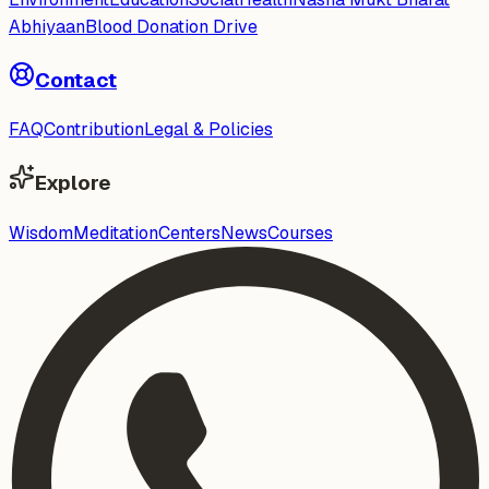
Abhiyaan
Blood Donation Drive
Contact
FAQ
Contribution
Legal & Policies
Explore
Wisdom
Meditation
Centers
News
Courses