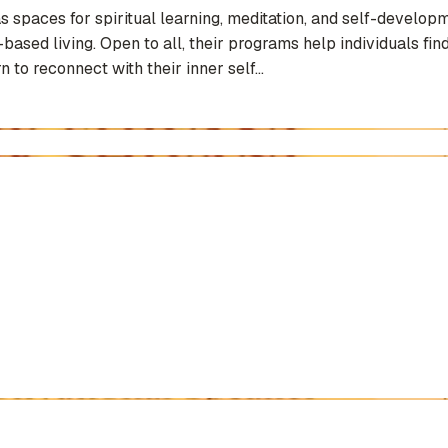
paces for spiritual learning, meditation, and self-developm
ased living. Open to all, their programs help individuals find
 to reconnect with their inner self...