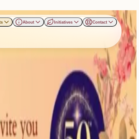
ts
About
Initiatives
Contact
d Fulfillment