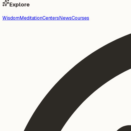
Explore
Wisdom
Meditation
Centers
News
Courses