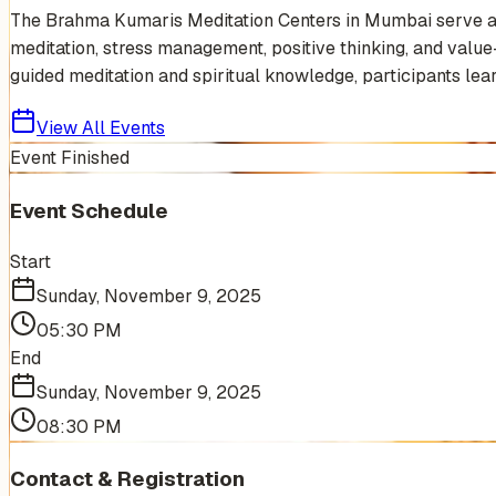
The Brahma Kumaris Meditation Centers in Mumbai serve as s
meditation, stress management, positive thinking, and value-b
guided meditation and spiritual knowledge, participants learn
View All Events
Event Finished
Event Schedule
Start
Sunday, November 9, 2025
05:30 PM
End
Sunday, November 9, 2025
08:30 PM
Contact & Registration