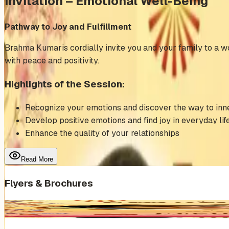
Invitation – Emotional Well-Being
Pathway to Joy and Fulfillment
Brahma Kumaris cordially invite you and your family to a wo
with peace and positivity.
Highlights of the Session:
Recognize your emotions and discover the way to in
Develop positive emotions and find joy in everyday lif
Enhance the quality of your relationships
Read More
Flyers & Brochures