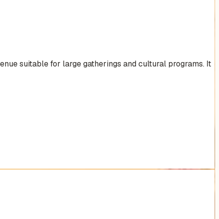
nue suitable for large gatherings and cultural programs. It