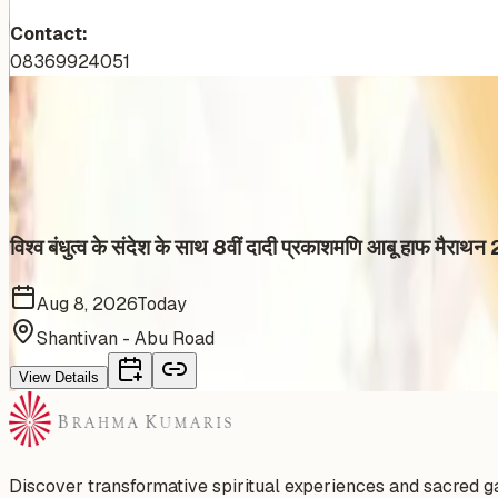
Contact:
08369924051
More Events You'll Love
Similar events from the same venue, organizer, or category
विश्व बंधुत्व के संदेश के साथ 8वीं दादी प्रकाशमणि आबू हाफ मै
Aug 8, 2026
Today
Shantivan - Abu Road
View Details
Discover transformative spiritual experiences and sacred 