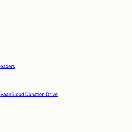
Leaders
iyaan
Blood Donation Drive