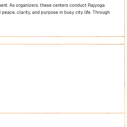
ent. As organizers, these centers conduct Rajyoga
 peace, clarity, and purpose in busy city life. Through