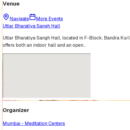
Venue
Navigate
More Events
Uttar Bharatiya Sangh Hall
Uttar Bharatiya Sangh Hall, located in F-Block, Bandra Kurl
offers both an indoor hall and an open…
Organizer
Mumbai - Meditation Centers