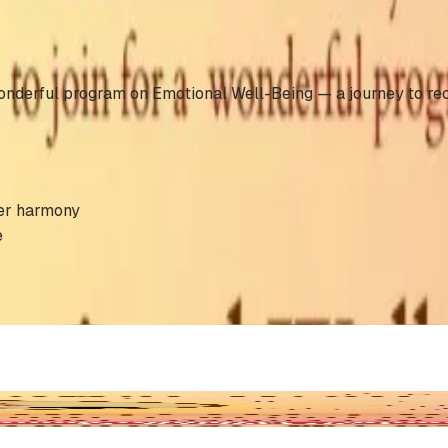
nderful program on Emotional Well-Being — a journey to recog
ner harmony
e