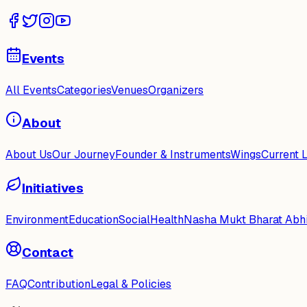
Events
All Events
Categories
Venues
Organizers
About
About Us
Our Journey
Founder & Instruments
Wings
Current 
Initiatives
Environment
Education
Social
Health
Nasha Mukt Bharat Abh
Contact
FAQ
Contribution
Legal & Policies