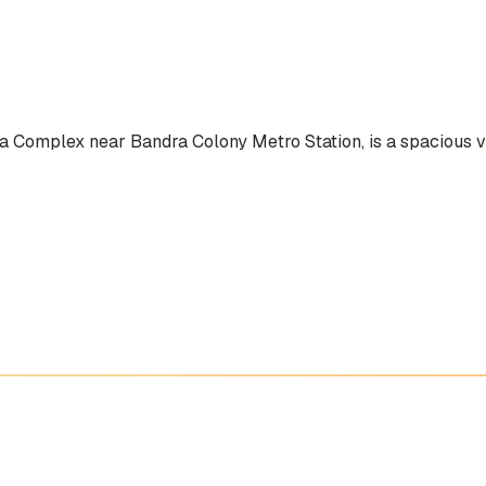
a Complex near Bandra Colony Metro Station, is a spacious ve