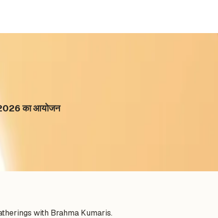
राथन 2026 का आयोजन
gatherings with Brahma Kumaris.