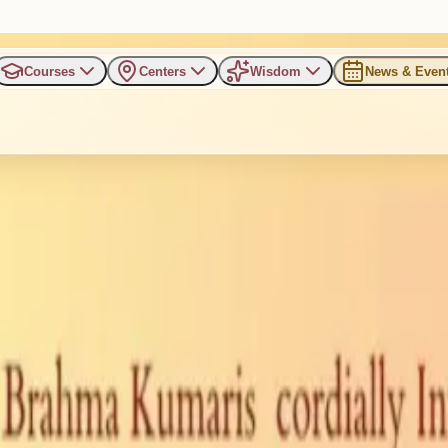
Courses
Centers
Wisdom
News & Even
ating Inner Harmony, Joy, an