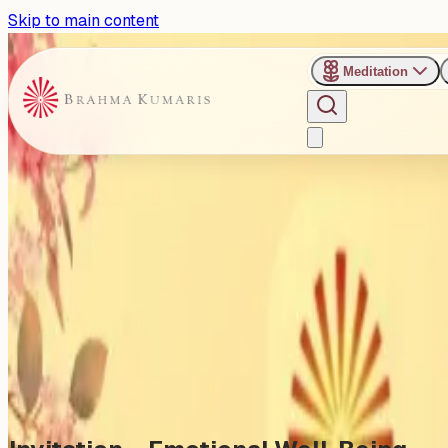
Skip to main content
Meditation
›
Uttar Bharatiya Sangh Hall
Past Event
Emotional Well-Being: Cultiv
Sunday, November 9, 2025
Share
Add to Calendar