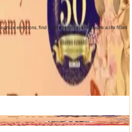
nize emotions, find inner harmony, and create a life filled