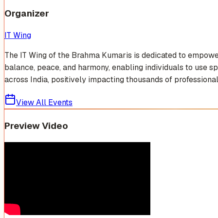
Organizer
IT Wing
The IT Wing of the Brahma Kumaris is dedicated to empowerin
balance, peace, and harmony, enabling individuals to use sp
across India, positively impacting thousands of professionals
View All Events
Preview Video