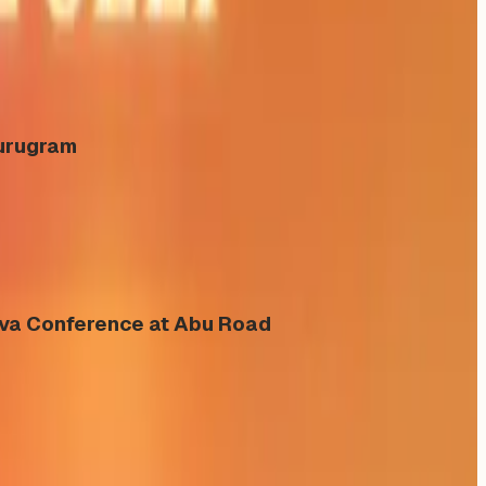
Gurugram
eva Conference at Abu Road