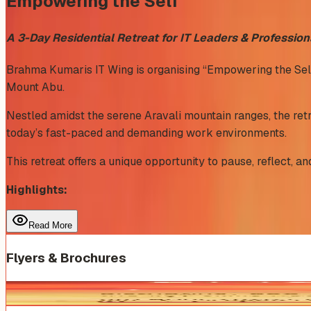
Empowering the Self
A 3-Day Residential Retreat for IT Leaders & Profession
Brahma Kumaris IT Wing is organising “Empowering the Self”, 
Mount Abu.
Nestled amidst the serene Aravali mountain ranges, the retr
today’s fast-paced and demanding work environments.
This retreat offers a unique opportunity to pause, reflect, 
Highlights:
Read More
Flyers & Brochures