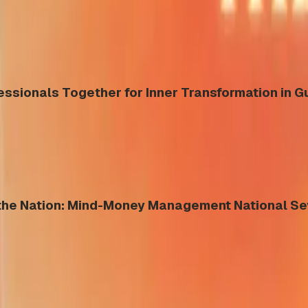
essionals Together for Inner Transformation in 
s the Nation: Mind-Money Management National S