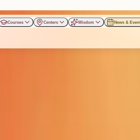
Courses
Centers
Wisdom
News & Even
ntial Retreat for IT Leaders 