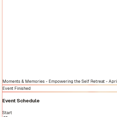
Moments & Memories - Empowering the Self Retreat - Apr
Event Finished
Event Schedule
Start