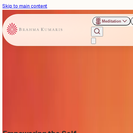
Skip to main content
Meditation
›
Gyan Sarovar - Mount Abu
Past Event
Empowering the Self: Reside
Thursday, April 9, 2026
Share
Add to Calendar