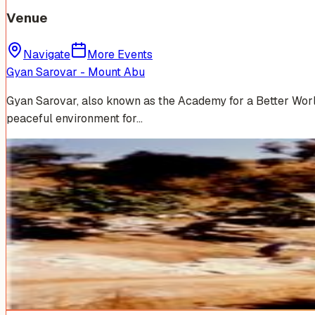
Venue
Navigate
More Events
Gyan Sarovar - Mount Abu
Gyan Sarovar, also known as the Academy for a Better World,
peaceful environment for…
Venue Photos
(
17
)
+
11