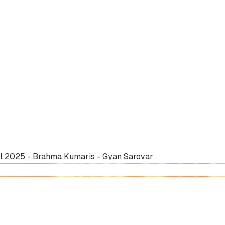
il 2025 - Brahma Kumaris - Gyan Sarovar