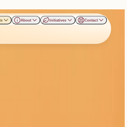
ts
About
Initiatives
Contact
& Professionals