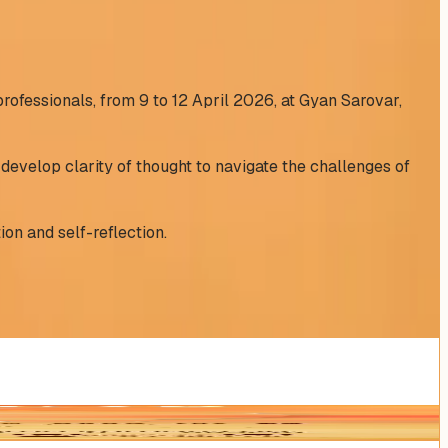
professionals, from 9 to 12 April 2026, at Gyan Sarovar,
develop clarity of thought to navigate the challenges of
ion and self-reflection.