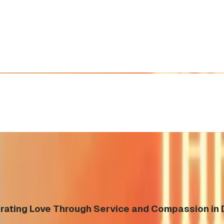
rating Love Through Service and Compassion in 