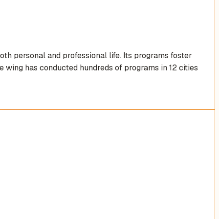
th personal and professional life. Its programs foster
the wing has conducted hundreds of programs in 12 cities