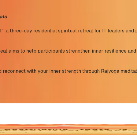
als
a three-day residential spiritual retreat for IT leaders and 
eat aims to help participants strengthen inner resilience and 
and reconnect with your inner strength through Rajyoga meditat