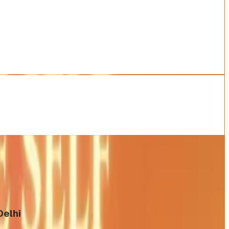
Delhi