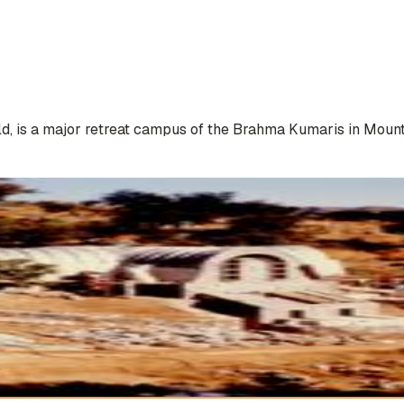
 is a major retreat campus of the Brahma Kumaris in Mount Ab