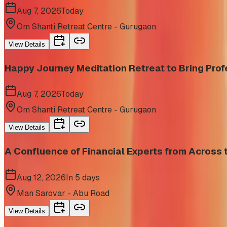
Aug 7, 2026
Today
Om Shanti Retreat Centre - Gurugaon
View Details
Happy Journey Meditation Retreat to Bring Prof
Aug 7, 2026
Today
Om Shanti Retreat Centre - Gurugaon
View Details
A Confluence of Financial Experts from Acros
Aug 12, 2026
In 5 days
Man Sarovar - Abu Road
View Details