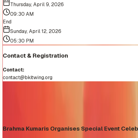
Thursday, April 9, 2026
09:30 AM
End
Sunday, April 12, 2026
05:30 PM
Contact & Registration
Contact:
contact@bkitwing.org
More Events You'll Love
Similar events from the same venue, organizer, or category
Brahma Kumaris Organises Special Event Celeb