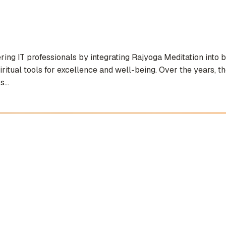
g IT professionals by integrating Rajyoga Meditation into bo
iritual tools for excellence and well-being. Over the years, 
...