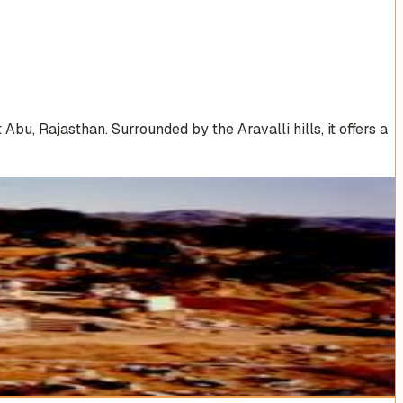
u, Rajasthan. Surrounded by the Aravalli hills, it offers a