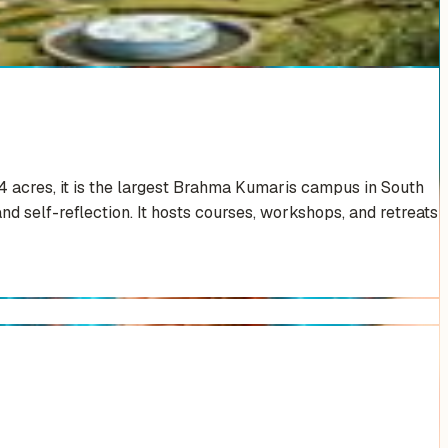
4 acres, it is the largest Brahma Kumaris campus in South
nd self-reflection. It hosts courses, workshops, and retreats