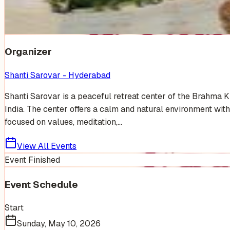
Venue Photos
(
19
)
+
13
Organizer
Shanti Sarovar - Hyderabad
Shanti Sarovar is a peaceful retreat center of the Brahma 
India. The center offers a calm and natural environment with
focused on values, meditation,...
View All Events
Event Finished
Event Schedule
Start
Sunday, May 10, 2026