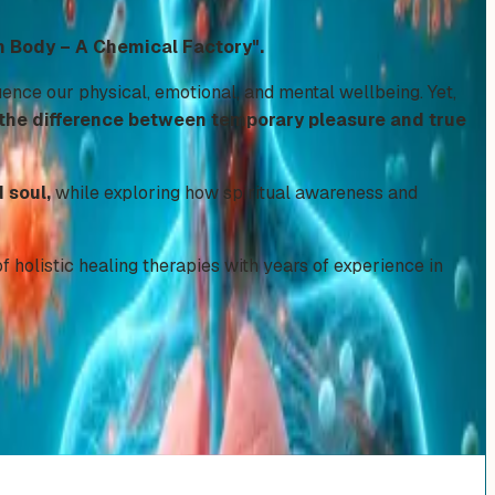
 Body – A Chemical Factory".
nce our physical, emotional, and mental wellbeing. Yet,
 the difference between temporary pleasure and true
 soul,
while exploring how spiritual awareness and
f holistic healing therapies with years of experience in