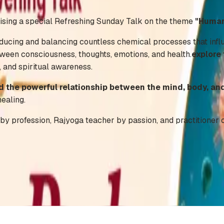
ising a special Refreshing Sunday Talk on the theme
"Human
ucing and balancing countless chemical processes that influe
ween consciousness, thoughts, emotions, and health.
explore
, and spiritual awareness.
 the powerful relationship between the mind, body, and
healing.
by profession, Rajyoga teacher by passion, and practitioner o