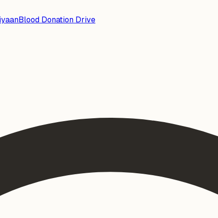
iyaan
Blood Donation Drive