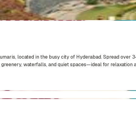
Kumaris, located in the busy city of Hyderabad. Spread over 3
 greenery, waterfalls, and quiet spaces—ideal for relaxation a