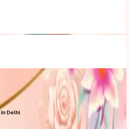
in Delhi