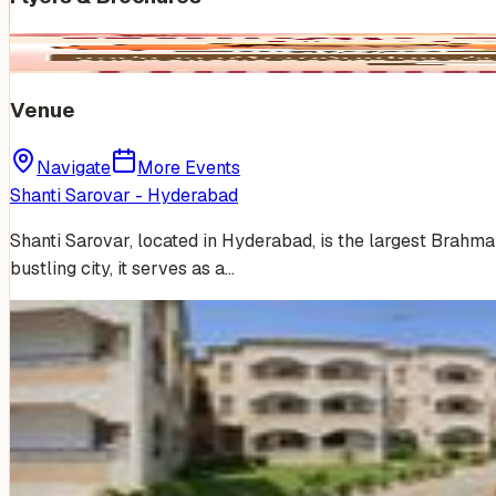
Venue
Navigate
More Events
Shanti Sarovar - Hyderabad
Shanti Sarovar, located in Hyderabad, is the largest Brahm
bustling city, it serves as a…