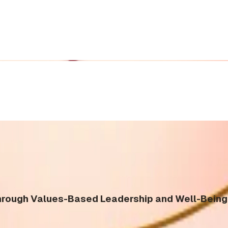
ough Values-Based Leadership and Well-Being 