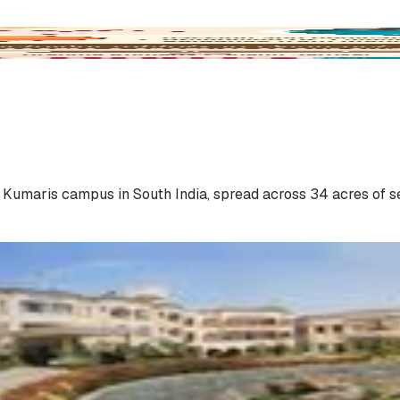
a Kumaris campus in South India, spread across 34 acres of s