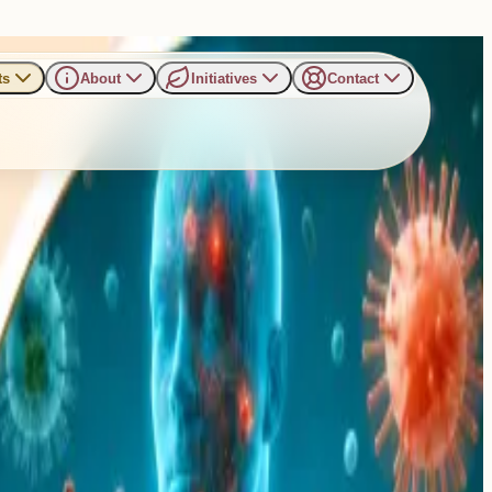
ts
About
Initiatives
Contact
hing Sunday Talk in