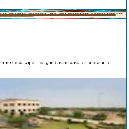
erene landscape. Designed as an oasis of peace in a