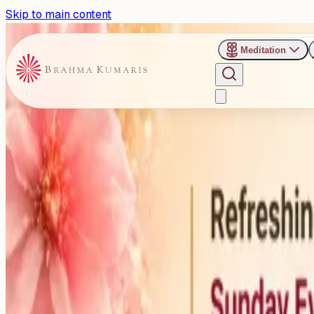
Skip to main content
Meditation
›
Shanti Sarovar - Hyderabad
Past Event
Exploring the Human Body as
Hyderabad
Sunday, May 10, 2026
Share