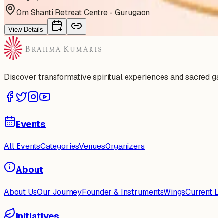
Om Shanti Retreat Centre - Gurugaon
View Details
Discover transformative spiritual experiences and sacred 
Events
All Events
Categories
Venues
Organizers
About
About Us
Our Journey
Founder & Instruments
Wings
Current 
Initiatives