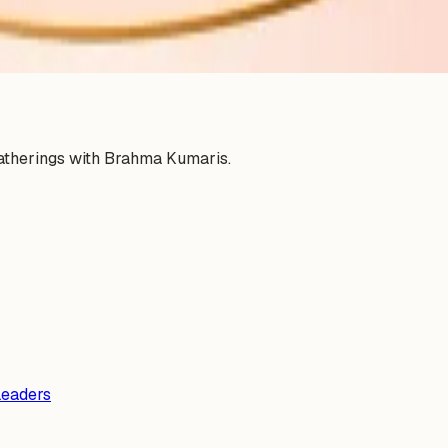
gatherings with Brahma Kumaris.
Leaders