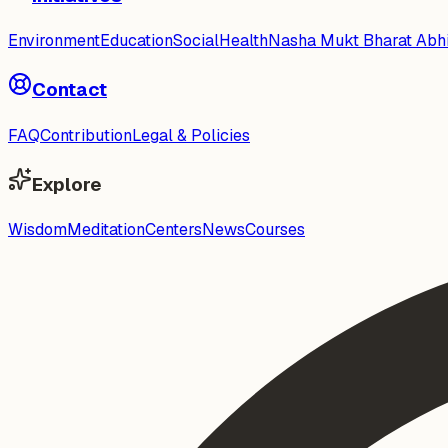
Environment
Education
Social
Health
Nasha Mukt Bharat Abh
Contact
FAQ
Contribution
Legal & Policies
Explore
Wisdom
Meditation
Centers
News
Courses