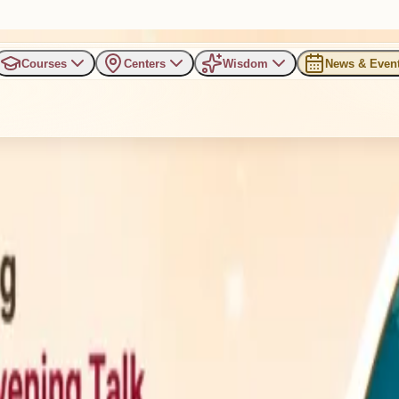
Courses
Centers
Wisdom
News & Even
 a Chemical Factory: Refres