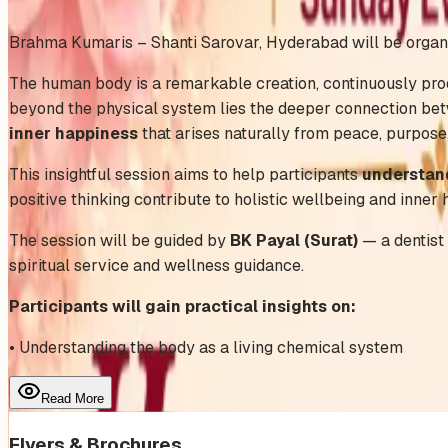
Add to Calendar
Brahma Kumaris – Shanti Sarovar, Hyderabad will be organ
The human body is a remarkable creation, continuously prod
beyond the physical system lies the deeper connection bet
inner happiness
that arises naturally from peace, purpose
This insightful session aims to help participants
understand
positive thinking contribute to holistic wellbeing and inner 
The session will be guided by
BK Payal (Surat)
— a dentist 
spiritual service and wellness guidance.
Participants will gain practical insights on:
• Understanding the body as a living chemical system
Read More
Flyers & Brochures