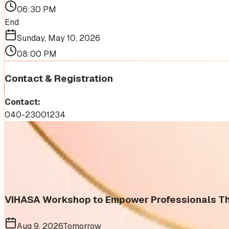
06:30 PM
End
Sunday, May 10, 2026
08:00 PM
Contact & Registration
Contact:
040-23001234
More Events You'll Love
Similar events from the same venue, organizer, or category
VIHASA Workshop to Empower Professionals Thr
Aug 9, 2026
Tomorrow