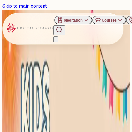
Skip to main content
Meditation
Courses
›
Shanti Sarovar - Hyderabad
Past Event
Fun Meets Focus:
Hyderabad hosts Kids
Summer Camp
Sunday, April 26, 2026