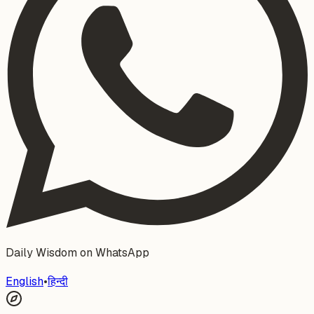
Daily Wisdom on WhatsApp
English
•
हिन्दी