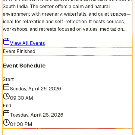
South India. The center offers a calm and natural
environment with greenery, waterfalls, and quiet spaces—
ideal for relaxation and self-reflection. It hosts courses,
workshops, and retreats focused on values, meditation,...
View All Events
Event Finished
Event Schedule
Start
Sunday, April 26, 2026
09:30 AM
End
Tuesday, April 28, 2026
01:00 PM