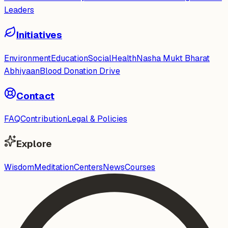
Leaders
Initiatives
Environment
Education
Social
Health
Nasha Mukt Bharat
Abhiyaan
Blood Donation Drive
Contact
FAQ
Contribution
Legal & Policies
Explore
Wisdom
Meditation
Centers
News
Courses