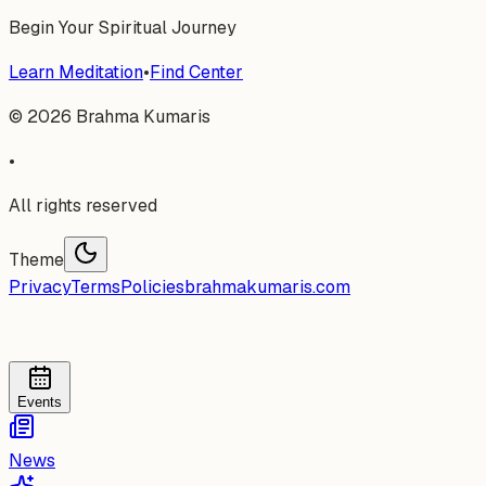
Begin Your Spiritual Journey
Learn Meditation
•
Find Center
©
2026
Brahma Kumaris
•
All rights reserved
Theme
Privacy
Terms
Policies
brahmakumaris.com
Events
News