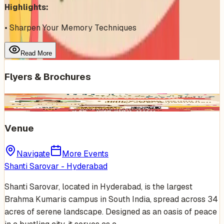
Highlights:
• Sharpen Your Memory Techniques
Read More
Flyers & Brochures
Venue
Navigate
More Events
Shanti Sarovar - Hyderabad
Shanti Sarovar, located in Hyderabad, is the largest
Brahma Kumaris campus in South India, spread across 34
acres of serene landscape. Designed as an oasis of peace