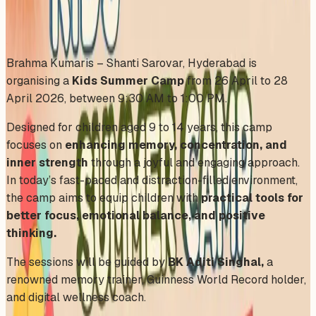
Share
Add to Calendar
Brahma Kumaris – Shanti Sarovar, Hyderabad is
organising a
Kids Summer Camp
from 26 April to 28
April 2026, between 9:30 AM to 1:00 PM.
Designed for children aged 9 to 14 years, this camp
focuses on
enhancing memory, concentration, and
inner strength
through a joyful and engaging approach.
In today’s fast-paced and distraction-filled environment,
the camp aims to equip children with
practical tools for
better focus, emotional balance, and positive
thinking.
The sessions will be guided by
BK Aditi Singhal,
a
renowned memory trainer, Guinness World Record holder,
and digital wellness coach.