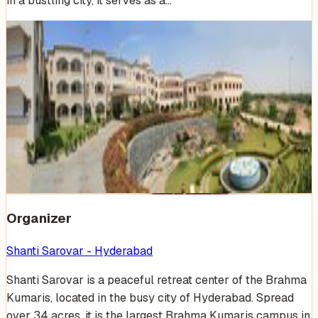
in a bustling city, it serves as a…
Venue Photos
(
19
)
+
13
Organizer
Shanti Sarovar - Hyderabad
Shanti Sarovar is a peaceful retreat center of the Brahma
Kumaris, located in the busy city of Hyderabad. Spread
over 34 acres, it is the largest Brahma Kumaris campus in