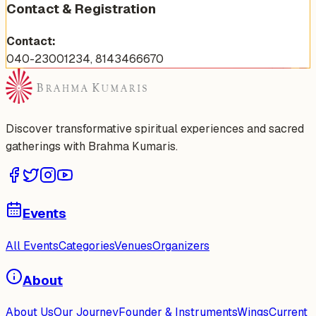
Contact & Registration
Contact:
040-23001234, 8143466670
Discover transformative spiritual experiences and sacred
gatherings with Brahma Kumaris.
Events
All Events
Categories
Venues
Organizers
About
About Us
Our Journey
Founder & Instruments
Wings
Current