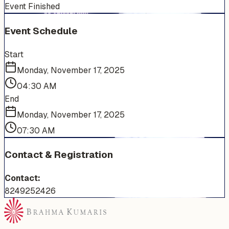
Event Finished
Event Schedule
Start
Monday, November 17, 2025
04:30 AM
End
Monday, November 17, 2025
07:30 AM
Contact & Registration
Contact:
8249252426