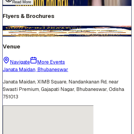
Read More
Flyers & Brochures
Venue
Navigate
More Events
Janata Maidan, Bhubaneswar
Janata Maidan, XIMB Square, Nandankanan Rd, near
Swasti Premium, Gajapati Nagar, Bhubaneswar, Odisha
751013