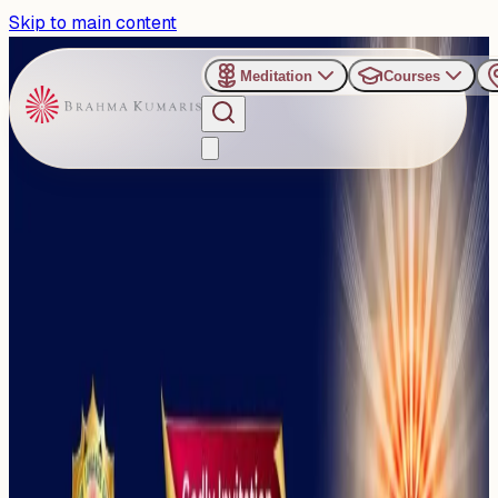
Skip to main content
Meditation
Courses
›
Janata Maidan, Bhubaneswar
Past Event
Golden Jubilee Celebration
: Golden Mission Towards a
Golden Bharat
Monday, November 17, 2025