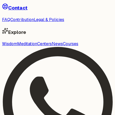
Contact
FAQ
Contribution
Legal & Policies
Explore
Wisdom
Meditation
Centers
News
Courses