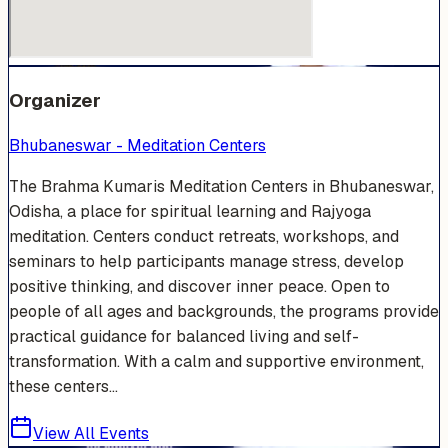
Organizer
Bhubaneswar - Meditation Centers
The Brahma Kumaris Meditation Centers in Bhubaneswar,
Odisha, a place for spiritual learning and Rajyoga
meditation. Centers conduct retreats, workshops, and
seminars to help participants manage stress, develop
positive thinking, and discover inner peace. Open to
people of all ages and backgrounds, the programs provide
practical guidance for balanced living and self-
transformation. With a calm and supportive environment,
these centers...
View All Events