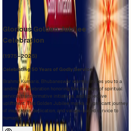
Share
Add to Calendar
Glorious Golden Jubilee
Celebration
(1975–2025)
Celebrating 50 Years of Godly Service
Brahma Kumaris, Bhubaneswar warmly invites you to a
landmark celebration honoring five decades of spiritual
service, transformative initiatives, and collective
upliftment. This Golden Jubilee marks a significant journey
of inspiration, dedication, and values-based service to
humanity.