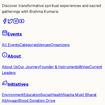
Discover transformative spiritual experiences and sacred
gatherings with Brahma Kumaris.
Events
All Events
Categories
Venues
Organizers
About
About Us
Our Journey
Founder & Instruments
Wings
Current
Leaders
Initiatives
Environment
Education
Social
Health
Nasha Mukt Bharat
Abhiyaan
Blood Donation Drive