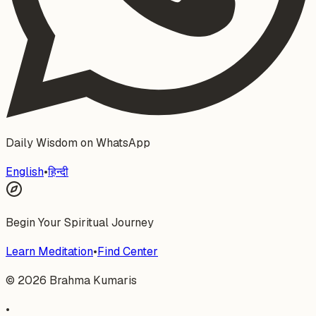
Daily Wisdom on WhatsApp
English
•
हिन्दी
Begin Your Spiritual Journey
Learn Meditation
•
Find Center
©
2026
Brahma Kumaris
•