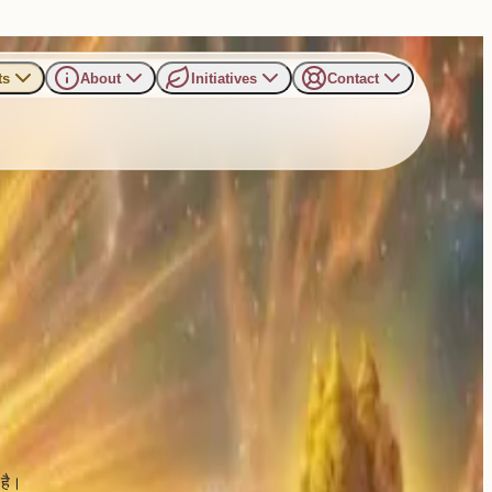
ts
About
Initiatives
Contact
य आयोजन
है।