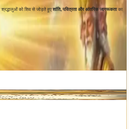
य श्रद्धालुओं को शिव से जोड़ते हुए
शांति, पवित्रता और आंतरिक जागरूकता
का