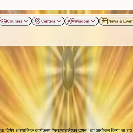
Courses
Centers
Wisdom
News & Even
्य ‘अरुणाचलेश्वर दर्शन’ कार्यक्रम का भव्
 एक विशेष आध्यात्मिक कार्यक्रम
“अरुणाचलेश्वर दर्शन”
का आयोजन किया जा रहा 