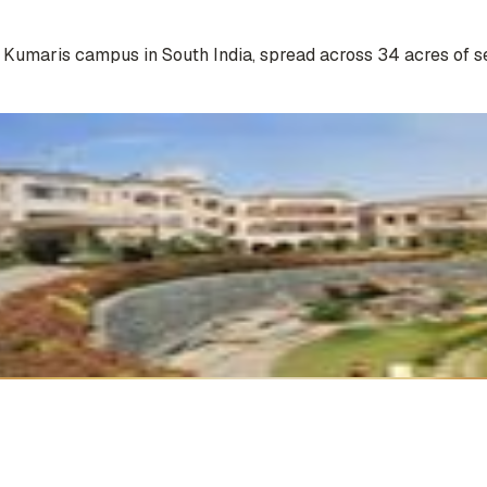
a Kumaris campus in South India, spread across 34 acres of s