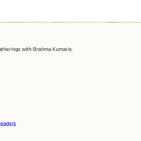
gatherings with Brahma Kumaris.
Leaders