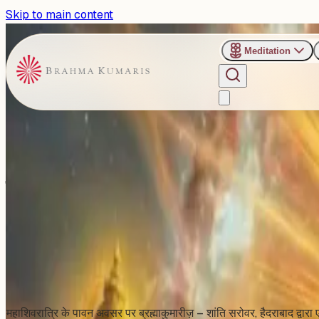
Skip to main content
Meditation
›
Shanti Sarovar - Hyderabad
Past Event
शिव जयंती विशेष: हैदराबाद में होगा दिव
Friday, February 13, 2026
Share
Add to Calendar
महाशिवरात्रि के पावन अवसर पर ब्रह्माकुमारीज़ – शांति सरोवर, हैदराबाद द्वारा