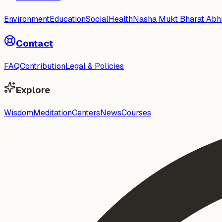
Environment
Education
Social
Health
Nasha Mukt Bharat Abh
Contact
FAQ
Contribution
Legal & Policies
Explore
Wisdom
Meditation
Centers
News
Courses