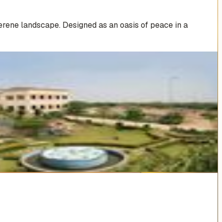
erene landscape. Designed as an oasis of peace in a