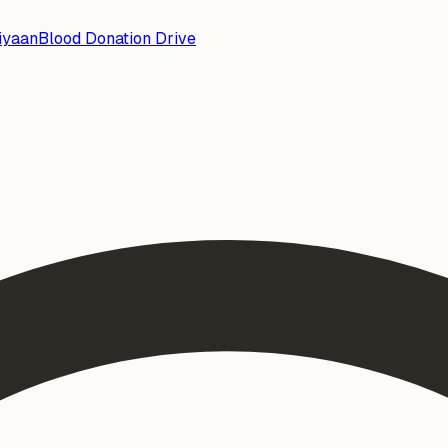
iyaan
Blood Donation Drive