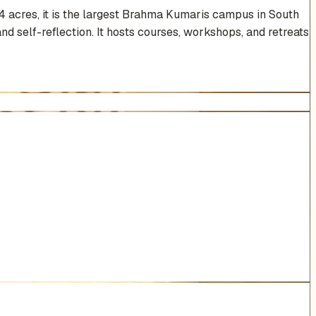
4 acres, it is the largest Brahma Kumaris campus in South
nd self-reflection. It hosts courses, workshops, and retreats