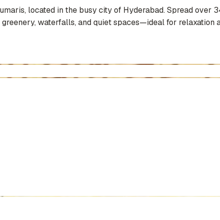
Kumaris, located in the busy city of Hyderabad. Spread over 3
 greenery, waterfalls, and quiet spaces—ideal for relaxation a