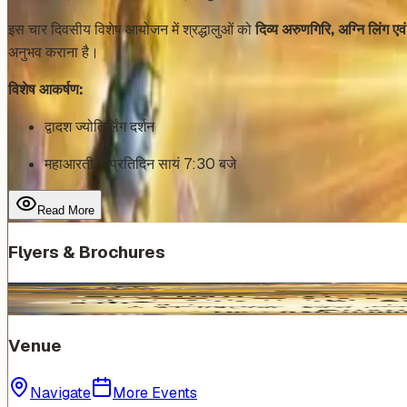
इस चार दिवसीय विशेष आयोजन में श्रद्धालुओं को
दिव्य अरुणगिरि, अग्नि लिंग एव
अनुभव कराना है।
विशेष आकर्षण:
द्वादश ज्योतिर्लिंग दर्शन
महाआरती – प्रतिदिन सायं 7:30 बजे
Read More
Flyers & Brochures
Venue
Navigate
More Events