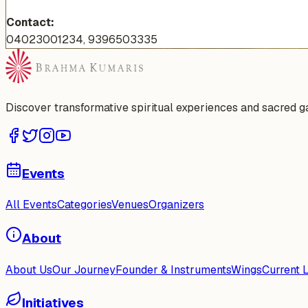
Contact:
04023001234, 9396503335
Discover transformative spiritual experiences and sacred 
Events
All Events
Categories
Venues
Organizers
About
About Us
Our Journey
Founder & Instruments
Wings
Current 
Initiatives