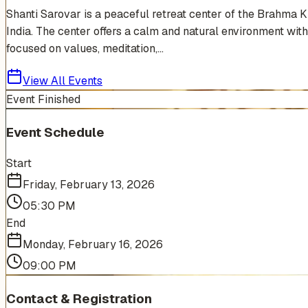
Shanti Sarovar is a peaceful retreat center of the Brahma 
India. The center offers a calm and natural environment with
focused on values, meditation,...
View All Events
Event Finished
Event Schedule
Start
Friday, February 13, 2026
05:30 PM
End
Monday, February 16, 2026
09:00 PM
Contact & Registration