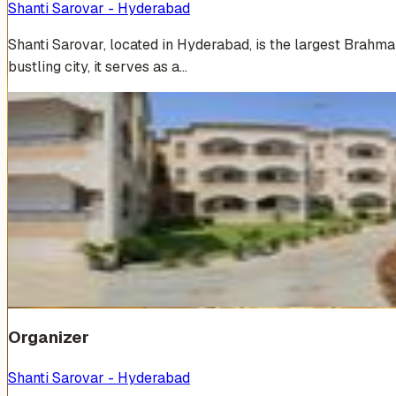
Shanti Sarovar - Hyderabad
Shanti Sarovar, located in Hyderabad, is the largest Brahm
bustling city, it serves as a…
Venue Photos
(
19
)
+
13
Organizer
Shanti Sarovar - Hyderabad