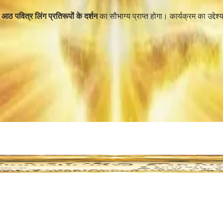
ं आठ पवित्र लिंग प्रतिरूपों के दर्शन
का सौभाग्य प्राप्त होगा। कार्यक्रम का उद्देश्