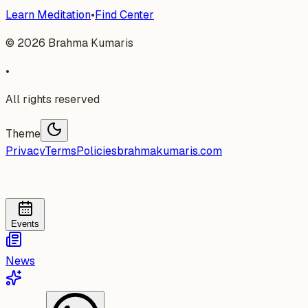
Learn Meditation
•
Find Center
©
2026
Brahma Kumaris
•
All rights reserved
Theme
Privacy
Terms
Policies
brahmakumaris.com
Events
News