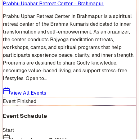
Prabhu Upahar Retreat Center - Brahmapur
Prabhu Uphar Retreat Center in Brahmapur is a spiritual
retreat center of the Brahma Kumaris dedicated to inner
transformation and self-empowerment. As an organizer,
the center conducts Rajyoga meditation retreats,
workshops, camps, and spiritual programs that help
participants experience peace, clarity, and inner strength.
Programs are designed to share Godly knowledge,
encourage value-based living, and support stress-free
lifestyles. Open to...
View All Events
Event Finished
Event Schedule
Start