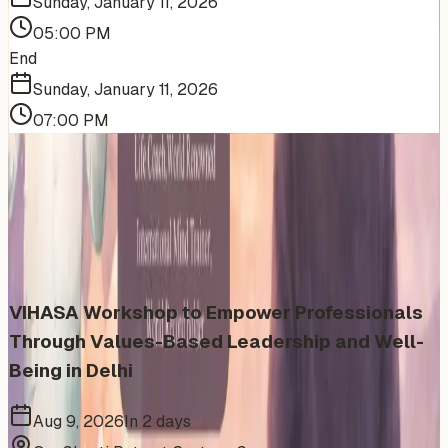
Sunday, January 11, 2026
05:00 PM
End
Sunday, January 11, 2026
07:00 PM
More Events You'll Love
Similar events from the same venue, organizer, or
category
VIHASA Workshop to Empower Professionals
Through Values-Based Leadership and Well-
Being in Delhi
Aug 9, 2026
In 2 days