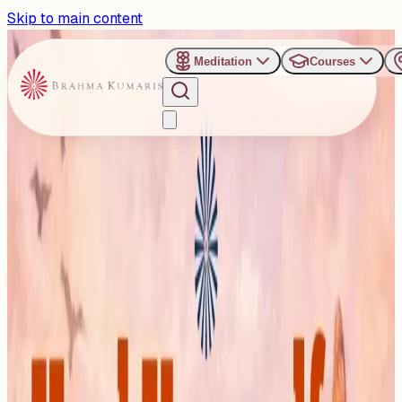
Skip to main content
Meditation
Courses
›
Prabhu Uphar Retreat Center - Brahmapur
Past Event
Heal Yourself, Transform
Yourself
Sunday, January 11, 2026
Share
Add to Calendar