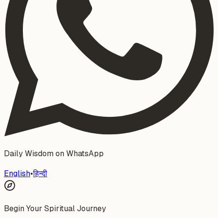
Daily Wisdom on WhatsApp
English
•
हिन्दी
Begin Your Spiritual Journey