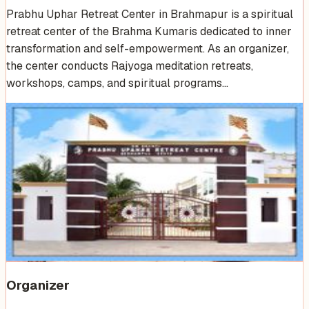
Prabhu Uphar Retreat Center in Brahmapur is a spiritual
retreat center of the Brahma Kumaris dedicated to inner
transformation and self-empowerment. As an organizer,
the center conducts Rajyoga meditation retreats,
workshops, camps, and spiritual programs…
Venue Photos
(
4
)
Organizer