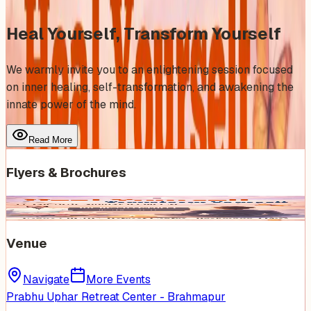
Heal Yourself, Transform Yourself
We warmly invite you to an enlightening session focused
on inner healing, self-transformation, and awakening the
innate power of the mind.
Read More
Flyers & Brochures
Venue
Navigate
More Events
Prabhu Uphar Retreat Center - Brahmapur