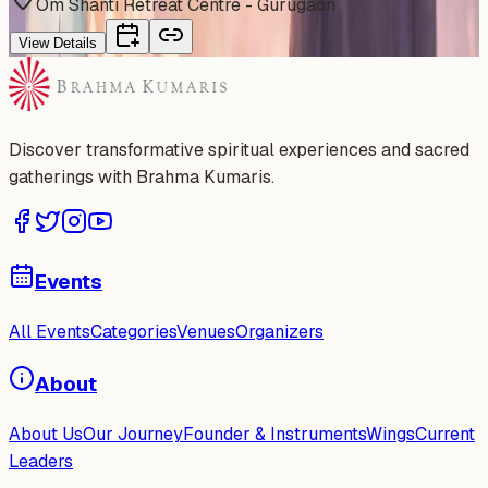
Om Shanti Retreat Centre - Gurugaon
View Details
Discover transformative spiritual experiences and sacred
gatherings with Brahma Kumaris.
Events
All Events
Categories
Venues
Organizers
About
About Us
Our Journey
Founder & Instruments
Wings
Current
Leaders