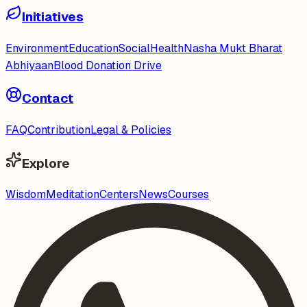
Initiatives
Environment
Education
Social
Health
Nasha Mukt Bharat
Abhiyaan
Blood Donation Drive
Contact
FAQ
Contribution
Legal & Policies
Explore
Wisdom
Meditation
Centers
News
Courses