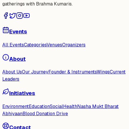
gatherings with Brahma Kumaris.
Events
All Events
Categories
Venues
Organizers
About
About Us
Our Journey
Founder & Instruments
Wings
Current
Leaders
Initiatives
Environment
Education
Social
Health
Nasha Mukt Bharat
Abhiyaan
Blood Donation Drive
Contact