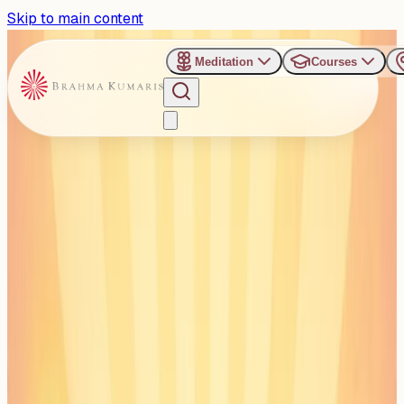
Skip to main content
Meditation
Courses
›
Gyan Sarovar - Mount Abu
Past Event
Healing Together with
Mind-Body Medicine
Friday, September 12, 2025
Share
Add to Calendar