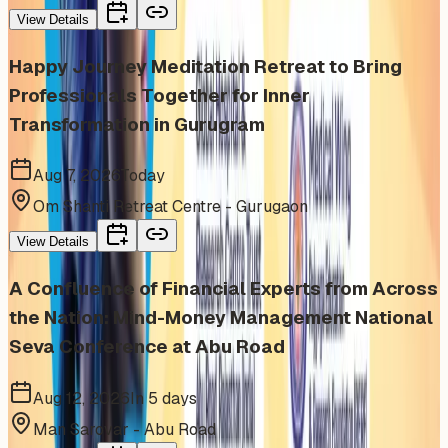
View Details
Happy Journey Meditation Retreat to Bring
Professionals Together for Inner
Transformation in Gurugram
Aug 7, 2026
Today
Om Shanti Retreat Centre - Gurugaon
View Details
A Confluence of Financial Experts from Across
the Nation: Mind-Money Management National
Seva Conference at Abu Road
Aug 12, 2026
In 5 days
Man Sarovar - Abu Road