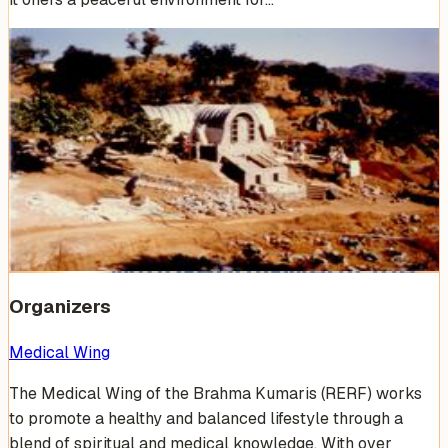
Venue Photos
(
17
)
+
11
Organizers
Medical Wing
The Medical Wing of the Brahma Kumaris (RERF) works
to promote a healthy and balanced lifestyle through a
blend of spiritual and medical knowledge. With over