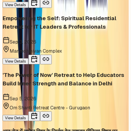
View Details
Empowering the Self: Spiritual Residential
Retreat for IT Leaders & Professionals
Sep 3, 2026
Manmohinivan Complex
View Details
'The Power of Now' Retreat to Help Educators
Build Inner Strength and Balance in Delhi
Sep 5, 2026
Om Shanti Retreat Centre - Gurugaon
View Details