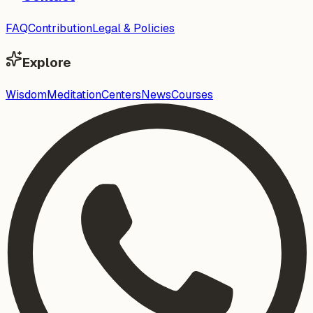
FAQ
Contribution
Legal & Policies
Explore
Wisdom
Meditation
Centers
News
Courses