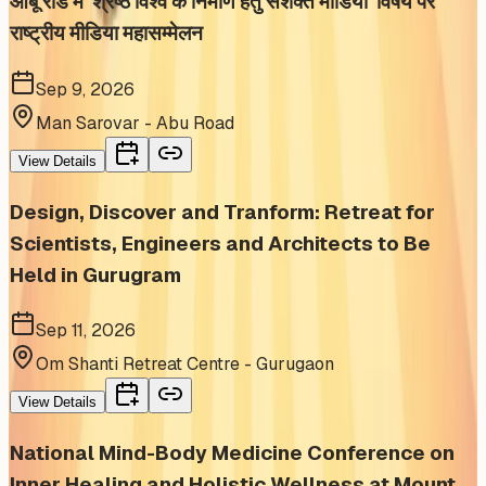
आबू रोड में 'श्रेष्ठ विश्व के निर्माण हेतु सशक्त मीडिया' विषय पर
राष्ट्रीय मीडिया महासम्मेलन
Sep 9, 2026
Man Sarovar - Abu Road
View Details
Design, Discover and Tranform: Retreat for
Scientists, Engineers and Architects to Be
Held in Gurugram
Sep 11, 2026
Om Shanti Retreat Centre - Gurugaon
View Details
National Mind-Body Medicine Conference on
Inner Healing and Holistic Wellness at Mount