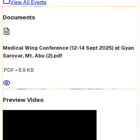
View All Events
Documents
Medical Wing Conference (12-14 Sept 2025) at Gyan
Sarovar, Mt. Abu (2).pdf
.PDF
•
6.9
KB
Preview Video