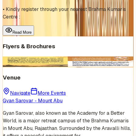
• Kindly register through your nearest Brahma Kumaris
Centre :
Read More
Flyers & Brochures
Venue
Navigate
More Events
Gyan Sarovar - Mount Abu
Gyan Sarovar, also known as the Academy for a Better
World, is a major retreat campus of the Brahma Kumaris
in Mount Abu, Rajasthan. Surrounded by the Aravalli hills,
it offers a peaceful environment for…