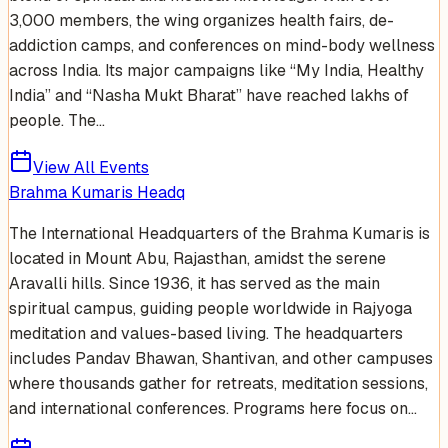
3,000 members, the wing organizes health fairs, de-
addiction camps, and conferences on mind-body wellness
across India. Its major campaigns like “My India, Healthy
India” and “Nasha Mukt Bharat” have reached lakhs of
people. The...
View All Events
Brahma Kumaris Headq
The International Headquarters of the Brahma Kumaris is
located in Mount Abu, Rajasthan, amidst the serene
Aravalli hills. Since 1936, it has served as the main
spiritual campus, guiding people worldwide in Rajyoga
meditation and values-based living. The headquarters
includes Pandav Bhawan, Shantivan, and other campuses
where thousands gather for retreats, meditation sessions,
and international conferences. Programs here focus on...