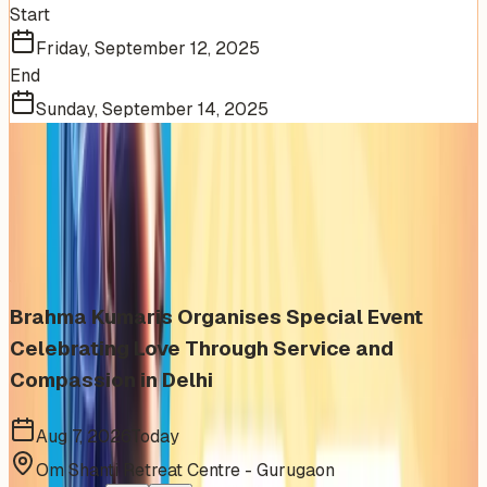
Start
Friday, September 12, 2025
End
Sunday, September 14, 2025
More Events You'll Love
Similar events from the same venue, organizer, or
category
Brahma Kumaris Organises Special Event
Celebrating Love Through Service and
Compassion in Delhi
Aug 7, 2026
Today
Om Shanti Retreat Centre - Gurugaon