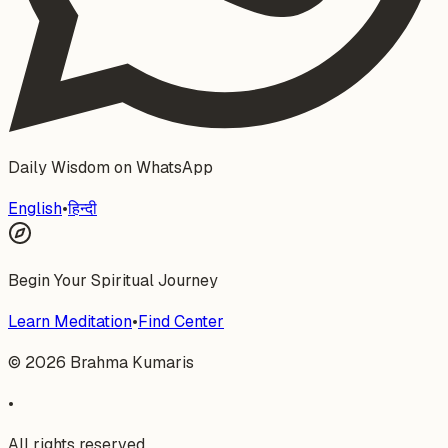
Daily Wisdom on WhatsApp
English
•
हिन्दी
Begin Your Spiritual Journey
Learn Meditation
•
Find Center
©
2026
Brahma Kumaris
•
All rights reserved