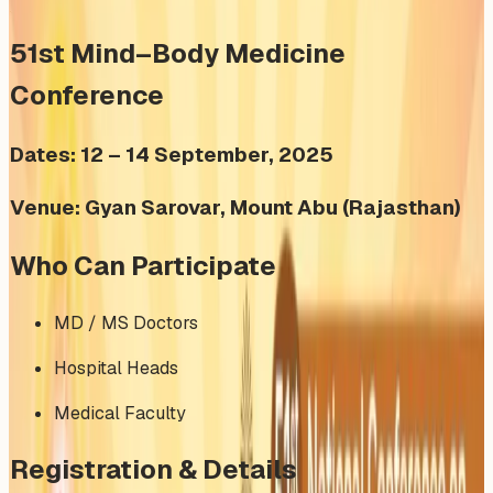
51st Mind–Body Medicine
Conference
Dates: 12 – 14 September, 2025
Venue: Gyan Sarovar, Mount Abu (Rajasthan)
Who Can Participate
MD / MS Doctors
Hospital Heads
Medical Faculty
Registration & Details