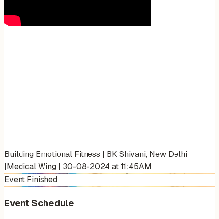
Building Emotional Fitness | BK Shivani, New Delhi
|Medical Wing | 30-08-2024 at 11:45AM
Event Finished
Event Schedule