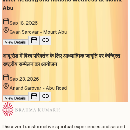
Abu
Sep 18, 2026
Gyan Sarovar - Mount Abu
View Details
आबू रोड में विश्व परिवर्तन के लिए आध्यात्मिक जागृति पर केन्द्रित
राष्ट्रीय सम्मेलन का आयोजन
Sep 23, 2026
Anand Sarovar - Abu Road
View Details
Discover transformative spiritual experiences and sacred