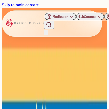
Skip to main content
Meditation
Courses
›
Brahma Kumaris, Universal Rajyoga Institute, New
Delhi
Past Event
Hello Happiness Workshop
Set to Inspire Youth in
Delhi’s Rajouri Garden