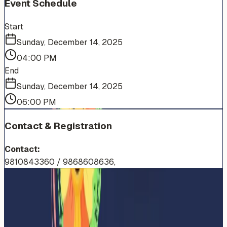
Event Schedule
Start
Sunday, December 14, 2025
04:00 PM
End
Sunday, December 14, 2025
06:00 PM
Contact & Registration
Contact:
9810843360 / 9868608636,
More Events You'll Love
Similar events from the same venue, organizer, or