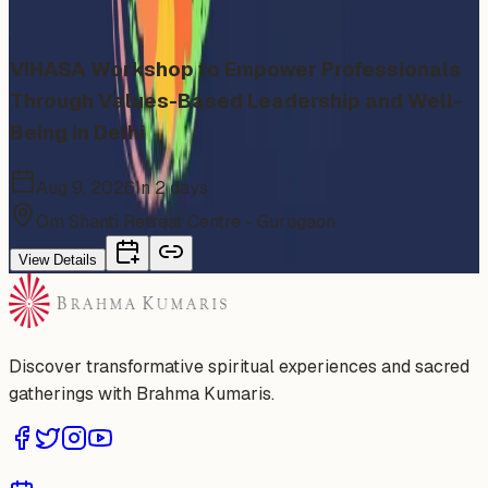
category
VIHASA Workshop to Empower Professionals
Through Values-Based Leadership and Well-
Being in Delhi
Aug 9, 2026
In 2 days
Om Shanti Retreat Centre - Gurugaon
View Details
Discover transformative spiritual experiences and sacred
gatherings with Brahma Kumaris.