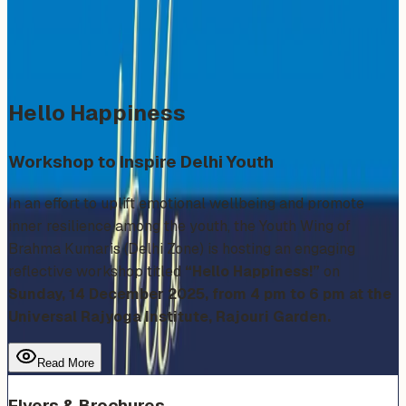
Sunday, December 14, 2025
Share
Add to Calendar
Hello Happiness
Workshop to Inspire Delhi Youth
In an effort to uplift emotional wellbeing and promote
inner resilience among the youth, the Youth Wing of
Brahma Kumaris (Delhi Zone) is hosting an engaging
reflective workshop titled
“Hello Happiness!”
on
Sunday, 14 December 2025, from 4 pm to 6 pm at the
Universal Rajyoga Institute, Rajouri Garden.
Read More
Flyers & Brochures