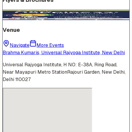
Venue
Navigate
More Events
Brahma Kumaris, Universal Rajyoga Institute, New Delhi
Universal Rajyoga Institute, H NO: E-38A, Ring Road,
Near Mayapuri Metro StationRajouri Garden, New Delhi,
Delhi 110027