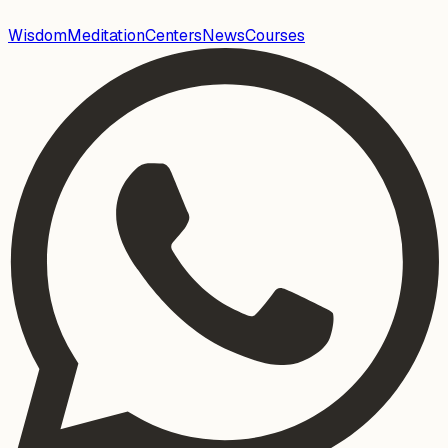
Wisdom
Meditation
Centers
News
Courses