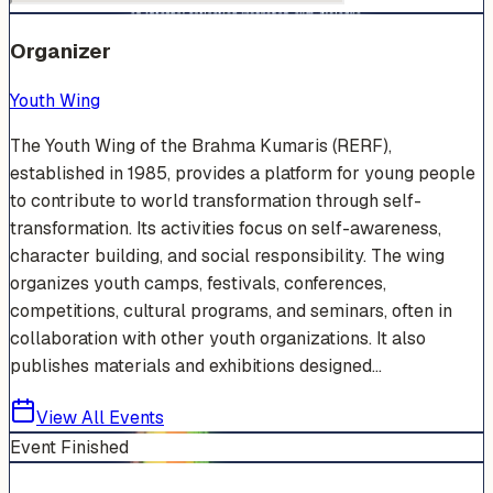
Organizer
Youth Wing
The Youth Wing of the Brahma Kumaris (RERF),
established in 1985, provides a platform for young people
to contribute to world transformation through self-
transformation. Its activities focus on self-awareness,
character building, and social responsibility. The wing
organizes youth camps, festivals, conferences,
competitions, cultural programs, and seminars, often in
collaboration with other youth organizations. It also
publishes materials and exhibitions designed...
View All Events
Event Finished