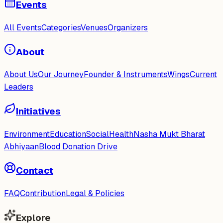
Events
All Events
Categories
Venues
Organizers
About
About Us
Our Journey
Founder & Instruments
Wings
Current
Leaders
Initiatives
Environment
Education
Social
Health
Nasha Mukt Bharat
Abhiyaan
Blood Donation Drive
Contact
FAQ
Contribution
Legal & Policies
Explore