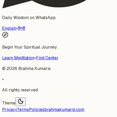
Daily Wisdom on WhatsApp
English
•
हिन्दी
Begin Your Spiritual Journey
Learn Meditation
•
Find Center
©
2026
Brahma Kumaris
•
All rights reserved
Theme
Privacy
Terms
Policies
brahmakumaris.com