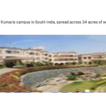
a Kumaris campus in South India, spread across 34 acres of s