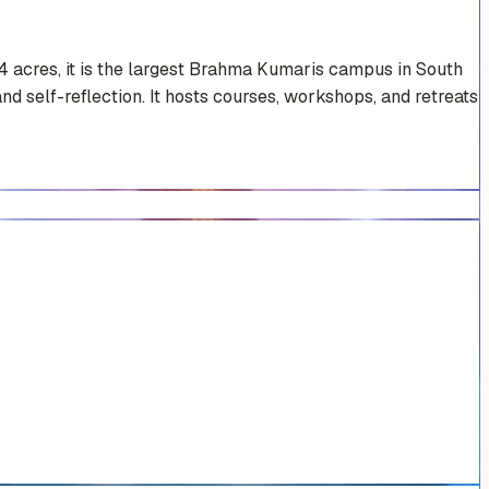
4 acres, it is the largest Brahma Kumaris campus in South
nd self-reflection. It hosts courses, workshops, and retreats