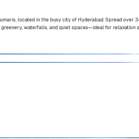
Kumaris, located in the busy city of Hyderabad. Spread over 3
 greenery, waterfalls, and quiet spaces—ideal for relaxation a