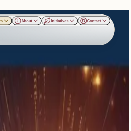
ts
About
Initiatives
Contact