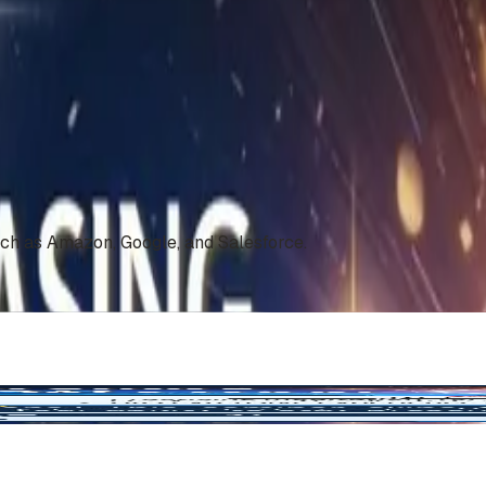
uch as Amazon, Google, and Salesforce.