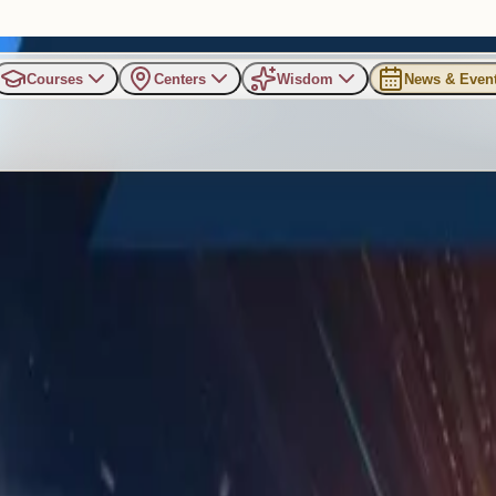
Courses
Centers
Wisdom
News & Even
an in a Distracted World