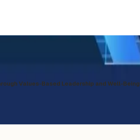
ough Values-Based Leadership and Well-Being 