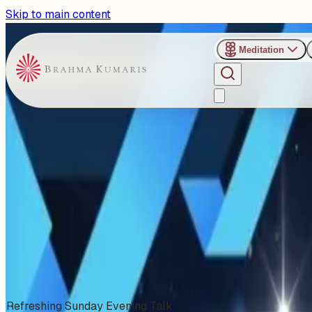
Skip to main content
Meditation
›
Shanti Sarovar - Hyderabad
Past Event
Increasing Your Attention Sp
Sunday, November 2, 2025
Share
Add to Calendar
Refreshing Sunday Evening Talk