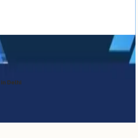
in Delhi