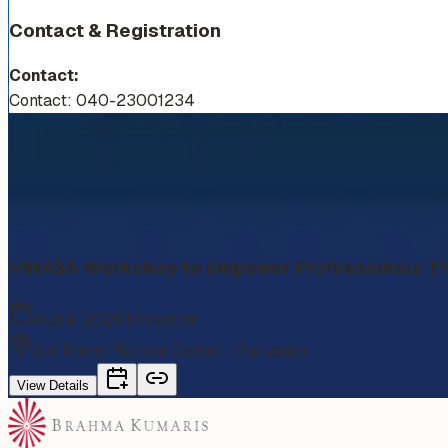
Contact & Registration
Contact:
Contact: 040-23001234
More Events You'll Love
Similar events from the same venue, organizer, or category
VIHASA Workshop to Empower Professionals Thr
Aug 9, 2026
Tomorrow
Om Shanti Retreat Centre - Gurugaon
View Details