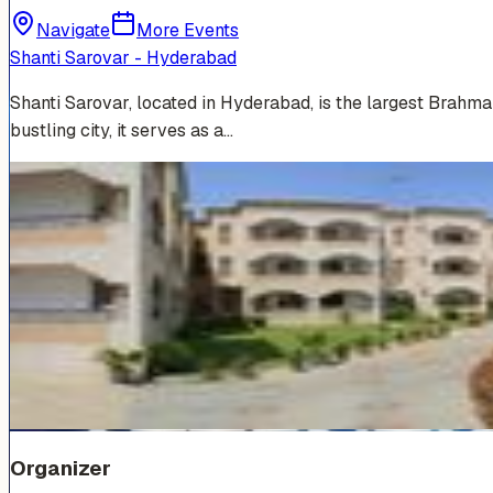
Navigate
More Events
Shanti Sarovar - Hyderabad
Shanti Sarovar, located in Hyderabad, is the largest Brahm
bustling city, it serves as a…
Venue Photos
(
19
)
+
13
Organizer