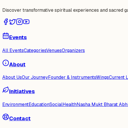
Discover transformative spiritual experiences and sacred 
Events
All Events
Categories
Venues
Organizers
About
About Us
Our Journey
Founder & Instruments
Wings
Current 
Initiatives
Environment
Education
Social
Health
Nasha Mukt Bharat Abh
Contact