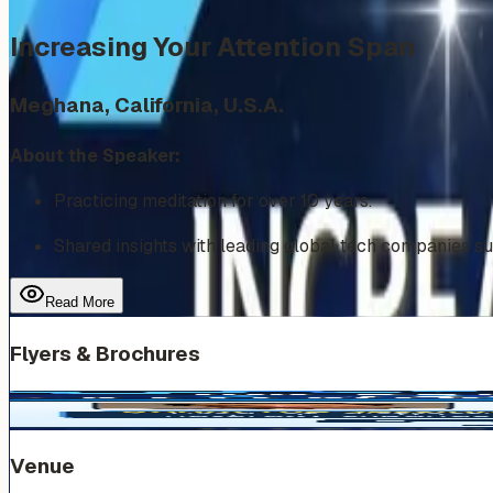
Increasing Your Attention Span
Meghana, California, U.S.A.
About the Speaker:
Practicing meditation for over 10 years.
Shared insights with leading global tech companies s
Read More
Flyers & Brochures
Venue