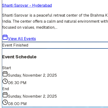
Shanti Sarovar - Hyderabad
Shanti Sarovar is a peaceful retreat center of the Brahma 
India. The center offers a calm and natural environment with
focused on values, meditation,...
View All Events
Event Finished
Event Schedule
Start
Sunday, November 2, 2025
06:30 PM
End
Sunday, November 2, 2025
08:00 PM