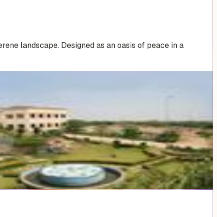
erene landscape. Designed as an oasis of peace in a