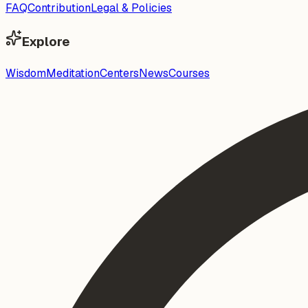
FAQ
Contribution
Legal & Policies
Explore
Wisdom
Meditation
Centers
News
Courses