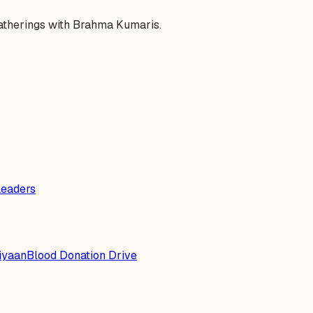
gatherings with Brahma Kumaris.
Leaders
iyaan
Blood Donation Drive