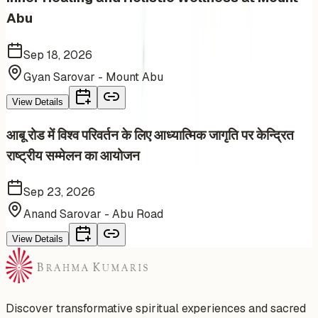
Abu
Sep 18, 2026
Gyan Sarovar - Mount Abu
View Details
आबू रोड में विश्व परिवर्तन के लिए आध्यात्मिक जागृति पर केन्द्रित
राष्ट्रीय सम्मेलन का आयोजन
Sep 23, 2026
Anand Sarovar - Abu Road
View Details
Discover transformative spiritual experiences and sacred