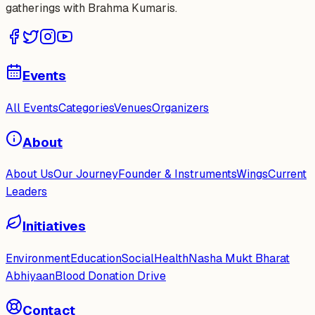
gatherings with Brahma Kumaris.
Events
All Events
Categories
Venues
Organizers
About
About Us
Our Journey
Founder & Instruments
Wings
Current
Leaders
Initiatives
Environment
Education
Social
Health
Nasha Mukt Bharat
Abhiyaan
Blood Donation Drive
Contact