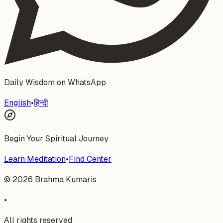
Daily Wisdom on WhatsApp
English
•
हिन्दी
Begin Your Spiritual Journey
Learn Meditation
•
Find Center
©
2026
Brahma Kumaris
•
All rights reserved