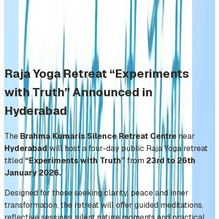
Friday, January 23, 2026
Share
Add to Calendar
Raja Yoga Retreat “Experiments
with Truth” Announced in
Hyderabad
The
Brahma Kumaris Silence Retreat Centre
near
Hyderabad
will host a four-day public Raja Yoga retreat
titled
“Experiments with Truth”
from
23rd to 26th
January 2026.
Designed for those seeking clarity, peace and inner
transformation, the retreat will offer guided meditations,
reflective sessions, silent nature moments and practical