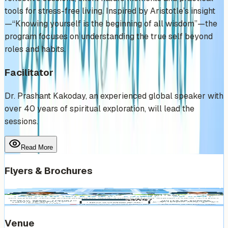
tools for stress-free living. Inspired by Aristotle’s insight
—“Knowing yourself is the beginning of all wisdom”—the
program focuses on understanding the true self beyond
roles and habits.
Facilitator
Dr. Prashant Kakoday, an experienced global speaker with
over 40 years of spiritual exploration, will lead the
sessions.
Read More
Flyers & Brochures
Venue