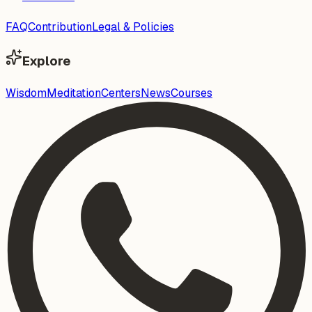
FAQ
Contribution
Legal & Policies
Explore
Wisdom
Meditation
Centers
News
Courses