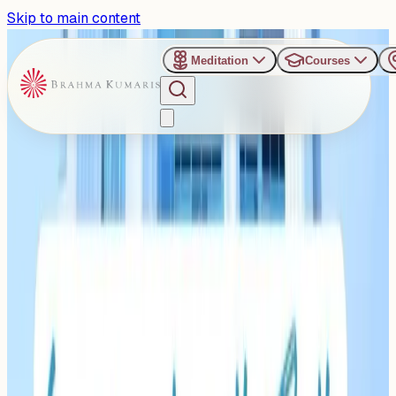
Skip to main content
Meditation
Courses
›
Silence Retreat Center - Hyderabad
Past Event
Journey Within:
Experiments with Truth at
Hyderabad’s Silence
Retreat Centre