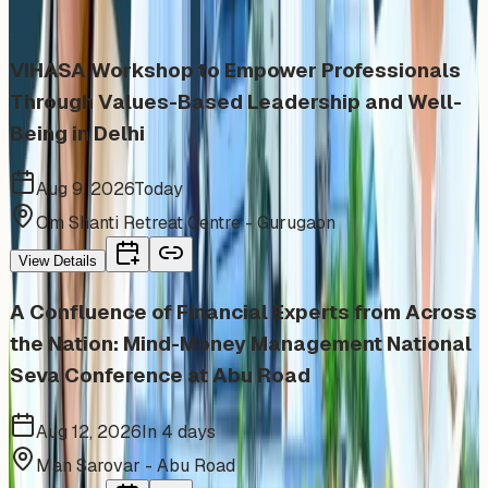
category
VIHASA Workshop to Empower Professionals
Through Values-Based Leadership and Well-
Being in Delhi
Aug 9, 2026
Today
Om Shanti Retreat Centre - Gurugaon
View Details
A Confluence of Financial Experts from Across
the Nation: Mind-Money Management National
Seva Conference at Abu Road
Aug 12, 2026
In 4 days
Man Sarovar - Abu Road