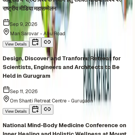
राष्ट्रीय मीडिया महासम्मेलन
Sep 9, 2026
Man Sarovar - Abu Road
View Details
Design, Discover and Tranform: Retreat for
Scientists, Engineers and Architects to Be
Held in Gurugram
Sep 11, 2026
Om Shanti Retreat Centre - Gurugaon
View Details
National Mind-Body Medicine Conference on
Inner Healing and Holistic Wellness at Mount