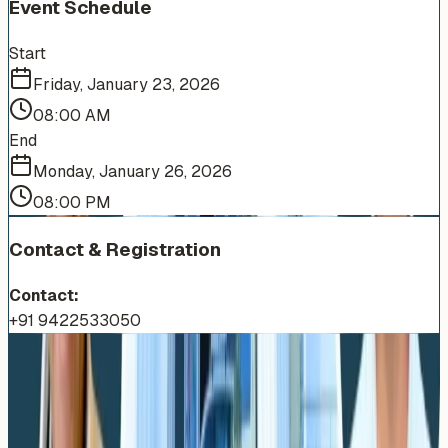
Event Schedule
Start
Friday, January 23, 2026
08:00 AM
End
Monday, January 26, 2026
08:00 PM
Contact & Registration
Contact:
+91 9422533050
More Events You'll Love
Similar events from the same venue, organizer, or