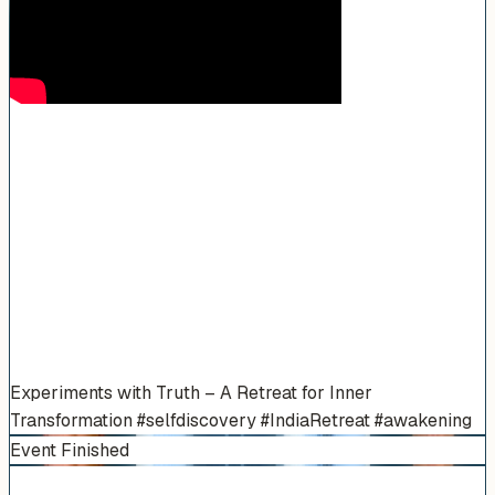
Experiments with Truth – A Retreat for Inner
Transformation #selfdiscovery #IndiaRetreat #awakening
Event Finished