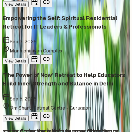
View Details
Empowering the Self: Spiritual Residential
Retreat for IT Leaders & Professionals
Sep 3, 2026
Manmohinivan Complex
View Details
'The Power of Now' Retreat to Help Educators
Build Inner Strength and Balance in Delhi
Sep 5, 2026
Om Shanti Retreat Centre - Gurugaon
View Details
आबू रोड में 'श्रेष्ठ विश्व के निर्माण हेतु सशक्त मीडिया' विषय पर