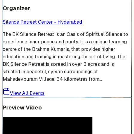
Organizer
Silence Retreat Center - Hyderabad
The BK Silence Retreat is an Oasis of Spiritual Silence to
experience inner peace and purity. It is a unique learning
centre of the Brahma Kumaris, that provides higher
education and training in mastering the art of living. The
BK Silence Retreat is spread in over 3 acres and is
situated in peaceful, sylvan surroundings at
Mahadevpuram Village, 34 kilometres from...
View All Events
Preview Video