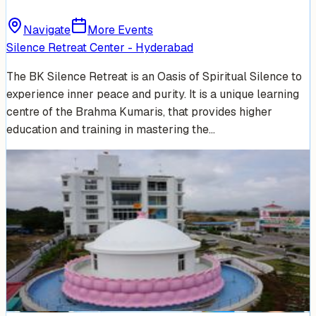
Navigate
More Events
Silence Retreat Center - Hyderabad
The BK Silence Retreat is an Oasis of Spiritual Silence to
experience inner peace and purity. It is a unique learning
centre of the Brahma Kumaris, that provides higher
education and training in mastering the…
Venue Photos
(
5
)