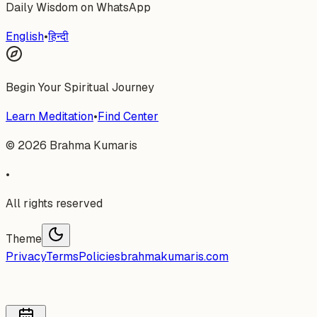
Daily Wisdom on WhatsApp
English
•
हिन्दी
Begin Your Spiritual Journey
Learn Meditation
•
Find Center
©
2026
Brahma Kumaris
•
All rights reserved
Theme
Privacy
Terms
Policies
brahmakumaris.com