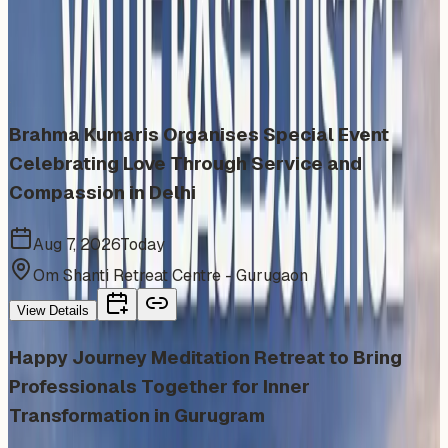
Similar events from the same venue, organizer, or
category
Brahma Kumaris Organises Special Event
Celebrating Love Through Service and
Compassion in Delhi
Aug 7, 2026
Today
Om Shanti Retreat Centre - Gurugaon
View Details
Happy Journey Meditation Retreat to Bring
Professionals Together for Inner
Transformation in Gurugram