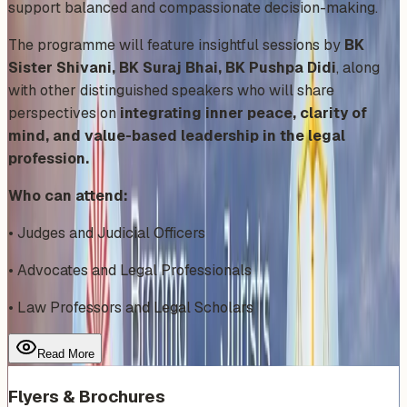
support balanced and compassionate decision-making.
The programme will feature insightful sessions by
BK
Sister Shivani, BK Suraj Bhai, BK Pushpa Didi
, along
with other distinguished speakers who will share
perspectives on
integrating inner peace, clarity of
mind, and value-based leadership in the legal
profession.
Who can attend:
• Judges and Judicial Officers
• Advocates and Legal Professionals
• Law Professors and Legal Scholars
Read More
Flyers & Brochures