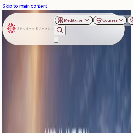
Skip to main content
Meditation
Courses
›
Gyan Sarovar - Mount Abu
Past Event
Legal Minds Unite at Mount
Abu for Conference on
Value-Based Justice-The
Soul of Law