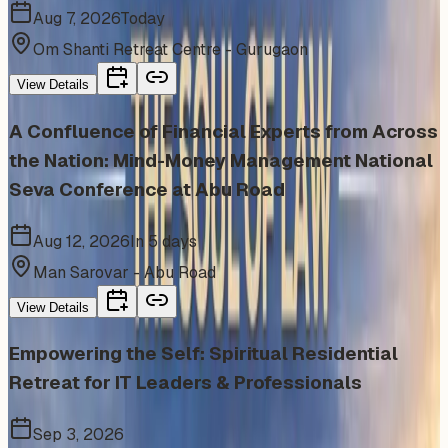
Aug 7, 2026
Today
Om Shanti Retreat Centre - Gurugaon
View Details
A Confluence of Financial Experts from Across
the Nation: Mind-Money Management National
Seva Conference at Abu Road
Aug 12, 2026
In 5 days
Man Sarovar - Abu Road
View Details
Empowering the Self: Spiritual Residential
Retreat for IT Leaders & Professionals
Sep 3, 2026