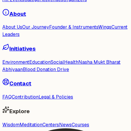
About
About Us
Our Journey
Founder & Instruments
Wings
Current
Leaders
Initiatives
Environment
Education
Social
Health
Nasha Mukt Bharat
Abhiyaan
Blood Donation Drive
Contact
FAQ
Contribution
Legal & Policies
Explore
Wisdom
Meditation
Centers
News
Courses