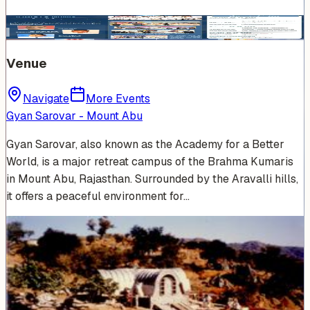
Venue
Navigate
More Events
Gyan Sarovar - Mount Abu
Gyan Sarovar, also known as the Academy for a Better
World, is a major retreat campus of the Brahma Kumaris
in Mount Abu, Rajasthan. Surrounded by the Aravalli hills,
it offers a peaceful environment for…