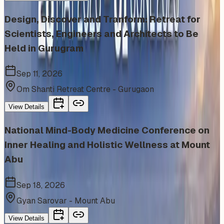
Design, Discover and Tranform: Retreat for
Scientists, Engineers and Architects to Be
Held in Gurugram
Sep 11, 2026
Om Shanti Retreat Centre - Gurugaon
View Details
National Mind-Body Medicine Conference on
Inner Healing and Holistic Wellness at Mount
Abu
Sep 18, 2026
Gyan Sarovar - Mount Abu
View Details