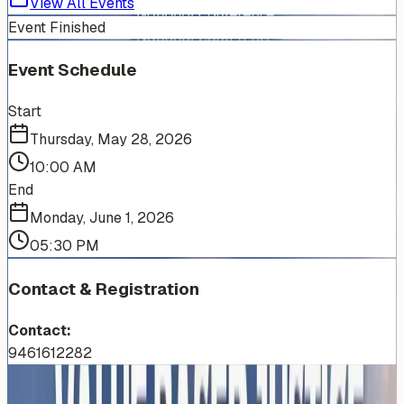
View All Events
Event Finished
Event Schedule
Start
Thursday, May 28, 2026
10:00 AM
End
Monday, June 1, 2026
05:30 PM
Contact & Registration
Contact:
9461612282
More Events You'll Love