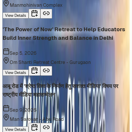
Manmohinivan Complex
View Details
'The Power of Now' Retreat to Help Educators
Build Inner Strength and Balance in Delhi
Sep 5, 2026
Om Shanti Retreat Centre - Gurugaon
View Details
आबू रोड में 'श्रेष्ठ विश्व के निर्माण हेतु सशक्त मीडिया' विषय पर
राष्ट्रीय मीडिया महासम्मेलन
Sep 9, 2026
Man Sarovar - Abu Road
View Details