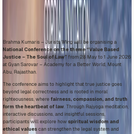
Thursday, May 28, 2026
Share
Add to Calendar
Brahma Kumaris – Jurists Wing will be organising a
National Conference on the theme “Value Based
Justice – The Soul of Law”
from 28 May to 1 June 2026
at Gyan Sarovar – Academy for a Better World, Mount
Abu, Rajasthan.
The conference aims to highlight that true justice goes
beyond legal correctness and is rooted in moral
righteousness, where
fairness, compassion, and truth
form the heartbeat of law
. Through Rajyoga meditation,
interactive discussions, and insightful sessions,
participants will explore how
spiritual wisdom and
ethical values
can strengthen the legal system and