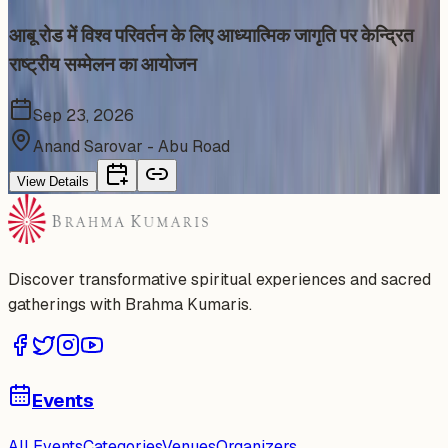
आबू रोड में विश्व परिवर्तन के लिए आध्यात्मिक जागृति पर केन्द्रित
राष्ट्रीय सम्मेलन का आयोजन
Sep 23, 2026
Anand Sarovar - Abu Road
View Details
Discover transformative spiritual experiences and sacred
gatherings with Brahma Kumaris.
Events
All Events
Categories
Venues
Organizers