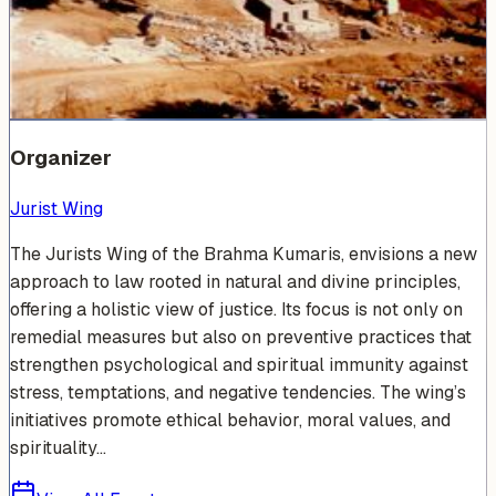
Venue Photos
(
17
)
+
11
Organizer
Jurist Wing
The Jurists Wing of the Brahma Kumaris, envisions a new
approach to law rooted in natural and divine principles,
offering a holistic view of justice. Its focus is not only on
remedial measures but also on preventive practices that
strengthen psychological and spiritual immunity against
stress, temptations, and negative tendencies. The wing’s
initiatives promote ethical behavior, moral values, and
spirituality...