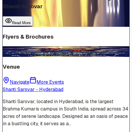
Shanti Sarovar
Read More
Flyers & Brochures
Venue
Navigate
More Events
Shanti Sarovar - Hyderabad
Shanti Sarovar, located in Hyderabad, is the largest
Brahma Kumaris campus in South India, spread across 34
acres of serene landscape. Designed as an oasis of peace
in a bustling city, it serves as a…