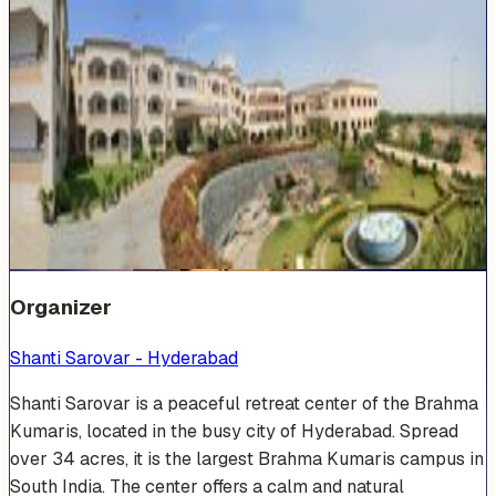
Venue Photos
(
19
)
+
13
Organizer
Shanti Sarovar - Hyderabad
Shanti Sarovar is a peaceful retreat center of the Brahma
Kumaris, located in the busy city of Hyderabad. Spread
over 34 acres, it is the largest Brahma Kumaris campus in
South India. The center offers a calm and natural