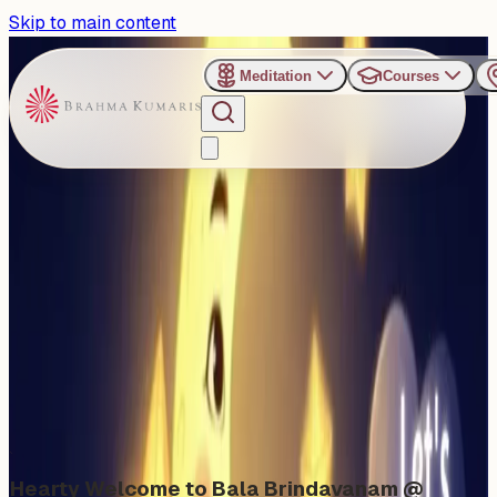
Skip to main content
Meditation
Courses
›
Shanti Sarovar - Hyderabad
Past Event
Let's Shine Like a Star
Sunday, November 30, 2025
Share
Add to Calendar
Hearty Welcome to Bala Brindavanam @