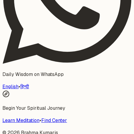
Daily Wisdom on WhatsApp
English
•
हिन्दी
Begin Your Spiritual Journey
Learn Meditation
•
Find Center
©
2026
Brahma Kumaris