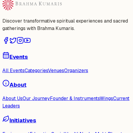
Discover transformative spiritual experiences and sacred
gatherings with Brahma Kumaris.
Events
All Events
Categories
Venues
Organizers
About
About Us
Our Journey
Founder & Instruments
Wings
Current
Leaders
Initiatives