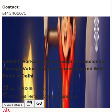
Contact:
8143466670
More Events You'll Love
Similar events from the same venue, organizer, or
category
VIHASA Workshop to Empower Professionals
Through Values-Based Leadership and Well-
Being in Delhi
Aug 9, 2026
In -1 days
Om Shanti Retreat Centre - Gurugaon
View Details