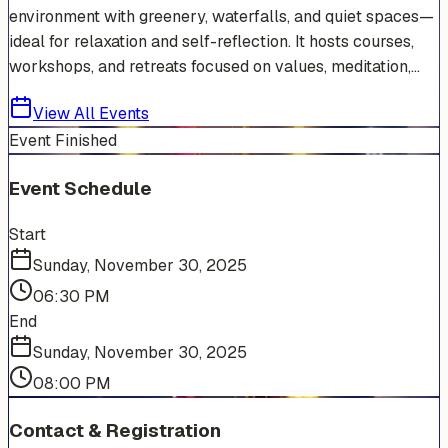
environment with greenery, waterfalls, and quiet spaces—
ideal for relaxation and self-reflection. It hosts courses,
workshops, and retreats focused on values, meditation,...
View All Events
Event Finished
Event Schedule
Start
Sunday, November 30, 2025
06:30 PM
End
Sunday, November 30, 2025
08:00 PM
Contact & Registration