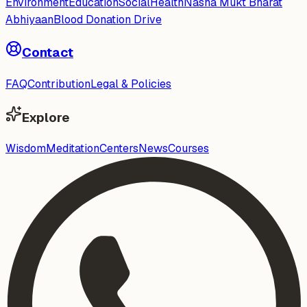
Environment
Education
Social
Health
Nasha Mukt Bharat
Abhiyaan
Blood Donation Drive
Contact
FAQ
Contribution
Legal & Policies
Explore
Wisdom
Meditation
Centers
News
Courses