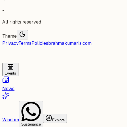
•
All rights reserved
Theme
Privacy
Terms
Policies
brahmakumaris.com
Events
News
Wisdom
Explore
Sustenance