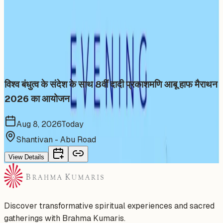
More Events You'll Love
Similar events from the same venue, organizer, or
category
विश्व बंधुत्व के संदेश के साथ 8वीं दादी प्रकाशमणि आबू हाफ मैराथन
2026 का आयोजन
Aug 8, 2026
Today
Shantivan - Abu Road
View Details
Discover transformative spiritual experiences and sacred
gatherings with Brahma Kumaris.