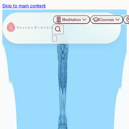
Skip to main content
Meditation
Courses
›
Consulate General of India, Guangzhou, China
Past Event
Mindful Meditation Evening
in Guangzhou: 'A Change in
One is a Change in Millions'
Marks UN World Meditation