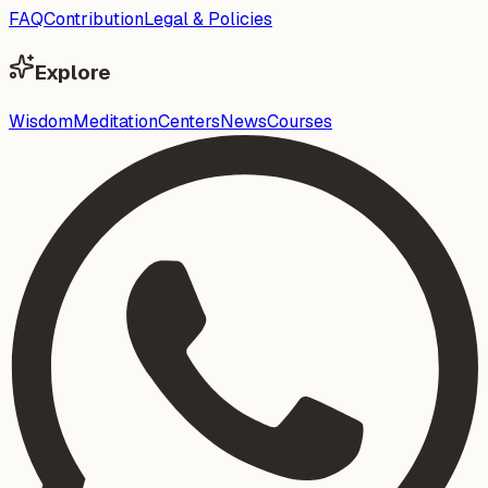
FAQ
Contribution
Legal & Policies
Explore
Wisdom
Meditation
Centers
News
Courses