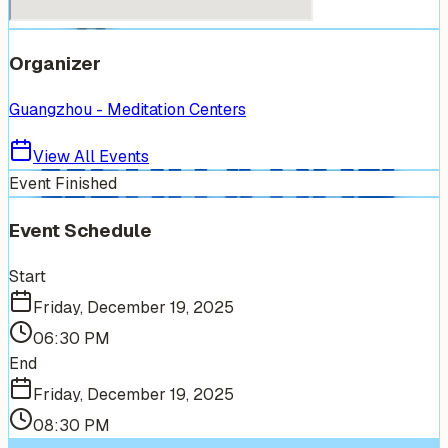
Organizer
Guangzhou - Meditation Centers
View All Events
Event Finished
Event Schedule
Start
Friday, December 19, 2025
06:30 PM
End
Friday, December 19, 2025
08:30 PM