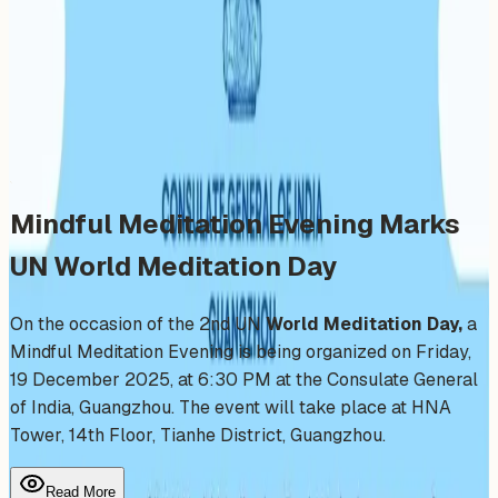
Day
Friday, December 19, 2025
Share
Add to Calendar
Mindful Meditation Evening Marks
UN World Meditation Day
On the occasion of the 2nd UN
World Meditation Day,
a
Mindful Meditation Evening is being organized on Friday,
19 December 2025, at 6:30 PM at the Consulate General
of India, Guangzhou. The event will take place at HNA
Tower, 14th Floor, Tianhe District, Guangzhou.
Read More