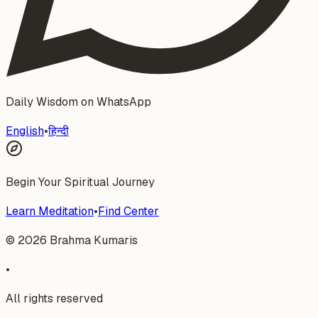
Daily Wisdom on WhatsApp
English
•
हिन्दी
Begin Your Spiritual Journey
Learn Meditation
•
Find Center
©
2026
Brahma Kumaris
•
All rights reserved