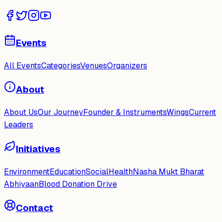
Events
All Events
Categories
Venues
Organizers
About
About Us
Our Journey
Founder & Instruments
Wings
Current
Leaders
Initiatives
Environment
Education
Social
Health
Nasha Mukt Bharat
Abhiyaan
Blood Donation Drive
Contact