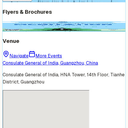
Flyers & Brochures
Venue
Navigate
More Events
Consulate General of India, Guangzhou, China
Consulate General of India, HNA Tower, 14th Floor, Tianhe
District, Guangzhou