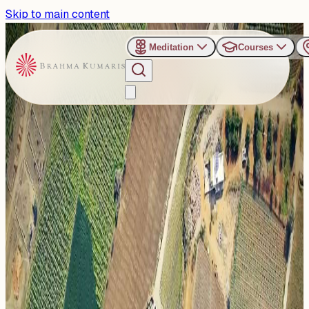
Skip to main content
Meditation
Courses
›
Organizers
›
Dadi Gulzar Upvan, Abu Road
Dadi Gulzar Upvan, Abu
Road
Dadi Gulzar Upvan is a 100-acre organic farm managed
by the Brahma Kumaris at Abu Road, Rajasthan. It serves
as a serene...
Read more
1
Events