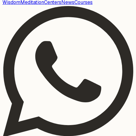
Wisdom
Meditation
Centers
News
Courses