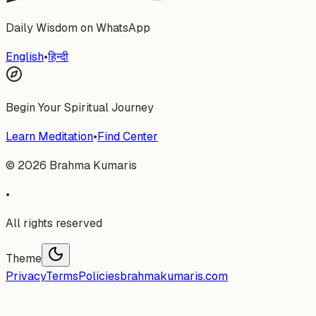
Daily Wisdom on WhatsApp
English
•
हिन्दी
Begin Your Spiritual Journey
Learn Meditation
•
Find Center
©
2026
Brahma Kumaris
•
All rights reserved
Theme
Privacy
Terms
Policies
brahmakumaris.com