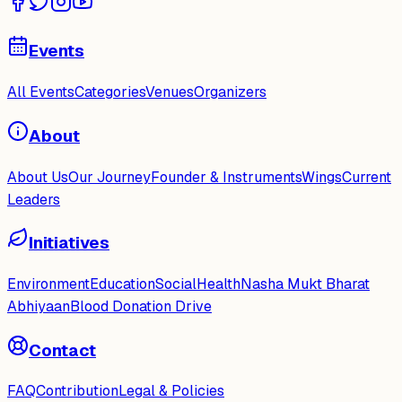
Events
All Events
Categories
Venues
Organizers
About
About Us
Our Journey
Founder & Instruments
Wings
Current
Leaders
Initiatives
Environment
Education
Social
Health
Nasha Mukt Bharat
Abhiyaan
Blood Donation Drive
Contact
FAQ
Contribution
Legal & Policies