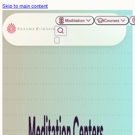
Skip to main content
Meditation
Courses
›
Organizers
›
Gurugram - Meditation Centers
Gurugram - Meditation
Centers
The Brahma Kumaris Meditation Centers in Gurugram
provide peaceful and well-maintained spaces ideal for
spiritual progra...
Read more
3
Events