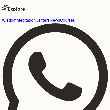
Explore
Wisdom
Meditation
Centers
News
Courses