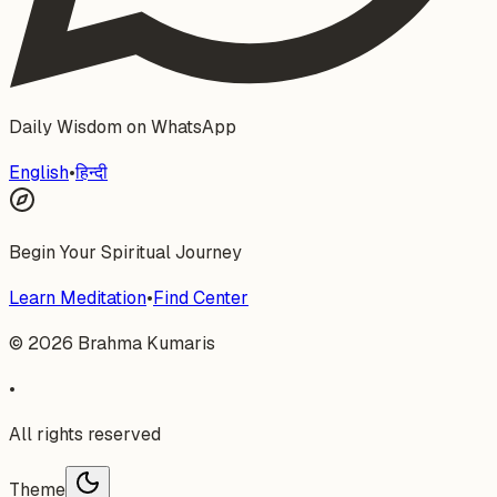
Daily Wisdom on WhatsApp
English
•
हिन्दी
Begin Your Spiritual Journey
Learn Meditation
•
Find Center
©
2026
Brahma Kumaris
•
All rights reserved
Theme