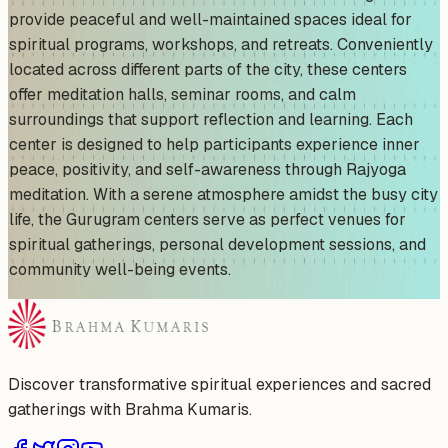
provide peaceful and well-maintained spaces ideal for
spiritual programs, workshops, and retreats. Conveniently
located across different parts of the city, these centers
offer meditation halls, seminar rooms, and calm
surroundings that support reflection and learning. Each
center is designed to help participants experience inner
peace, positivity, and self-awareness through Rajyoga
meditation. With a serene atmosphere amidst the busy city
life, the Gurugram centers serve as perfect venues for
spiritual gatherings, personal development sessions, and
community well-being events.
Discover transformative spiritual experiences and sacred
gatherings with Brahma Kumaris.