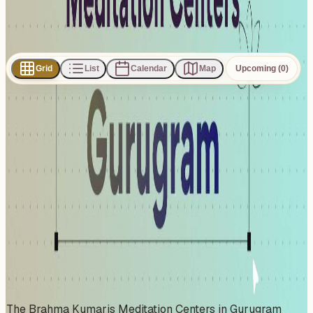
Subscribe
Share
Grid
List
Calendar
Map
Upcoming (0)
0
events
found
No events found
No upcoming events at the moment. Try browsing all
events.
Show all events
About This Organizer
The Brahma Kumaris Meditation Centers in Gurugram