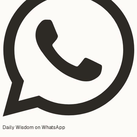
Daily Wisdom on WhatsApp