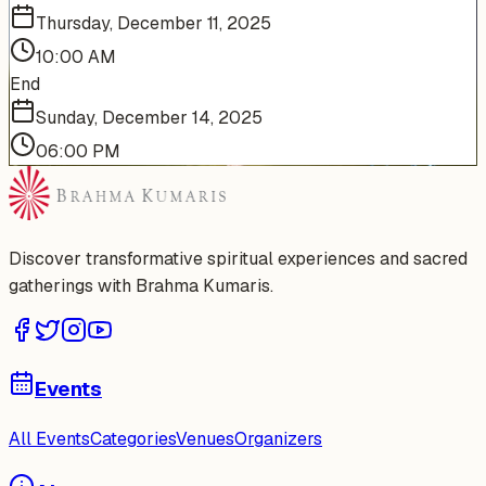
Thursday, December 11, 2025
10:00 AM
End
Sunday, December 14, 2025
06:00 PM
Discover transformative spiritual experiences and sacred
gatherings with Brahma Kumaris.
Events
All Events
Categories
Venues
Organizers