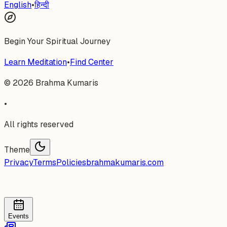
English
•
हिन्दी
Begin Your Spiritual Journey
Learn Meditation
•
Find Center
©
2026
Brahma Kumaris
•
All rights reserved
Theme
Privacy
Terms
Policies
brahmakumaris.com
Events