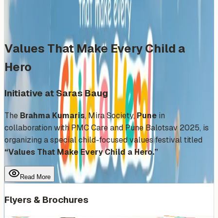
Share
Add to Calendar
Values That Make Every Child a
Hero
Initiative at Saras Baug
The
Brahma Kumaris
, Mira Society,
Pune
in
collaboration with PMC Care and Pune Balotsav 2025, is
organizing a special child-focused values festival titled
“Values That Make Every Child a Hero.”
Read More
Flyers & Brochures