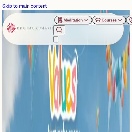
Skip to main content
Meditation
Courses
›
Sarasbaug, Pune
Past Event
Pune Steps Up: Celebrating
Values that Turn Children
into Heroes
Thursday, December 11, 2025