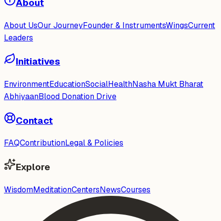
About
About Us
Our Journey
Founder & Instruments
Wings
Current
Leaders
Initiatives
Environment
Education
Social
Health
Nasha Mukt Bharat
Abhiyaan
Blood Donation Drive
Contact
FAQ
Contribution
Legal & Policies
Explore
Wisdom
Meditation
Centers
News
Courses