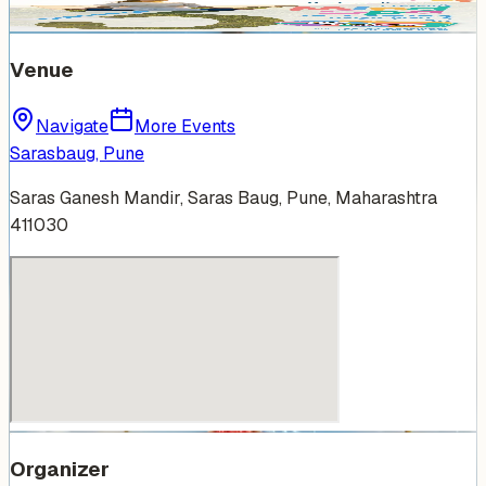
Venue
Navigate
More Events
Sarasbaug, Pune
Saras Ganesh Mandir, Saras Baug, Pune, Maharashtra
411030
Organizer