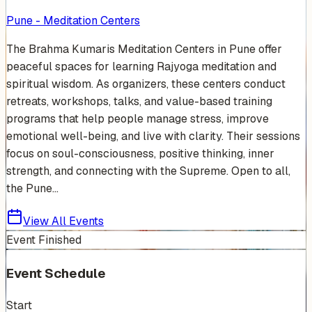
Pune - Meditation Centers
The Brahma Kumaris Meditation Centers in Pune offer
peaceful spaces for learning Rajyoga meditation and
spiritual wisdom. As organizers, these centers conduct
retreats, workshops, talks, and value-based training
programs that help people manage stress, improve
emotional well-being, and live with clarity. Their sessions
focus on soul-consciousness, positive thinking, inner
strength, and connecting with the Supreme. Open to all,
the Pune...
View All Events
Event Finished
Event Schedule
Start